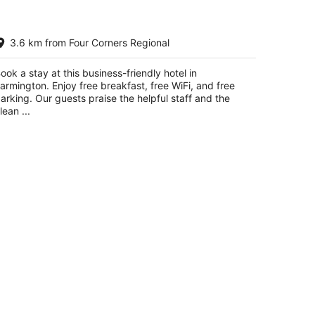
ality Inn & Suites Farmington
3.6 km from Four Corners Regional
5
t
5 Scott Ave Farmington NM
ook a stay at this business-friendly hotel in
armington. Enjoy free breakfast, free WiFi, and free
arking. Our guests praise the helpful staff and the
lean ...