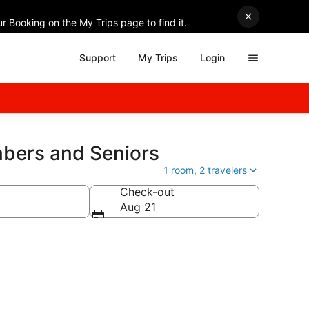
r Booking on the My Trips page to find it.
Support
My Trips
Login
mbers and Seniors
1 room, 2 travelers
Check-out
Aug 21