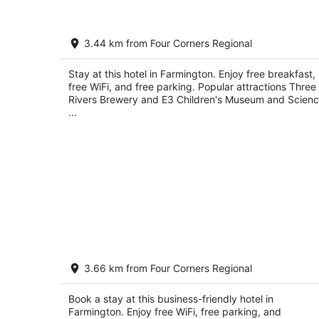
Wingate by Wyndham Farmington NM
3.44 km from Four Corners Regional
3
out
601 E Broadway Farmington NM
Stay at this hotel in Farmington. Enjoy free breakfast,
of
free WiFi, and free parking. Popular attractions Three
5
Rivers Brewery and E3 Children's Museum and Scien
...
Courtyard by Marriott Farmington
3.66 km from Four Corners Regional
3
out
560 Scott Ave Farmington NM
Book a stay at this business-friendly hotel in
of
Farmington. Enjoy free WiFi, free parking, and
5