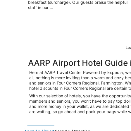
breakfast (surcharge). Our guests praise the helpful
staff in our ...
Low
AARP Airport Hotel Guide 
Here at AARP Travel Center Powered by Expedia, we k
all, nothing is more inviting than a warm and cozy be
and seniors in Four Corners Regional, Farmington. Whet
hotel discounts in Four Corners Regional are certain t
With our selection of hotels, you have the opportunity
members and seniors, you won’t have to pay top dolla
and more money in your wallet, as we are dedicated t
are waiting, so go ahead and pack your bags while w