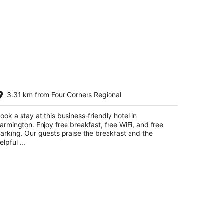
rentwood Inn & Garden
3.31 km from Four Corners Regional
t
0 E Broadway Street Farmington NM
ook a stay at this business-friendly hotel in
armington. Enjoy free breakfast, free WiFi, and free
arking. Our guests praise the breakfast and the
elpful ...