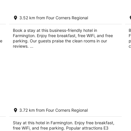
La Quinta Inn by Wyndham Farmington
Qu
3.52 km from Four Corners Regional
3
2.
out
ou
675 Scott Ave Farmington NM
55
Book a stay at this business-friendly hotel in
B
of
of
Farmington. Enjoy free breakfast, free WiFi, and free
F
5
5
ce
parking. Our guests praise the clean rooms in our
p
reviews. ...
c
Days Inn by Wyndham Farmington NM
3.72 km from Four Corners Regional
2
out
510 SCOTT AVE Farmington NM
Stay at this hotel in Farmington. Enjoy free breakfast,
of
free WiFi, and free parking. Popular attractions E3
5