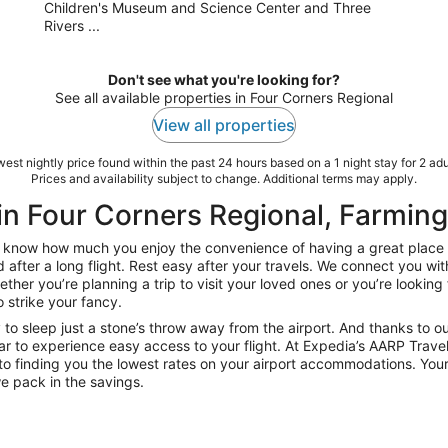
Children's Museum and Science Center and Three
Rivers ...
Don't see what you're looking for?
See all available properties in Four Corners Regional
View all properties
est nightly price found within the past 24 hours based on a 1 night stay for 2 adu
Prices and availability subject to change. Additional terms may apply.
in Four Corners Regional, Farmin
now how much you enjoy the convenience of having a great place to 
d after a long flight. Rest easy after your travels. We connect you w
her you’re planning a trip to visit your loved ones or you’re looking 
o strike your fancy.
 to sleep just a stone’s throw away from the airport. And thanks to o
r to experience easy access to your flight. At Expedia’s AARP Travel
o finding you the lowest rates on your airport accommodations. Your
e pack in the savings.