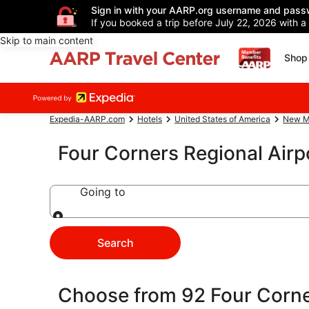
Sign in with your AARP.org username and pass
If you booked a trip before July 22, 2026 with a
Skip to main content
Shop 
Expedia-AARP.com
Hotels
United States of America
New M
Four Corners Regional Air
Going to
Going to
Search
Choose from 92 Four Corne