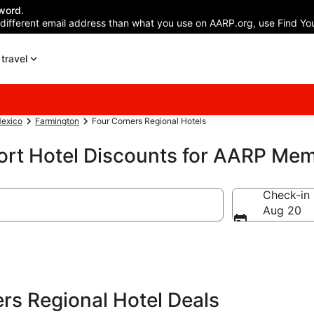
word.
 different email address than what you use on AARP.org, use Find You
travel
exico
Farmington
Four Corners Regional Hotels
port Hotel Discounts for AARP Me
Check-in
Aug 20
rs Regional Hotel Deals