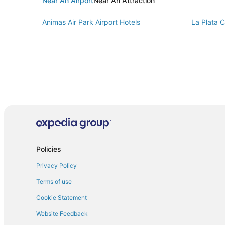
Near An Airport
Near An Attraction
Animas Air Park Airport Hotels
La Plata C
Policies
Privacy Policy
Terms of use
Cookie Statement
Website Feedback