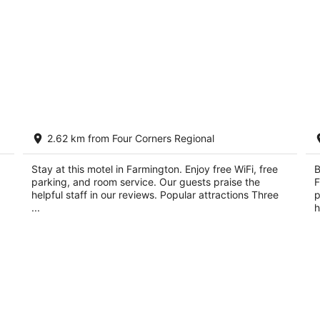
Economy Inn
B
2.62 km from Four Corners Regional
2
2
out
ou
332 East Main St. Farmington NM
60
Stay at this motel in Farmington. Enjoy free WiFi, free
B
of
of
parking, and room service. Our guests praise the
F
5
5
helpful staff in our reviews. Popular attractions Three
p
...
h