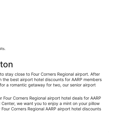
lts.
gton
stay close to Four Corners Regional airport. After
ith the best airport hotel discounts for AARP members
for a romantic getaway for two, our senior airport
ur Four Corners Regional airport hotel deals for AARP
 Center, we want you to enjoy a mint on your pillow
 Four Corners Regional AARP airport hotel discounts