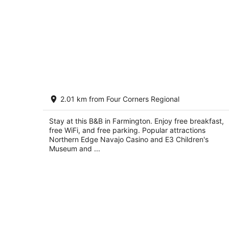
Silver River Adobe Inn
2.01 km from Four Corners Regional
2.5
out
3151 W Main St Farmington NM
Stay at this B&B in Farmington. Enjoy free breakfast,
of
free WiFi, and free parking. Popular attractions
5
Northern Edge Navajo Casino and E3 Children's
Museum and ...