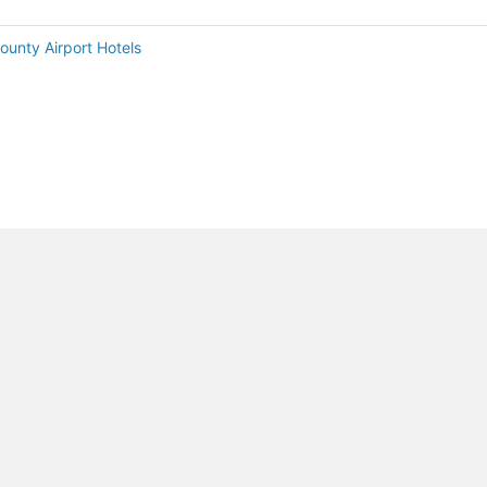
ounty Airport Hotels