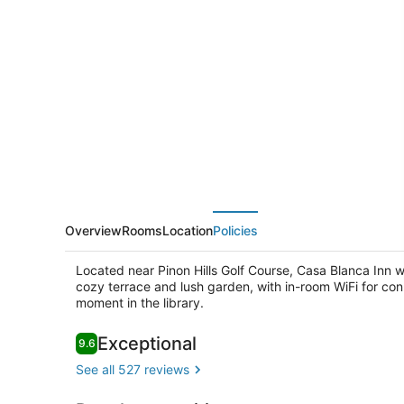
Blanca
Inn
Overview
Rooms
Location
Policies
Located near Pinon Hills Golf Course, Casa Blanca Inn w
cozy terrace and lush garden, with in-room WiFi for conn
moment in the library.
Reviews
Exceptional
9.6
9.6 out of 10
Courtyard
See all 527 reviews