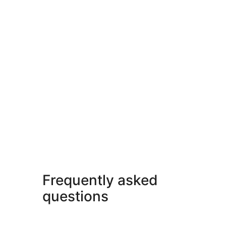
Frequently asked
questions