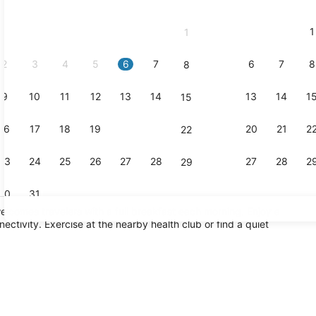
2026
and
1
1
September,
2026.
2
3
4
5
6
7
6
7
8
8
9
10
11
12
13
14
13
14
1
15
16
17
18
19
20
21
20
21
2
22
23
24
25
26
27
28
27
28
2
29
30
31
elcomes travelers with a full breakfast each morning. Enjoy a
ectivity. Exercise at the nearby health club or find a quiet
Exterior