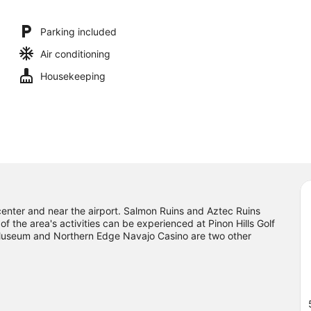
Parking included
Air conditioning
Housekeeping
 center and near the airport. Salmon Ruins and Aztec Ruins
the area's activities can be experienced at Pinon Hills Golf
Museum and Northern Edge Navajo Casino are two other
ulge in the area's winery tours and health/beauty spa, or seek
ng trails nearby.
Visit our Farmington travel guide