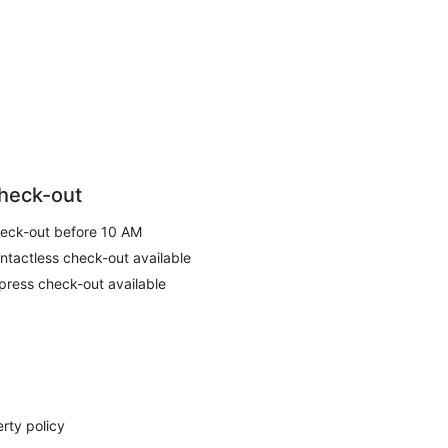
heck-out
eck-out before 10 AM
ntactless check-out available
press check-out available
rty policy