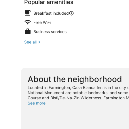
Popular amenities
Breakfast included
Free WiFi
Business services
See all
About the neighborhood
Located in Farmington, Casa Blanca Inn is in the city
National Monument are notable landmarks, and some of 
Course and Bisti/De-Na-Zin Wilderness. Farmington 
places to visit that come recommended. Relax and ind
See more
out an adventure with mountain biking and hiking/biki
View more B&B in Farmington