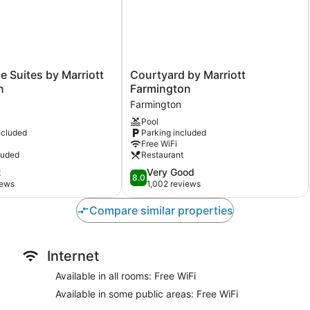
Courtyard
 Suites by Marriott
Courtyard by Marriott
by
n
Farmington
Marriott
Farmington
Farmington
Pool
Farmington
ncluded
Parking included
Free WiFi
luded
Restaurant
8.0
t
Very Good
8.0
out
iews
1,002 reviews
of
10,
Compare similar properties
Very
Good,
1,002
Internet
reviews
Available in all rooms: Free WiFi
Available in some public areas: Free WiFi