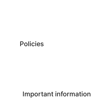
Policies
Important information