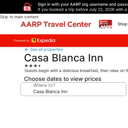
Sign in with your AARP.org username and pass
If you booked a trip before July 22, 2026 with a
Skip to main content
Shop 
See all properties
Casa Blanca Inn
3.5
Guests begin with a delicious breakfast, then relax on 
star
property
Choose dates to view prices
Where to?
Photo
gallery
for
Casa