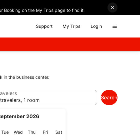
r Booking on the My Trips page to find it.
Support
My Trips
Login
k in the business center.
avelers
Search
travelers, 1 room
September 2026
onday
Tuesday
Wednesday
Thursday
Friday
Saturday
Tue
Wed
Thu
Fri
Sat