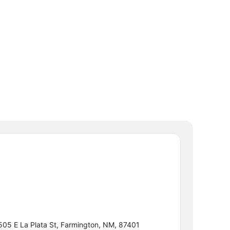
505 E La Plata St, Farmington, NM, 87401