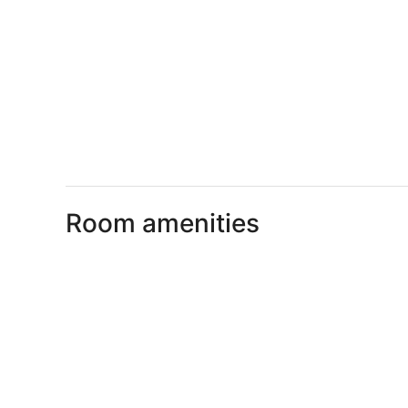
Room amenities