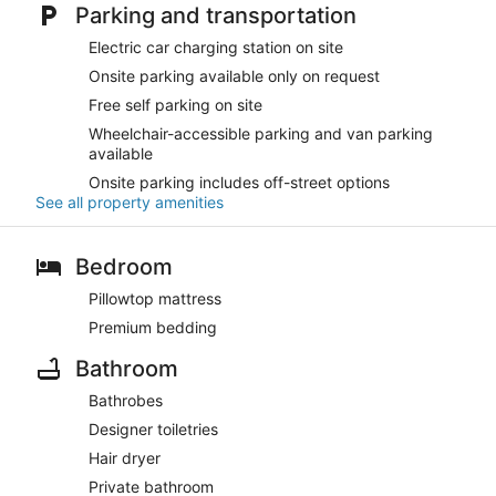
Parking and transportation
Electric car charging station on site
Onsite parking available only on request
Free self parking on site
Wheelchair-accessible parking and van parking
available
Onsite parking includes off-street options
See all property amenities
Bedroom
Pillowtop mattress
Premium bedding
Bathroom
Bathrobes
Designer toiletries
Hair dryer
Private bathroom