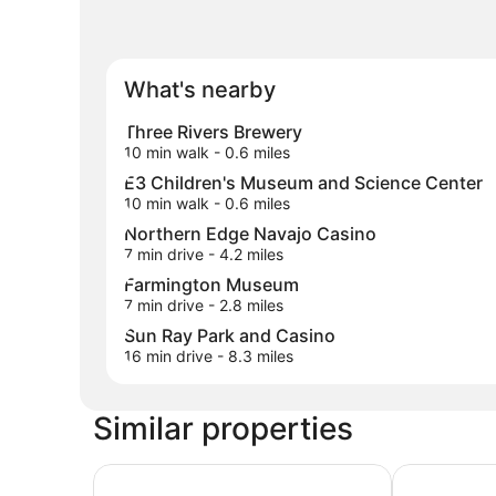
What's nearby
Three Rivers Brewery
10 min walk
- 0.6 miles
E3 Children's Museum and Science Center
10 min walk
- 0.6 miles
Northern Edge Navajo Casino
7 min drive
- 4.2 miles
Farmington Museum
7 min drive
- 2.8 miles
Sun Ray Park and Casino
16 min drive
- 8.3 miles
Similar properties
Wingate by Wyndham Farmington NM
TownePlace 