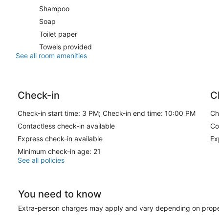
Shampoo
Soap
Toilet paper
Towels provided
See all room amenities
Check-in
C
Check-in start time: 3 PM; Check-in end time: 10:00 PM
Ch
Contactless check-in available
Co
Express check-in available
Ex
Minimum check-in age: 21
See all policies
You need to know
Extra-person charges may apply and vary depending on prope