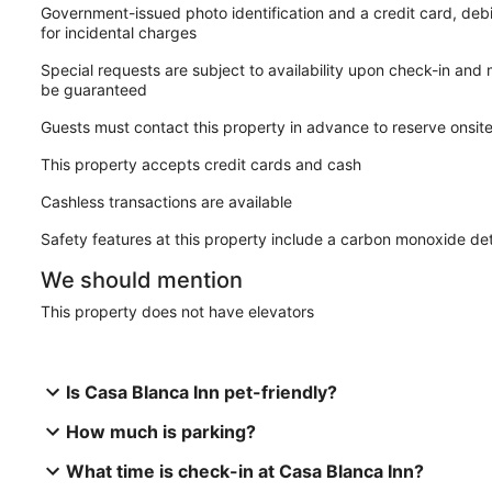
Government-issued photo identification and a credit card, deb
for incidental charges
Special requests are subject to availability upon check-in and
be guaranteed
Guests must contact this property in advance to reserve onsit
This property accepts credit cards and cash
Cashless transactions are available
Safety features at this property include a carbon monoxide det
We should mention
This property does not have elevators
Is Casa Blanca Inn pet-friendly?
How much is parking?
What time is check-in at Casa Blanca Inn?