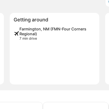
Getting around
Farmington, NM (FMN-Four Corners
Regional)
7 min drive
Suites by Marriott Farmington
Courtyard by Marriott Farmington