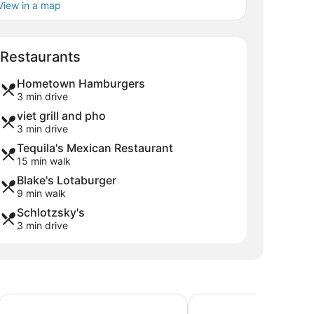
View in a map
Map
Restaurants
Hometown Hamburgers
3 min drive
viet grill and pho
3 min drive
Tequila's Mexican Restaurant
15 min walk
Blake's Lotaburger
9 min walk
Schlotzsky's
3 min drive
Comfort Suites Farmington
Brentwood Inn & Garde