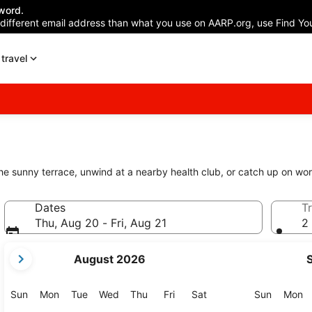
word.
 different email address than what you use on AARP.org, use Find You
travel
the sunny terrace, unwind at a nearby health club, or catch up on wor
Dates
Tr
Thu, Aug 20 - Fri, Aug 21
2 
your
August 2026
current
months
are
Sunday
Monday
Tuesday
Wednesday
Thursday
Friday
Saturday
Sunday
M
Sun
Mon
Tue
Wed
Thu
Fri
Sat
Sun
Mon
August,