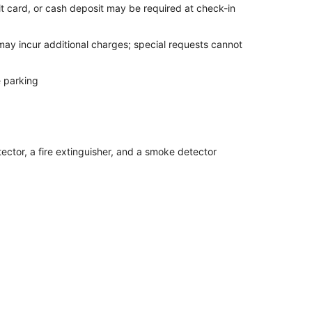
it card, or cash deposit may be required at check-in
 may incur additional charges; special requests cannot
e parking
ector, a fire extinguisher, and a smoke detector