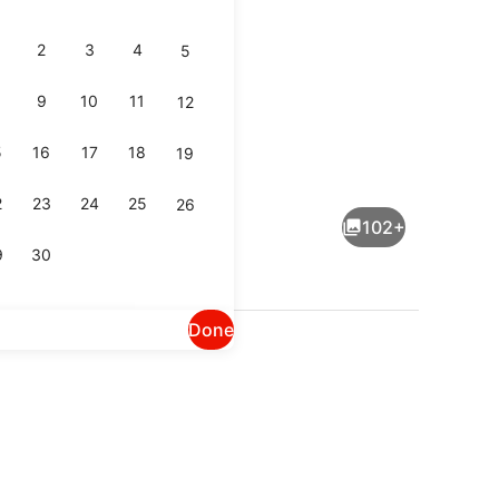
2
3
4
5
9
10
11
12
5
16
17
18
19
The Chaco Suite | Premium bedding, pillowtop beds, laptop workspace, iron/iro
View from property
2
23
24
25
26
102+
9
30
Done
Free daily full breakfast