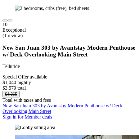
10
Exceptional
(1 review)
New San Juan 303 by Avantstay Modern Penthouse
w/ Deck Overlooking Main Street
Telluride
Special Offer available
$1,040 nightly
$3,579 total
$4,365
Total with taxes and fees
New San Juan 303 by Avantstay Modern Penthouse w/ Deck
Overlooking Main Street
Sign in for Member deals