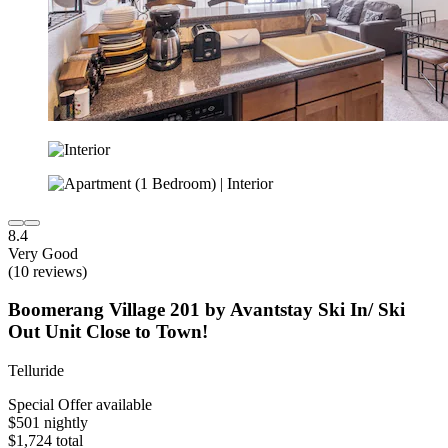
8.4
Very Good
(10 reviews)
Boomerang Village 201 by Avantstay Ski In/ Ski
Out Unit Close to Town!
Telluride
Special Offer available
$501 nightly
$1,724 total