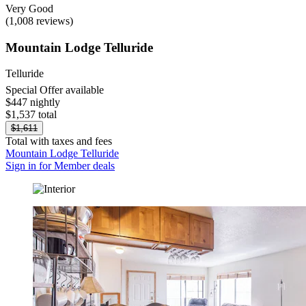
Very Good
(1,008 reviews)
Mountain Lodge Telluride
Telluride
Special Offer available
$447 nightly
$1,537 total
$1,611
Total with taxes and fees
Mountain Lodge Telluride
Sign in for Member deals