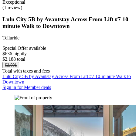
Exceptional
(1 review)
Lulu City 5B by Avantstay Across From Lift #7 10-
minute Walk to Downtown
Telluride
Special Offer available
$636 nightly
$2,188 total
$2,591
Total with taxes and fees
Lulu City 5B by Avantstay Across From Lift #7 10-minute Walk to
Downtown
Sign in for Member deals