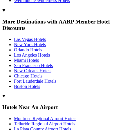
Weminuche Wilderness Hotels
More Destinations with AARP Member Hotel
Discounts
Las Vegas Hotels
New York Hotels
Orlando Hotels
Los Angeles Hotels
Miami Hotels
San Francisco Hotels
New Orleans Hotels
Chicago Hotels
Fort Lauderdale Hotels
Boston Hotels
Hotels Near An Airport
Montrose Regional Airport Hotels
Telluride Regional Airport Hotels
La Plata County Airport Hotels