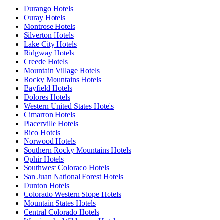
Durango Hotels
Ouray Hotels
Montrose Hotels
Silverton Hotels
Lake City Hotels
Ridgway Hotels
Creede Hotels
Mountain Village Hotels
Rocky Mountains Hotels
Bayfield Hotels
Dolores Hotels
Western United States Hotels
Cimarron Hotels
Placerville Hotels
Rico Hotels
Norwood Hotels
Southern Rocky Mountains Hotels
Ophir Hotels
Southwest Colorado Hotels
San Juan National Forest Hotels
Dunton Hotels
Colorado Western Slope Hotels
Mountain States Hotels
Central Colorado Hotels