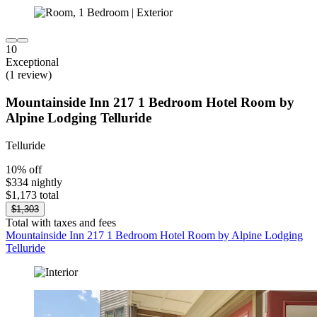
10
Exceptional
(1 review)
Mountainside Inn 217 1 Bedroom Hotel Room by
Alpine Lodging Telluride
Telluride
10% off
$334 nightly
$1,173 total
$1,303
Total with taxes and fees
Mountainside Inn 217 1 Bedroom Hotel Room by Alpine Lodging
Telluride