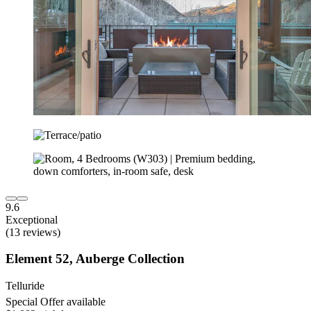
9.6
Exceptional
(13 reviews)
Element 52, Auberge Collection
Telluride
Special Offer available