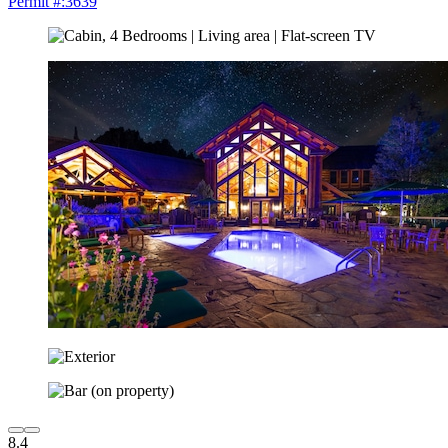
Permit #:3639
8.4