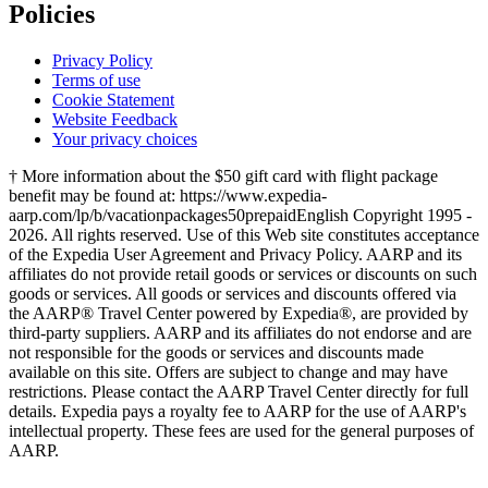
Policies
Privacy Policy
Terms of use
Cookie Statement
Website Feedback
Your privacy choices
† More information about the $50 gift card with flight package
benefit may be found at: https://www.expedia-
aarp.com/lp/b/vacationpackages50prepaid
English Copyright 1995 -
2026. All rights reserved. Use of this Web site constitutes acceptance
of the Expedia User Agreement and Privacy Policy. AARP and its
affiliates do not provide retail goods or services or discounts on such
goods or services. All goods or services and discounts offered via
the AARP® Travel Center powered by Expedia®, are provided by
third-party suppliers. AARP and its affiliates do not endorse and are
not responsible for the goods or services and discounts made
available on this site. Offers are subject to change and may have
restrictions. Please contact the AARP Travel Center directly for full
details. Expedia pays a royalty fee to AARP for the use of AARP's
intellectual property. These fees are used for the general purposes of
AARP.