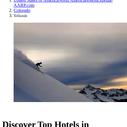
United States of America
North America
Hotels
Expedia-
AARP.com
Colorado
Telluride
Discover Top Hotels in