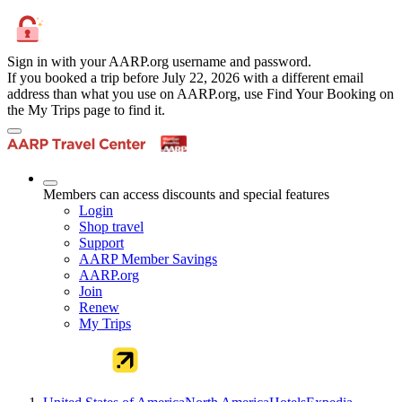
Sign in with your AARP.org username and password.
If you booked a trip before July 22, 2026 with a different email
address than what you use on AARP.org, use Find Your Booking on
the My Trips page to find it.
Members can access discounts and special features
Login
Shop travel
Support
AARP Member Savings
AARP.org
Join
Renew
My Trips