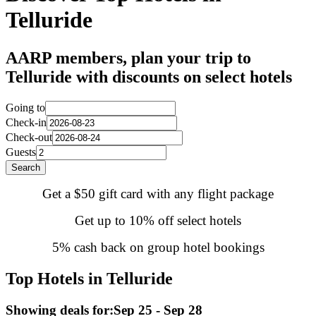
Telluride
AARP members, plan your trip to
Telluride with discounts on select hotels
Going to
Check-in
Check-out
Guests
Search
Get a $50 gift card with any flight package
Get up to 10% off select hotels
5% cash back on group hotel bookings
Top Hotels in Telluride
Showing deals for:
Sep 25 - Sep 28