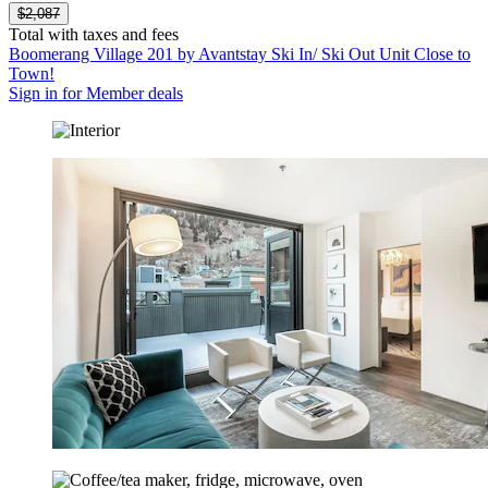
$2,087
Total with taxes and fees
Boomerang Village 201 by Avantstay Ski In/ Ski Out Unit Close to
Town!
Sign in for Member deals