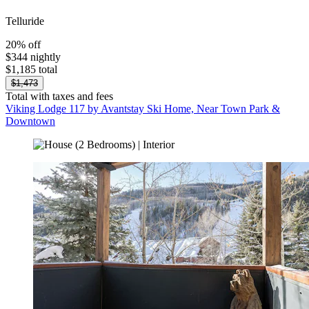
Telluride
20% off
$344 nightly
$1,185 total
$1,473
Total with taxes and fees
Viking Lodge 117 by Avantstay Ski Home, Near Town Park &
Downtown