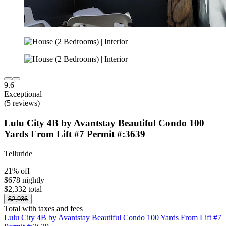
9.6
Exceptional
(5 reviews)
Lulu City 4B by Avantstay Beautiful Condo 100
Yards From Lift #7 Permit #:3639
Telluride
21% off
$678 nightly
$2,332 total
$2,936
Total with taxes and fees
Lulu City 4B by Avantstay Beautiful Condo 100 Yards From Lift #7