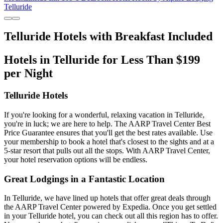
Telluride
Telluride Hotels with Breakfast Included
Hotels in Telluride for Less Than $199
per Night
Telluride Hotels
If you're looking for a wonderful, relaxing vacation in Telluride,
you're in luck; we are here to help. The AARP Travel Center Best
Price Guarantee ensures that you'll get the best rates available. Use
your membership to book a hotel that's closest to the sights and at a
5-star resort that pulls out all the stops. With AARP Travel Center,
your hotel reservation options will be endless.
Great Lodgings in a Fantastic Location
In Telluride, we have lined up hotels that offer great deals through
the AARP Travel Center powered by Expedia. Once you get settled
in your Telluride hotel, you can check out all this region has to offer.