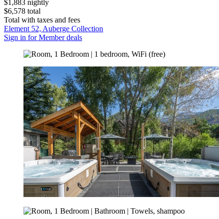
$1,883 nightly
$6,578 total
Total with taxes and fees
Element 52, Auberge Collection
Sign in for Member deals