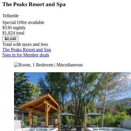
The Peaks Resort and Spa
Telluride
Special Offer available
$530 nightly
$1,824 total
$2,130
Total with taxes and fees
The Peaks Resort and Spa
Sign in for Member deals