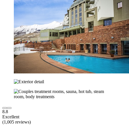
8.8
Excellent
(1,005 reviews)