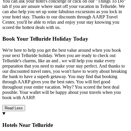
You can ask your hotel's concierge or click on our "Things To Do"
tab if you are unsure where start off your vacation in Telluride. We
can also help you set up some fabulous excursions as you lock in
your hotel stay. Thanks to our discounts through AARP Travel
Center, you'll be able to relax and enjoy your stay knowing you
scored the hottest deals with us.
Book Your Telluride Holiday Today
We're here to help you get the best value around when you book
your next Telluride holiday. When you are ready to check out
Telluride's charms, like an and , we will help you make every
preparation that you need to make your stay perfect. And thanks to
our discounted travel rates, you won't have to worry about breaking
the bank to have a superb getaway. You may find that booking
through AARP gives you the best rates. You will feel good
throughout your entire vacation. Why? You scored the best deal
possible. Your wallet will be happy about your travels when you
book with AARP.
Read Less
Hotels Near Telluride