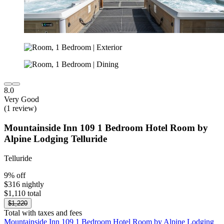
8.0
Very Good
(1 review)
Mountainside Inn 109 1 Bedroom Hotel Room by
Alpine Lodging Telluride
Telluride
9% off
$316 nightly
$1,110 total
$1,220
Total with taxes and fees
Mountainside Inn 109 1 Bedroom Hotel Room by Alpine Lodging