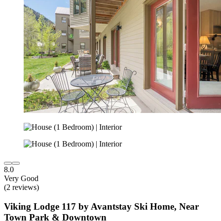
8.0
Very Good
(2 reviews)
Viking Lodge 117 by Avantstay Ski Home, Near
Town Park & Downtown