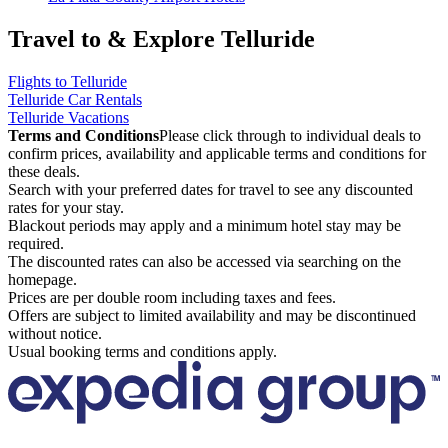
Travel to & Explore Telluride
Flights to Telluride
Telluride Car Rentals
Telluride Vacations
Terms and Conditions
Please click through to individual deals to
confirm prices, availability and applicable terms and conditions for
these deals.
Search with your preferred dates for travel to see any discounted
rates for your stay.
Blackout periods may apply and a minimum hotel stay may be
required.
The discounted rates can also be accessed via searching on the
homepage.
Prices are per double room including taxes and fees.
Offers are subject to limited availability and may be discontinued
without notice.
Usual booking terms and conditions apply.