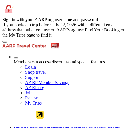
Sign in with your AARP.org username and password.
If you booked a trip before July 22, 2026 with a different email
address than what you use on AARP.org, use Find Your Booking on
the My Trips page to find it.
Members can access discounts and special features
Login
Shop travel
Support
AARP Member Savings
AARP.org
Join
Renew
My Trips