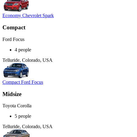
Economy Chevrolet Spark
Compact
Ford Focus
4 people
Telluride, Colorado, USA
Compact Ford Focus
Midsize
Toyota Corolla
5 people
Telluride, Colorado, USA