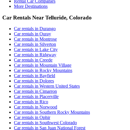
Rental Car Companies
More Destinations
Car Rentals Near Telluride, Colorado
Car rentals in Durango
Car rentals in Ouray
Car rentals in Montrose
Car rentals in Silverton
Car rentals in Lake City
Car rentals in Ridgway
Car rentals in Creede
Car rentals in Mountain Village
Car rentals in Rocky Mountains
Car rentals in Bayfield
Car rentals in Dolores
Car rentals in Western United States
Car rentals in Cimarron
Car rentals in Placerville
Car rentals in Rico
Car rentals in Norwood
Car rentals in Southern Rocky Mountains
Car rentals in Ophir
Car rentals in Southwest Colorado
Car rentals in San Juan National Forest