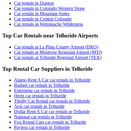
Car rentals in Dunton
Car rentals in Colorado Western Slope
Car rentals in Mountain States
Car rentals in Central Colorado
Car rentals in Weminuche Wilderness
Top Car Rentals near Telluride Airports
Car rentals at La Plata County Airport (DRO)
Car rentals at Montrose Regional Airport (MTJ)
Car rentals at Telluride Regional Airport (TEX)
Top Rental Car Suppliers in Telluride
Alamo Rent A Car car rentals in Telluride
Budget car rentals in Telluride
Enterprise car rentals in Telluride
Hertz car rentals in Telluride
Thrifty Car Rental car rentals in Telluride
Avis car rentals in Telluride
Dollar Rent A Car car rentals in Telluride
National car rentals in Telluride
Fox Rental Cars car rentals in Telluride
Payless car rentals in Telluride