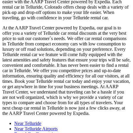
easier with the AARP Travel Center powered by Expedia. Each
rental car in Telluride, Colorado offers cheap deals with a variety of
pick-up and drop-off options to make your life easier. When
traveling, go with confidence in your Telluride rental car.
At the AARP Travel Center powered by Expedia, our goal is to
offer you a variety of Telluride car rental discounts at the very best
price to suit our customer`s needs. We offer car rental comparisons
in Telluride from compact economy cars with low consumption to
luxury or off road solutions, depending on your preference. Every
Telluride rental car we feature will come fully equipped with the
latest amenities and safety features that ensure your trips will be safe,
convenient and comfortable. It has never been easier to find a rental
car in Telluride. We offer you competitive prices and up-to-date
information, ensuring quality and efficiency for all our visitors, at all
times. Book your Telluride rental car today and enjoy your vacation,
or get anywhere in time for your business meetings. At AARP
Travel Center, we understand that traveling can be a hassle if you
are not well organized, which is why we provide a variety of car
types to compare and choose from for all types of travelers. Your
next cheap car rental in Telluride is now just a few clicks away, at
the AARP Travel Center powered by Expedia.
Near Telluride
Near Telluride Airports