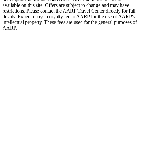
available on this site. Offers are subject to change and may have
restrictions. Please contact the AARP Travel Center directly for full
details. Expedia pays a royalty fee to AARP for the use of AARP's
intellectual property. These fees are used for the general purposes of
AARP.