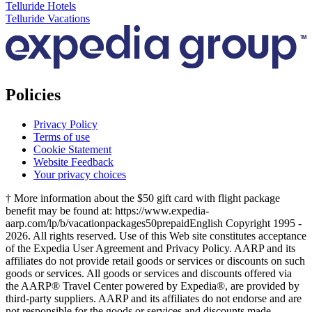
Telluride Hotels
Telluride Vacations
Policies
Privacy Policy
Terms of use
Cookie Statement
Website Feedback
Your privacy choices
† More information about the $50 gift card with flight package
benefit may be found at: https://www.expedia-
aarp.com/lp/b/vacationpackages50prepaid
English Copyright 1995 -
2026. All rights reserved. Use of this Web site constitutes acceptance
of the Expedia User Agreement and Privacy Policy. AARP and its
affiliates do not provide retail goods or services or discounts on such
goods or services. All goods or services and discounts offered via
the AARP® Travel Center powered by Expedia®, are provided by
third-party suppliers. AARP and its affiliates do not endorse and are
not responsible for the goods or services and discounts made