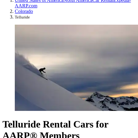
United States of America
North America
Car Rental
Expedia-
AARP.com
Colorado
Telluride
Telluride Rental Cars for
AARP® Members