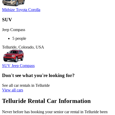
Midsize Toyota Corolla
SUV
Jeep Compass
5 people
Telluride, Colorado, USA
SUV Jeep Compass
Don't see what you're looking for?
See all car rentals in Telluride
View all cars
Telluride Rental Car Information
Never before has booking your senior car rental in Telluride been