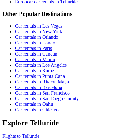
Europcar car rentals in Telluride
Other Popular Destinations
Car rentals in Las Vegas
Car rentals in New York
Car rentals in Orlando
Car rentals in London
Car rentals in Paris
Car rentals in Cancun
Car rentals in Miami
Car rentals in Los Angeles
Car rentals in Rome
Car rentals in Punta Cana
Car rentals in Riviera Maya
Car rentals in Barcelona
Car rentals in San Francisco
Car rentals in San Diego County
Car rentals in Oahu
Car rentals in Chicago
Explore Telluride
Flights to Telluride