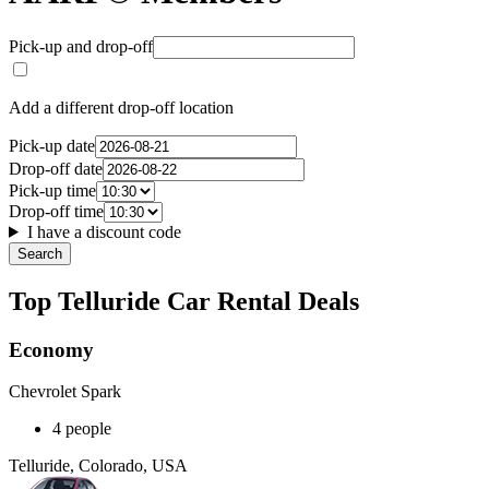
Pick-up and drop-off
Add a different drop-off location
Pick-up date
Drop-off date
Pick-up time
Drop-off time
I have a discount code
Search
Top Telluride Car Rental Deals
Economy
Chevrolet Spark
4 people
Telluride, Colorado, USA