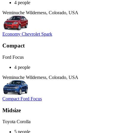
4 people
Weminuche Wilderness, Colorado, USA
Economy Chevrolet Spark
Compact
Ford Focus
4 people
Weminuche Wilderness, Colorado, USA
Compact Ford Focus
Midsize
Toyota Corolla
5 people