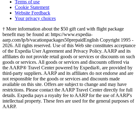
Terms of use
Cookie Statement
Website Feedback
Your privacy choices
† More information about the $50 gift card with flight package
benefit may be found at: https://www.expedia-
aarp.com/lp/b/vacationpackages50prepaid
English Copyright 1995 -
2026. All rights reserved. Use of this Web site constitutes acceptance
of the Expedia User Agreement and Privacy Policy. AARP and its
affiliates do not provide retail goods or services or discounts on such
goods or services. All goods or services and discounts offered via
the AARP® Travel Center powered by Expedia®, are provided by
third-party suppliers. AARP and its affiliates do not endorse and are
not responsible for the goods or services and discounts made
available on this site. Offers are subject to change and may have
restrictions. Please contact the AARP Travel Center directly for full
details. Expedia pays a royalty fee to AARP for the use of AARP's
intellectual property. These fees are used for the general purposes of
AARP.