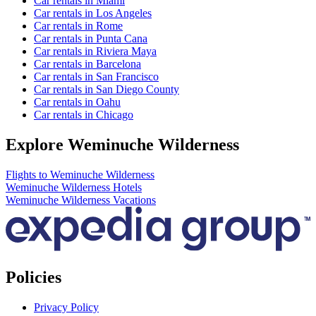
Car rentals in Miami
Car rentals in Los Angeles
Car rentals in Rome
Car rentals in Punta Cana
Car rentals in Riviera Maya
Car rentals in Barcelona
Car rentals in San Francisco
Car rentals in San Diego County
Car rentals in Oahu
Car rentals in Chicago
Explore Weminuche Wilderness
Flights to Weminuche Wilderness
Weminuche Wilderness Hotels
Weminuche Wilderness Vacations
Policies
Privacy Policy