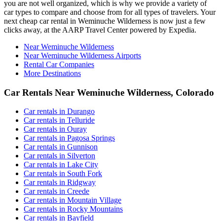
you are not well organized, which is why we provide a variety of
car types to compare and choose from for all types of travelers. Your
next cheap car rental in Weminuche Wilderness is now just a few
clicks away, at the AARP Travel Center powered by Expedia.
Near Weminuche Wilderness
Near Weminuche Wilderness Airports
Rental Car Companies
More Destinations
Car Rentals Near Weminuche Wilderness, Colorado
Car rentals in Durango
Car rentals in Telluride
Car rentals in Ouray
Car rentals in Pagosa Springs
Car rentals in Gunnison
Car rentals in Silverton
Car rentals in Lake City
Car rentals in South Fork
Car rentals in Ridgway
Car rentals in Creede
Car rentals in Mountain Village
Car rentals in Rocky Mountains
Car rentals in Bayfield