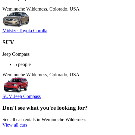
Weminuche Wilderness, Colorado, USA
Midsize Toyota Corolla
SUV
Jeep Compass
5 people
Weminuche Wilderness, Colorado, USA
SUV Jeep Compass
Don't see what you're looking for?
See all car rentals in Weminuche Wilderness
View all cars