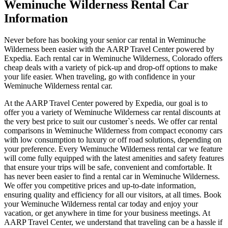
Weminuche Wilderness Rental Car
Information
Never before has booking your senior car rental in Weminuche
Wilderness been easier with the AARP Travel Center powered by
Expedia. Each rental car in Weminuche Wilderness, Colorado offers
cheap deals with a variety of pick-up and drop-off options to make
your life easier. When traveling, go with confidence in your
Weminuche Wilderness rental car.
At the AARP Travel Center powered by Expedia, our goal is to
offer you a variety of Weminuche Wilderness car rental discounts at
the very best price to suit our customer`s needs. We offer car rental
comparisons in Weminuche Wilderness from compact economy cars
with low consumption to luxury or off road solutions, depending on
your preference. Every Weminuche Wilderness rental car we feature
will come fully equipped with the latest amenities and safety features
that ensure your trips will be safe, convenient and comfortable. It
has never been easier to find a rental car in Weminuche Wilderness.
We offer you competitive prices and up-to-date information,
ensuring quality and efficiency for all our visitors, at all times. Book
your Weminuche Wilderness rental car today and enjoy your
vacation, or get anywhere in time for your business meetings. At
AARP Travel Center, we understand that traveling can be a hassle if