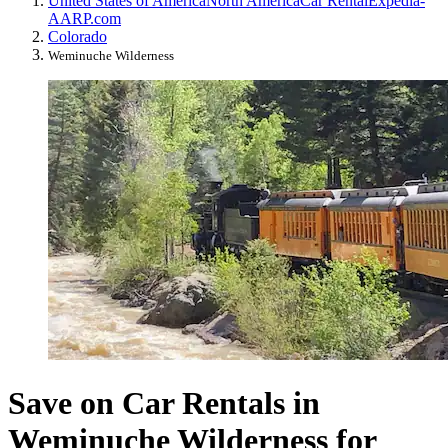
United States of America
North America
Car Rental
Expedia-
AARP.com
Colorado
Weminuche Wilderness
Save on Car Rentals in
Weminuche Wilderness for