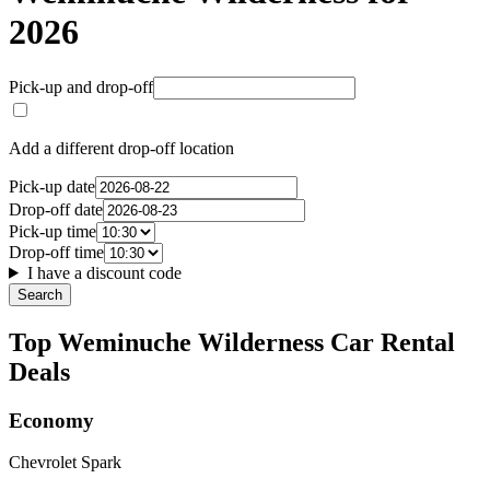
2026
Pick-up and drop-off
Add a different drop-off location
Pick-up date
Drop-off date
Pick-up time
Drop-off time
I have a discount code
Search
Top Weminuche Wilderness Car Rental
Deals
Economy
Chevrolet Spark