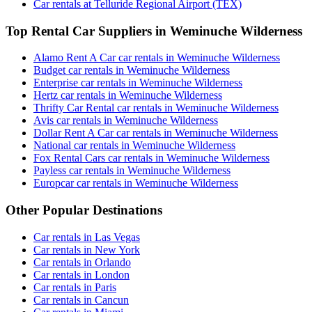
Car rentals at Telluride Regional Airport (TEX)
Top Rental Car Suppliers in Weminuche Wilderness
Alamo Rent A Car car rentals in Weminuche Wilderness
Budget car rentals in Weminuche Wilderness
Enterprise car rentals in Weminuche Wilderness
Hertz car rentals in Weminuche Wilderness
Thrifty Car Rental car rentals in Weminuche Wilderness
Avis car rentals in Weminuche Wilderness
Dollar Rent A Car car rentals in Weminuche Wilderness
National car rentals in Weminuche Wilderness
Fox Rental Cars car rentals in Weminuche Wilderness
Payless car rentals in Weminuche Wilderness
Europcar car rentals in Weminuche Wilderness
Other Popular Destinations
Car rentals in Las Vegas
Car rentals in New York
Car rentals in Orlando
Car rentals in London
Car rentals in Paris
Car rentals in Cancun