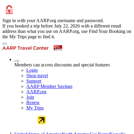
Sign in with your AARP.org username and password.
If you booked a trip before July 22, 2026 with a different email
address than what you use on AARP.org, use Find Your Booking on
the My Trips page to find it.
Members can access discounts and special features
Login
Shop travel
Support
AARP Member Savings
AARP.org
Join
Renew
My Trips