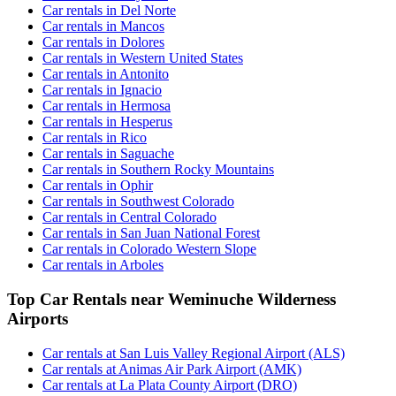
Car rentals in Del Norte
Car rentals in Mancos
Car rentals in Dolores
Car rentals in Western United States
Car rentals in Antonito
Car rentals in Ignacio
Car rentals in Hermosa
Car rentals in Hesperus
Car rentals in Rico
Car rentals in Saguache
Car rentals in Southern Rocky Mountains
Car rentals in Ophir
Car rentals in Southwest Colorado
Car rentals in Central Colorado
Car rentals in San Juan National Forest
Car rentals in Colorado Western Slope
Car rentals in Arboles
Top Car Rentals near Weminuche Wilderness
Airports
Car rentals at San Luis Valley Regional Airport (ALS)
Car rentals at Animas Air Park Airport (AMK)
Car rentals at La Plata County Airport (DRO)