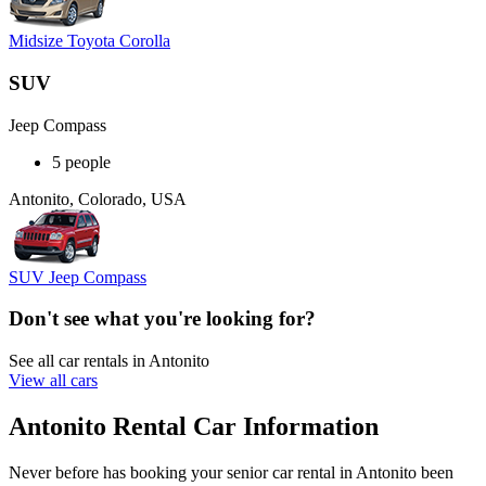
Midsize Toyota Corolla
SUV
Jeep Compass
5 people
Antonito, Colorado, USA
SUV Jeep Compass
Don't see what you're looking for?
See all car rentals in Antonito
View all cars
Antonito Rental Car Information
Never before has booking your senior car rental in Antonito been