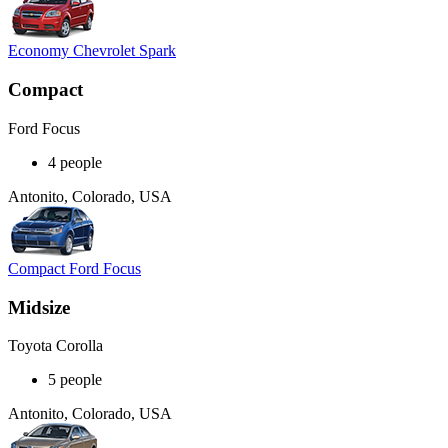
Economy Chevrolet Spark
Compact
Ford Focus
4 people
Antonito, Colorado, USA
Compact Ford Focus
Midsize
Toyota Corolla
5 people
Antonito, Colorado, USA