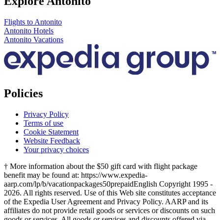
Explore Antonito
Flights to Antonito
Antonito Hotels
Antonito Vacations
Policies
Privacy Policy
Terms of use
Cookie Statement
Website Feedback
Your privacy choices
† More information about the $50 gift card with flight package
benefit may be found at: https://www.expedia-
aarp.com/lp/b/vacationpackages50prepaid
English Copyright 1995 -
2026. All rights reserved. Use of this Web site constitutes acceptance
of the Expedia User Agreement and Privacy Policy. AARP and its
affiliates do not provide retail goods or services or discounts on such
goods or services. All goods or services and discounts offered via