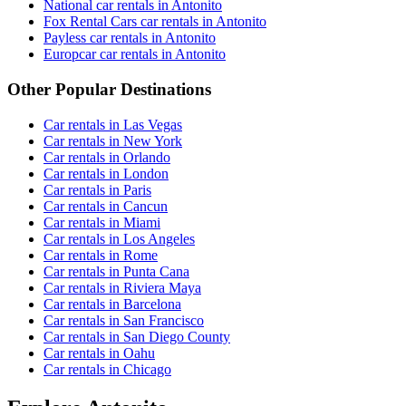
National car rentals in Antonito
Fox Rental Cars car rentals in Antonito
Payless car rentals in Antonito
Europcar car rentals in Antonito
Other Popular Destinations
Car rentals in Las Vegas
Car rentals in New York
Car rentals in Orlando
Car rentals in London
Car rentals in Paris
Car rentals in Cancun
Car rentals in Miami
Car rentals in Los Angeles
Car rentals in Rome
Car rentals in Punta Cana
Car rentals in Riviera Maya
Car rentals in Barcelona
Car rentals in San Francisco
Car rentals in San Diego County
Car rentals in Oahu
Car rentals in Chicago