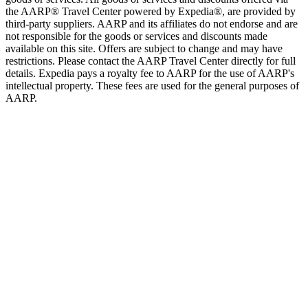
the AARP® Travel Center powered by Expedia®, are provided by
third-party suppliers. AARP and its affiliates do not endorse and are
not responsible for the goods or services and discounts made
available on this site. Offers are subject to change and may have
restrictions. Please contact the AARP Travel Center directly for full
details. Expedia pays a royalty fee to AARP for the use of AARP's
intellectual property. These fees are used for the general purposes of
AARP.