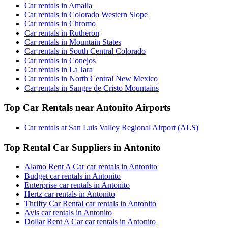
Car rentals in Amalia
Car rentals in Colorado Western Slope
Car rentals in Chromo
Car rentals in Rutheron
Car rentals in Mountain States
Car rentals in South Central Colorado
Car rentals in Conejos
Car rentals in La Jara
Car rentals in North Central New Mexico
Car rentals in Sangre de Cristo Mountains
Top Car Rentals near Antonito Airports
Car rentals at San Luis Valley Regional Airport (ALS)
Top Rental Car Suppliers in Antonito
Alamo Rent A Car car rentals in Antonito
Budget car rentals in Antonito
Enterprise car rentals in Antonito
Hertz car rentals in Antonito
Thrifty Car Rental car rentals in Antonito
Avis car rentals in Antonito
Dollar Rent A Car car rentals in Antonito