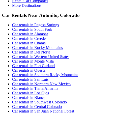
Rental Car Companies
More Destinations
Car Rentals Near Antonito, Colorado
Car rentals in Pagosa Springs
Car rentals in South Fork
Car rentals in Alamosa
Car rentals in Creede
Car rentals in Chama
Car rentals in Rocky Mountains
Car rentals in Del Norte
Car rentals in Western United States
Car rentals in Monte Vista
Car rentals in Fort Garland
Car rentals in Questa
Car rentals in Southern Rocky Mountains
Car rentals in San Luis
Car rentals in Northern New Mexico
Car rentals in Tierra Amarilla
Car rentals in Los Ojos
Car rentals in Blanca
Car rentals in Southwest Colorado
Car rentals in Central Colorado
Car rentals in San Juan National Forest