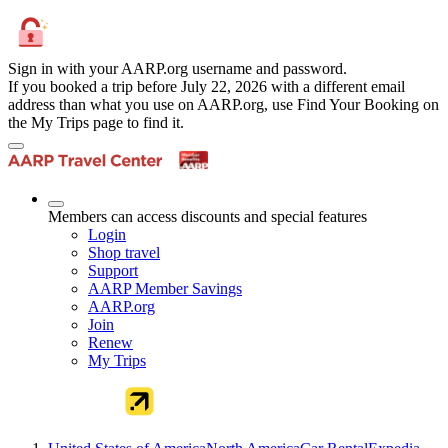
Sign in with your AARP.org username and password.
If you booked a trip before July 22, 2026 with a different email
address than what you use on AARP.org, use Find Your Booking on
the My Trips page to find it.
Members can access discounts and special features
Login
Shop travel
Support
AARP Member Savings
AARP.org
Join
Renew
My Trips