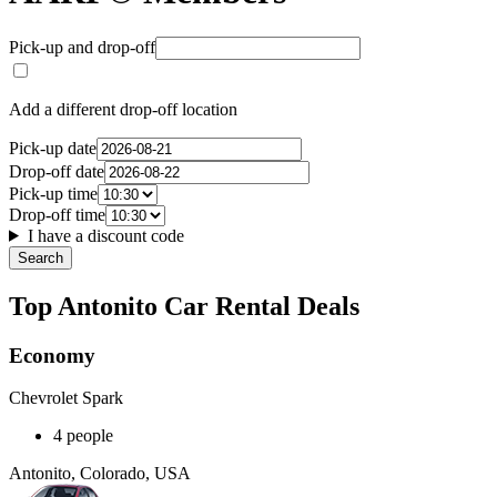
Pick-up and drop-off
Add a different drop-off location
Pick-up date
Drop-off date
Pick-up time
Drop-off time
I have a discount code
Search
Top Antonito Car Rental Deals
Economy
Chevrolet Spark
4 people
Antonito, Colorado, USA