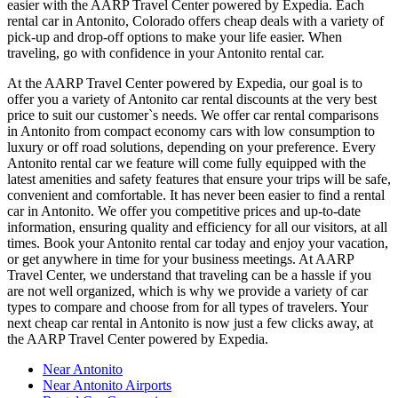
easier with the AARP Travel Center powered by Expedia. Each
rental car in Antonito, Colorado offers cheap deals with a variety of
pick-up and drop-off options to make your life easier. When
traveling, go with confidence in your Antonito rental car.
At the AARP Travel Center powered by Expedia, our goal is to
offer you a variety of Antonito car rental discounts at the very best
price to suit our customer`s needs. We offer car rental comparisons
in Antonito from compact economy cars with low consumption to
luxury or off road solutions, depending on your preference. Every
Antonito rental car we feature will come fully equipped with the
latest amenities and safety features that ensure your trips will be safe,
convenient and comfortable. It has never been easier to find a rental
car in Antonito. We offer you competitive prices and up-to-date
information, ensuring quality and efficiency for all our visitors, at all
times. Book your Antonito rental car today and enjoy your vacation,
or get anywhere in time for your business meetings. At AARP
Travel Center, we understand that traveling can be a hassle if you
are not well organized, which is why we provide a variety of car
types to compare and choose from for all types of travelers. Your
next cheap car rental in Antonito is now just a few clicks away, at
the AARP Travel Center powered by Expedia.
Near Antonito
Near Antonito Airports