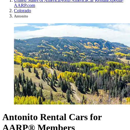
United States of America
North America
Car Rental
Expedia-
AARP.com
Colorado
Antonito
Antonito Rental Cars for
AARP® Members