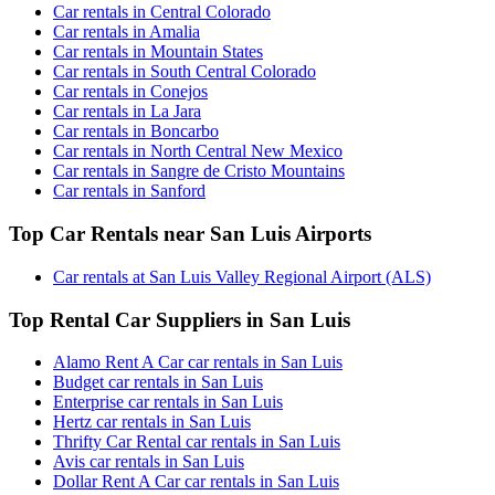
Car rentals in Central Colorado
Car rentals in Amalia
Car rentals in Mountain States
Car rentals in South Central Colorado
Car rentals in Conejos
Car rentals in La Jara
Car rentals in Boncarbo
Car rentals in North Central New Mexico
Car rentals in Sangre de Cristo Mountains
Car rentals in Sanford
Top Car Rentals near San Luis Airports
Car rentals at San Luis Valley Regional Airport (ALS)
Top Rental Car Suppliers in San Luis
Alamo Rent A Car car rentals in San Luis
Budget car rentals in San Luis
Enterprise car rentals in San Luis
Hertz car rentals in San Luis
Thrifty Car Rental car rentals in San Luis
Avis car rentals in San Luis
Dollar Rent A Car car rentals in San Luis