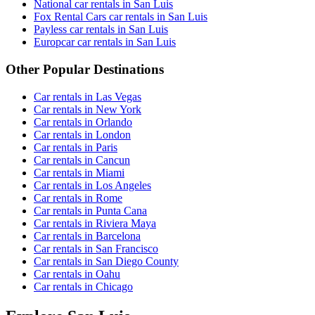
National car rentals in San Luis
Fox Rental Cars car rentals in San Luis
Payless car rentals in San Luis
Europcar car rentals in San Luis
Other Popular Destinations
Car rentals in Las Vegas
Car rentals in New York
Car rentals in Orlando
Car rentals in London
Car rentals in Paris
Car rentals in Cancun
Car rentals in Miami
Car rentals in Los Angeles
Car rentals in Rome
Car rentals in Punta Cana
Car rentals in Riviera Maya
Car rentals in Barcelona
Car rentals in San Francisco
Car rentals in San Diego County
Car rentals in Oahu
Car rentals in Chicago