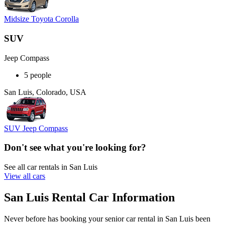
Midsize Toyota Corolla
SUV
Jeep Compass
5 people
San Luis, Colorado, USA
SUV Jeep Compass
Don't see what you're looking for?
See all car rentals in San Luis
View all cars
San Luis Rental Car Information
Never before has booking your senior car rental in San Luis been