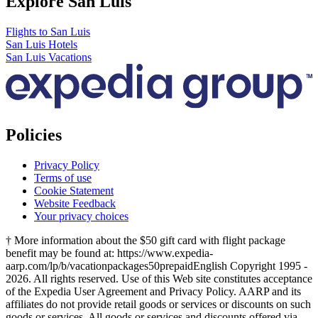
Explore San Luis
Flights to San Luis
San Luis Hotels
San Luis Vacations
Policies
Privacy Policy
Terms of use
Cookie Statement
Website Feedback
Your privacy choices
† More information about the $50 gift card with flight package
benefit may be found at: https://www.expedia-
aarp.com/lp/b/vacationpackages50prepaid
English Copyright 1995 -
2026. All rights reserved. Use of this Web site constitutes acceptance
of the Expedia User Agreement and Privacy Policy. AARP and its
affiliates do not provide retail goods or services or discounts on such
goods or services. All goods or services and discounts offered via