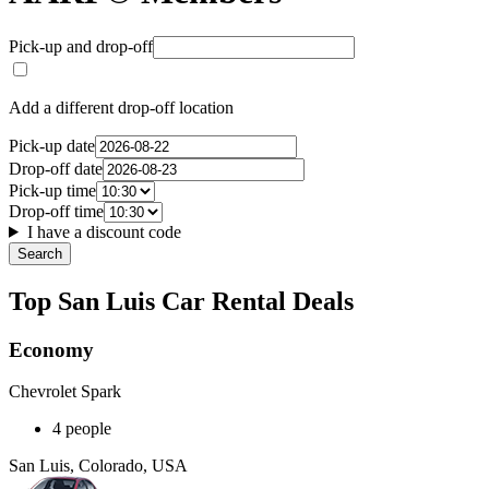
Pick-up and drop-off
Add a different drop-off location
Pick-up date
Drop-off date
Pick-up time
Drop-off time
I have a discount code
Search
Top San Luis Car Rental Deals
Economy
Chevrolet Spark
4 people
San Luis, Colorado, USA