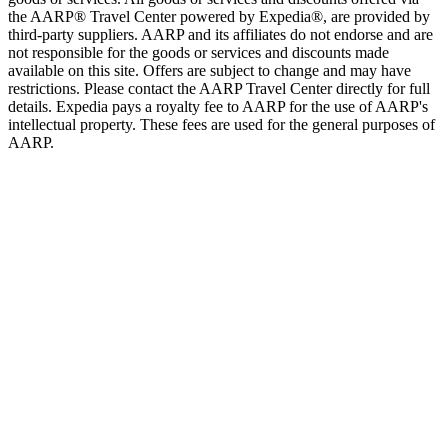
the AARP® Travel Center powered by Expedia®, are provided by
third-party suppliers. AARP and its affiliates do not endorse and are
not responsible for the goods or services and discounts made
available on this site. Offers are subject to change and may have
restrictions. Please contact the AARP Travel Center directly for full
details. Expedia pays a royalty fee to AARP for the use of AARP's
intellectual property. These fees are used for the general purposes of
AARP.