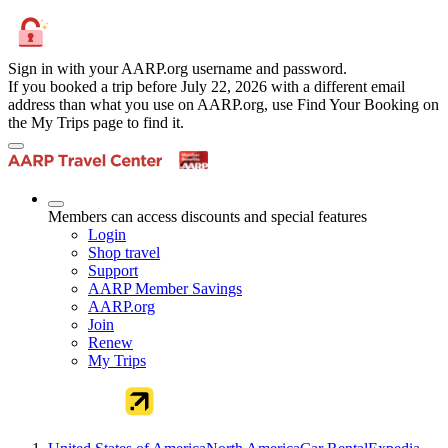
Sign in with your AARP.org username and password.
If you booked a trip before July 22, 2026 with a different email
address than what you use on AARP.org, use Find Your Booking on
the My Trips page to find it.
Members can access discounts and special features
Login
Shop travel
Support
AARP Member Savings
AARP.org
Join
Renew
My Trips