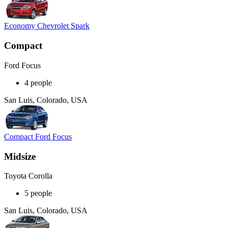
Economy Chevrolet Spark
Compact
Ford Focus
4 people
San Luis, Colorado, USA
Compact Ford Focus
Midsize
Toyota Corolla
5 people
San Luis, Colorado, USA