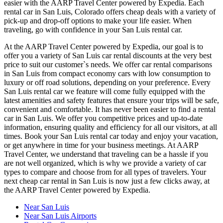
easier with the AARP Travel Center powered by Expedia. Each
rental car in San Luis, Colorado offers cheap deals with a variety of
pick-up and drop-off options to make your life easier. When
traveling, go with confidence in your San Luis rental car.
At the AARP Travel Center powered by Expedia, our goal is to
offer you a variety of San Luis car rental discounts at the very best
price to suit our customer`s needs. We offer car rental comparisons
in San Luis from compact economy cars with low consumption to
luxury or off road solutions, depending on your preference. Every
San Luis rental car we feature will come fully equipped with the
latest amenities and safety features that ensure your trips will be safe,
convenient and comfortable. It has never been easier to find a rental
car in San Luis. We offer you competitive prices and up-to-date
information, ensuring quality and efficiency for all our visitors, at all
times. Book your San Luis rental car today and enjoy your vacation,
or get anywhere in time for your business meetings. At AARP
Travel Center, we understand that traveling can be a hassle if you
are not well organized, which is why we provide a variety of car
types to compare and choose from for all types of travelers. Your
next cheap car rental in San Luis is now just a few clicks away, at
the AARP Travel Center powered by Expedia.
Near San Luis
Near San Luis Airports