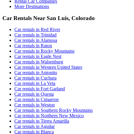
Rental Car Companies
More Destinations
Car Rentals Near San Luis, Colorado
Car rentals in Red River
Car rentals in Trinidad
Car rentals in Alamosa
Car rentals in Raton
Car rentals in Rocky Mountains
Car rentals in Eagle Nest
Car rentals in Walsenburg
Car rentals in Western United States
Car rentals in Antonito
Car rentals in Cuchara
Car rentals in La Veta
Car rentals in Fort Garland
Car rentals in Questa
Car rentals in Cimarron
Car rentals in Weston
Car rentals in Southern Rocky Mountains
Car rentals in Northern New Mexico
Car rentals in Tierra Amarilla
Car rentals in Aguilar
Car rentals in Blanca