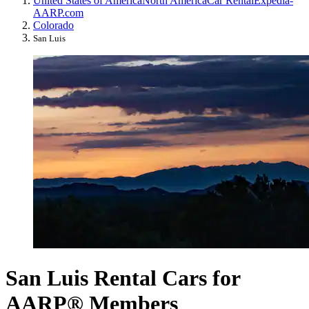
United States of America
North America
Car Rental
Expedia-
AARP.com
Colorado
San Luis
San Luis Rental Cars for
AARP® Members