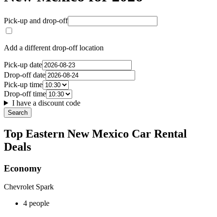
Pick-up and drop-off
Add a different drop-off location
Pick-up date
Drop-off date
Pick-up time
Drop-off time
I have a discount code
Search
Top Eastern New Mexico Car Rental
Deals
Economy
Chevrolet Spark
4 people