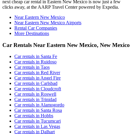
next cheap car rental in Eastern New Mexico is now just a few
clicks away, at the AARP Travel Center powered by Expedia.
Near Eastern New Mexico
Near Eastern New Mexico Airports
Rental Car Companies
More Destinations
Car Rentals Near Eastern New Mexico, New Mexico
Car rentals in Santa Fe
Car rentals in Ruidoso
Car rentals in Taos
Car rentals in Red River
Car rentals in Angel Fire
Car rentals in Carlsbad
Car rentals in Cloudcroft
Car rentals in Roswell
Car rentals in Trinidad
Car rentals in Alamogordo
Car rentals in Santa Rosa
Car rentals in Hobbs
Car rentals in Tucumcari
Car rentals in Las Vegas
Car rentals in Dalhart