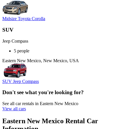
Midsize Toyota Corolla
SUV
Jeep Compass
5 people
Eastern New Mexico, New Mexico, USA
SUV Jeep Compass
Don't see what you're looking for?
See all car rentals in Eastern New Mexico
View all cars
Eastern New Mexico Rental Car
Information