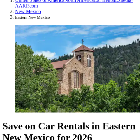
United States of America
North America
Car Rental
Expedia-
AARP.com
New Mexico
Eastern New Mexico
Save on Car Rentals in Eastern
New Mexico for 2026