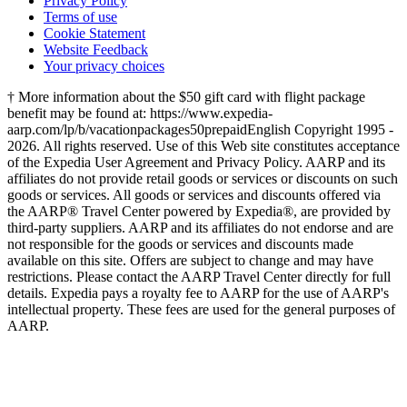
Privacy Policy
Terms of use
Cookie Statement
Website Feedback
Your privacy choices
† More information about the $50 gift card with flight package
benefit may be found at: https://www.expedia-
aarp.com/lp/b/vacationpackages50prepaid
English Copyright 1995 -
2026. All rights reserved. Use of this Web site constitutes acceptance
of the Expedia User Agreement and Privacy Policy. AARP and its
affiliates do not provide retail goods or services or discounts on such
goods or services. All goods or services and discounts offered via
the AARP® Travel Center powered by Expedia®, are provided by
third-party suppliers. AARP and its affiliates do not endorse and are
not responsible for the goods or services and discounts made
available on this site. Offers are subject to change and may have
restrictions. Please contact the AARP Travel Center directly for full
details. Expedia pays a royalty fee to AARP for the use of AARP's
intellectual property. These fees are used for the general purposes of
AARP.