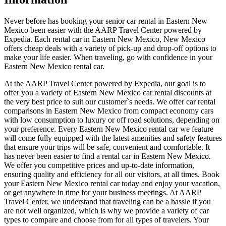
Never before has booking your senior car rental in Eastern New
Mexico been easier with the AARP Travel Center powered by
Expedia. Each rental car in Eastern New Mexico, New Mexico
offers cheap deals with a variety of pick-up and drop-off options to
make your life easier. When traveling, go with confidence in your
Eastern New Mexico rental car.
At the AARP Travel Center powered by Expedia, our goal is to
offer you a variety of Eastern New Mexico car rental discounts at
the very best price to suit our customer`s needs. We offer car rental
comparisons in Eastern New Mexico from compact economy cars
with low consumption to luxury or off road solutions, depending on
your preference. Every Eastern New Mexico rental car we feature
will come fully equipped with the latest amenities and safety features
that ensure your trips will be safe, convenient and comfortable. It
has never been easier to find a rental car in Eastern New Mexico.
We offer you competitive prices and up-to-date information,
ensuring quality and efficiency for all our visitors, at all times. Book
your Eastern New Mexico rental car today and enjoy your vacation,
or get anywhere in time for your business meetings. At AARP
Travel Center, we understand that traveling can be a hassle if you
are not well organized, which is why we provide a variety of car
types to compare and choose from for all types of travelers. Your