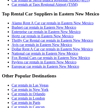
Car rentals at Sierra Blanca Regional Airport (RUI)
Car rentals at Taos Regional Airport (TSM)
Top Rental Car Suppliers in Eastern New Mexico
Alamo Rent A Car car rentals in Eastern New Mexico
Budget car rentals in Eastern New Mexico
Enterprise car rentals in Eastern New Mexico
Hertz car rentals in Eastern New Mexico
Thrifty Car Rental car rentals in Eastern New Mexico
Avis car rentals in Eastern New Mexico
Dollar Rent A Car car rentals in Eastern New Mexico
National car rentals in Eastern New Mexico
Fox Rental Cars car rentals in Eastern New Mexico
Payless car rentals in Eastern New Mexico
Europcar car rentals in Eastern New Mexico
Other Popular Destinations
Car rentals in Las Vegas
Car rentals in New York
Car rentals in Orlando
Car rentals in London
Car rentals in Paris
Car rentals in Cancun