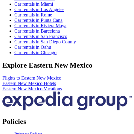
Car rentals in Miami
Car rentals in Los Angeles
Car rentals in Rome
Car rentals in Punta Cana
Car rentals in Riviera Maya
Car rentals in Barcelona
Car rentals in San Francisco
Car rentals in San Diego County
Car rentals in Oahu
Car rentals in Chicago
Explore Eastern New Mexico
Flights to Eastern New Mexico
Eastern New Mexico Hotels
Eastern New Mexico Vacations
Policies