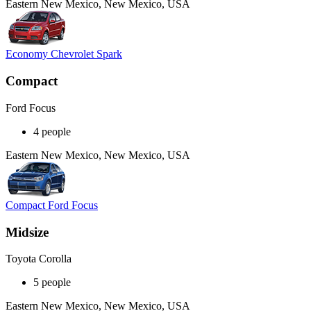
Eastern New Mexico, New Mexico, USA
Economy Chevrolet Spark
Compact
Ford Focus
4 people
Eastern New Mexico, New Mexico, USA
Compact Ford Focus
Midsize
Toyota Corolla
5 people
Eastern New Mexico, New Mexico, USA