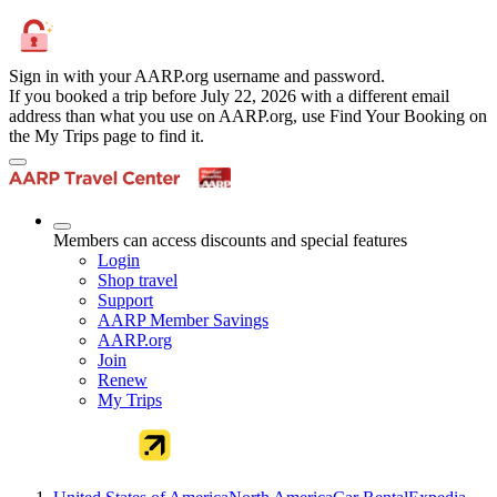
Sign in with your AARP.org username and password.
If you booked a trip before July 22, 2026 with a different email
address than what you use on AARP.org, use Find Your Booking on
the My Trips page to find it.
Members can access discounts and special features
Login
Shop travel
Support
AARP Member Savings
AARP.org
Join
Renew
My Trips