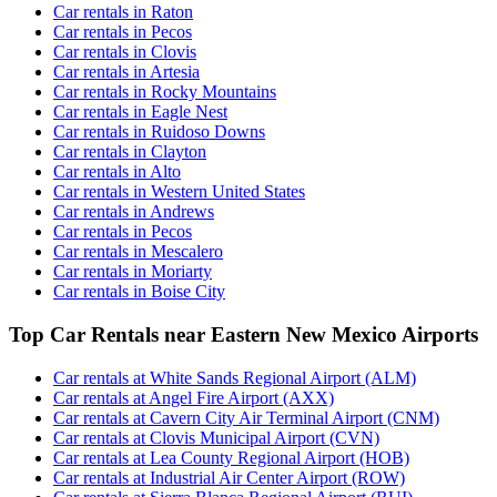
Car rentals in Raton
Car rentals in Pecos
Car rentals in Clovis
Car rentals in Artesia
Car rentals in Rocky Mountains
Car rentals in Eagle Nest
Car rentals in Ruidoso Downs
Car rentals in Clayton
Car rentals in Alto
Car rentals in Western United States
Car rentals in Andrews
Car rentals in Pecos
Car rentals in Mescalero
Car rentals in Moriarty
Car rentals in Boise City
Top Car Rentals near Eastern New Mexico Airports
Car rentals at White Sands Regional Airport (ALM)
Car rentals at Angel Fire Airport (AXX)
Car rentals at Cavern City Air Terminal Airport (CNM)
Car rentals at Clovis Municipal Airport (CVN)
Car rentals at Lea County Regional Airport (HOB)
Car rentals at Industrial Air Center Airport (ROW)