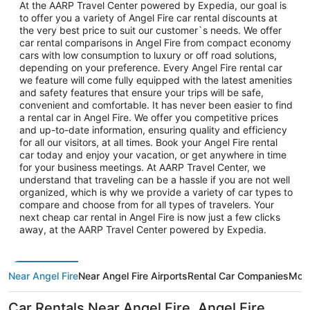
At the AARP Travel Center powered by Expedia, our goal is
to offer you a variety of Angel Fire car rental discounts at
the very best price to suit our customer`s needs. We offer
car rental comparisons in Angel Fire from compact economy
cars with low consumption to luxury or off road solutions,
depending on your preference. Every Angel Fire rental car
we feature will come fully equipped with the latest amenities
and safety features that ensure your trips will be safe,
convenient and comfortable. It has never been easier to find
a rental car in Angel Fire. We offer you competitive prices
and up-to-date information, ensuring quality and efficiency
for all our visitors, at all times. Book your Angel Fire rental
car today and enjoy your vacation, or get anywhere in time
for your business meetings. At AARP Travel Center, we
understand that traveling can be a hassle if you are not well
organized, which is why we provide a variety of car types to
compare and choose from for all types of travelers. Your
next cheap car rental in Angel Fire is now just a few clicks
away, at the AARP Travel Center powered by Expedia.
Near Angel Fire
Near Angel Fire Airports
Rental Car Companies
More
Car Rentals Near Angel Fire, Angel Fire