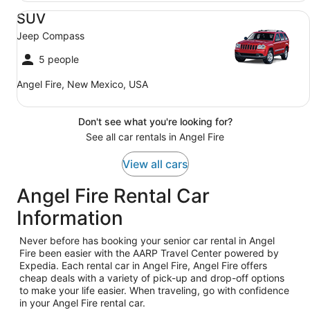
SUV Jeep Compass
SUV
Jeep Compass
5 people
Angel Fire, New Mexico, USA
Don't see what you're looking for?
See all car rentals in Angel Fire
View all cars
Angel Fire Rental Car
Information
Never before has booking your senior car rental in Angel
Fire been easier with the AARP Travel Center powered by
Expedia. Each rental car in Angel Fire, Angel Fire offers
cheap deals with a variety of pick-up and drop-off options
to make your life easier. When traveling, go with confidence
in your Angel Fire rental car.