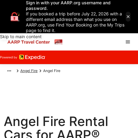
Sign in with your AARP.org username and
password.
If you booked a trip before July 22, 2026 with a
different email address than what you use on
AARP.org, use Find Your Booking on the My Trips
page to find it.
Skip to main content
Angel Fire
Angel Fire
Angel Fire Rental
Cars for AARP®