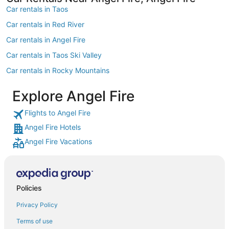
Car rentals in Taos
Car rentals in Red River
Car rentals in Angel Fire
Car rentals in Taos Ski Valley
Car rentals in Rocky Mountains
Car rentals in Eagle Nest
Explore Angel Fire
Car rentals in El Prado
Flights to Angel Fire
Car rentals in Ranchos De Taos
Angel Fire Hotels
Car rentals in Western United States
Angel Fire Vacations
Car rentals in Arroyo Seco
Car rentals in Cimarron
Car rentals in Taos Pueblo
Policies
Car rentals in Valdez
Privacy Policy
Car rentals in Southern Rocky Mountains
Terms of use
Car rentals in Northern New Mexico