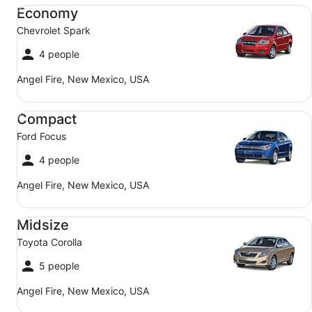
Economy Chevrolet Spark
Economy
Chevrolet Spark
4 people
Angel Fire, New Mexico, USA
Compact Ford Focus
Compact
Ford Focus
4 people
Angel Fire, New Mexico, USA
Midsize Toyota Corolla
Midsize
Toyota Corolla
5 people
Angel Fire, New Mexico, USA