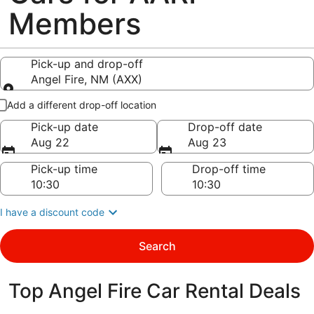
Members
Pick-up and drop-off
Angel Fire, NM (AXX)
Pick-up and drop-off
Add a different drop-off location
Pick-up date
Drop-off date
Aug 22
Aug 23
Pick-up time
Drop-off time
I have a discount code
Search
Top Angel Fire Car Rental Deals