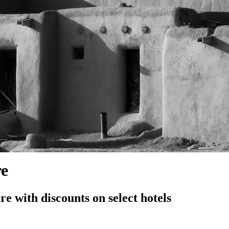
re
 with discounts on select hotels