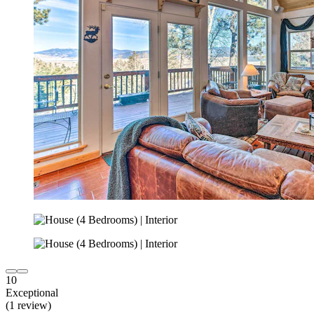
10
Exceptional
(1 review)