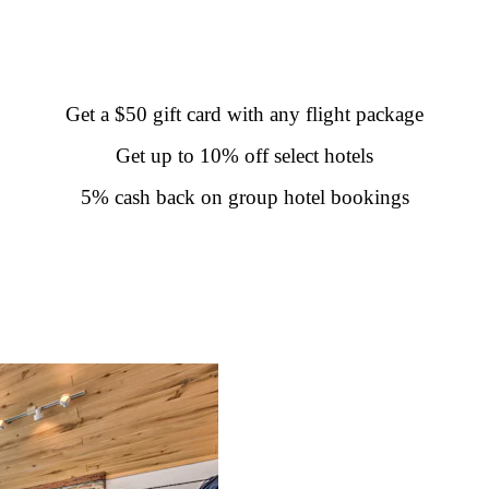
Get a $50 gift card with any flight package
Get up to 10% off select hotels
5% cash back on group hotel bookings