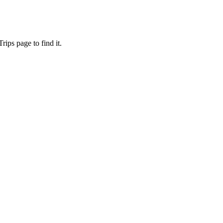
ips page to find it.