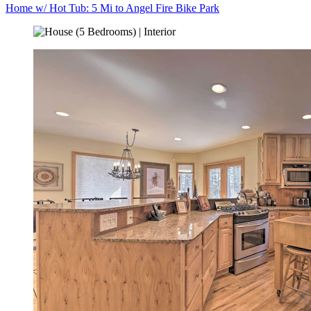
Home w/ Hot Tub: 5 Mi to Angel Fire Bike Park