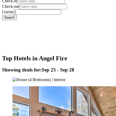
Check-in
Check-out
Guests
Search
Top Hotels in Angel Fire
Showing deals for:
Sep 25 - Sep 28