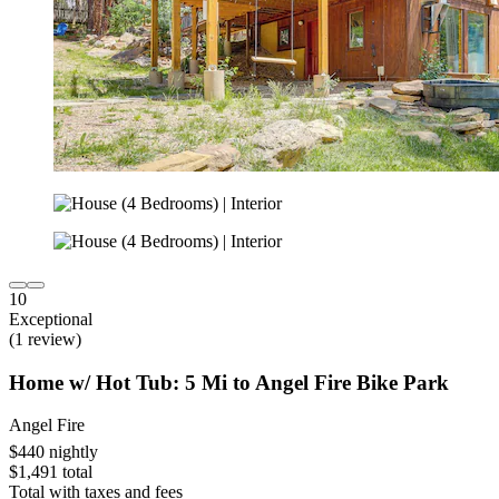
10
Exceptional
(1 review)
Home w/ Hot Tub: 5 Mi to Angel Fire Bike Park
Angel Fire
$440 nightly
$1,491 total
Total with taxes and fees