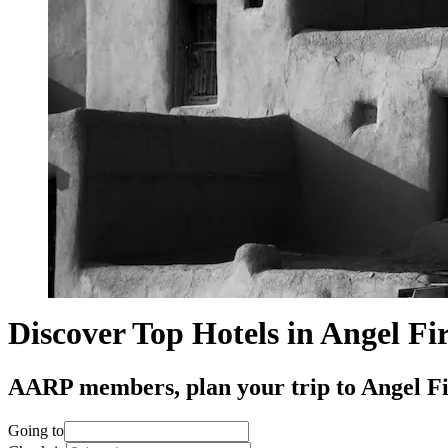
Discover Top Hotels in Angel Fi
AARP members, plan your trip to Angel Fire
Going to