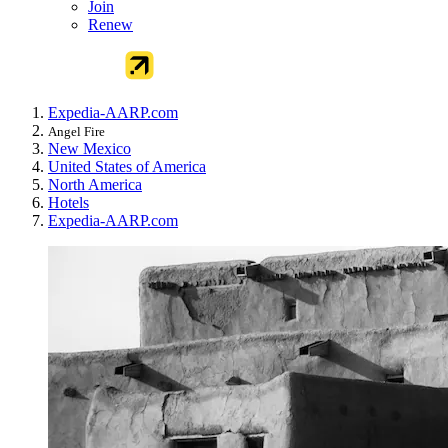
Join
Renew
Expedia-AARP.com
Angel Fire
New Mexico
United States of America
North America
Hotels
Expedia-AARP.com