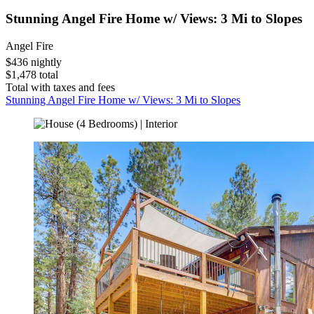
Stunning Angel Fire Home w/ Views: 3 Mi to Slopes
Angel Fire
$436 nightly
$1,478 total
Total with taxes and fees
Stunning Angel Fire Home w/ Views: 3 Mi to Slopes