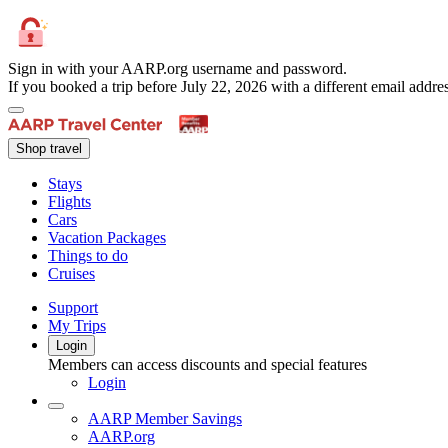
Sign in with your AARP.org username and password.
If you booked a trip before July 22, 2026 with a different email add
Shop travel
Stays
Flights
Cars
Vacation Packages
Things to do
Cruises
Support
My Trips
Login
Members can access discounts and special features
Login
AARP Member Savings
AARP.org