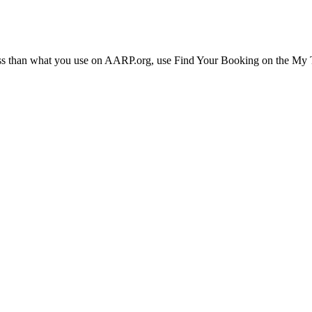
ress than what you use on AARP.org, use Find Your Booking on the My Tr