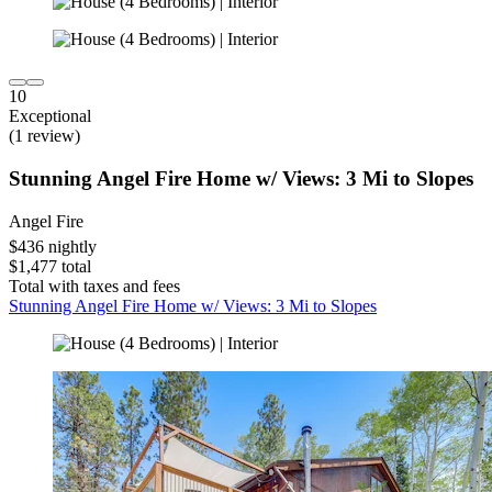
10
Exceptional
(1 review)
Stunning Angel Fire Home w/ Views: 3 Mi to Slopes
Angel Fire
$436 nightly
$1,477 total
Total with taxes and fees
Stunning Angel Fire Home w/ Views: 3 Mi to Slopes