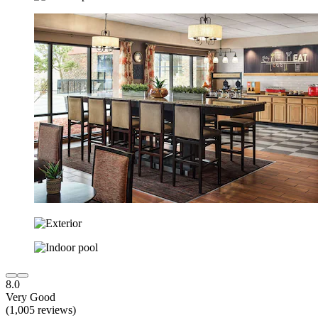
8.0
Very Good
(1,005 reviews)