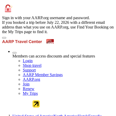
Sign in with your AARP.org username and password.
If you booked a trip before July 22, 2026 with a different email
address than what you use on AARP.org, use Find Your Booking on
the My Trips page to find it.
Members can access discounts and special features
Login
Shop travel
Support
AARP Member Savings
AARP.org
Join
Renew
My Trips