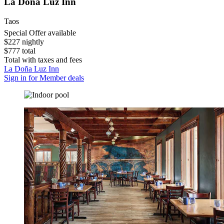
La Doña Luz Inn
Taos
Special Offer available
$227 nightly
$777 total
Total with taxes and fees
La Doña Luz Inn
Sign in for Member deals