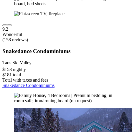
9.2
Wonderful
(158 reviews)
Snakedance Condominiums
Taos Ski Valley
$158 nightly
$181 total
Total with taxes and fees
Snakedance Condominiums