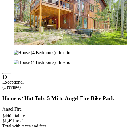
10
Exceptional
(1 review)
Home w/ Hot Tub: 5 Mi to Angel Fire Bike Park
Angel Fire
$440 nightly
$1,491 total
Total with taxes and fees