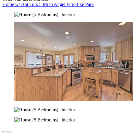
Home w/ Hot Tub: 5 Mi to Angel Fire Bike Park