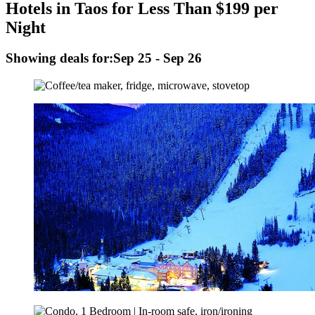
Hotels in Taos for Less Than $199 per
Night
Showing deals for:
Sep 25 - Sep 26