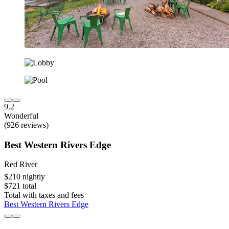
9.2
Wonderful
(926 reviews)
Best Western Rivers Edge
Red River
$210 nightly
$721 total
Total with taxes and fees
Best Western Rivers Edge