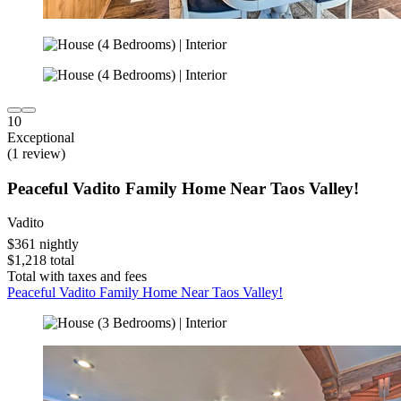
10
Exceptional
(1 review)
Peaceful Vadito Family Home Near Taos Valley!
Vadito
$361 nightly
$1,218 total
Total with taxes and fees
Peaceful Vadito Family Home Near Taos Valley!