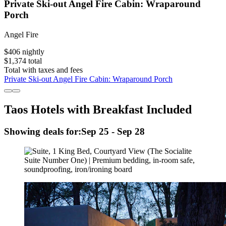
Private Ski-out Angel Fire Cabin: Wraparound
Porch
Angel Fire
$406 nightly
$1,374 total
Total with taxes and fees
Private Ski-out Angel Fire Cabin: Wraparound Porch
Taos Hotels with Breakfast Included
Showing deals for:
Sep 25 - Sep 28