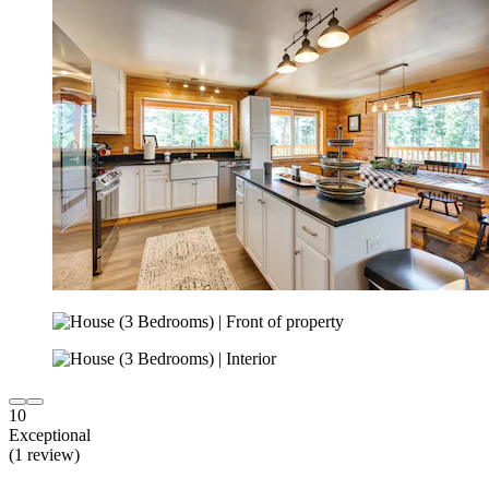
10
Exceptional
(1 review)