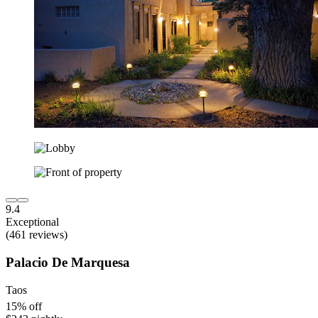
9.4
Exceptional
(461 reviews)
Palacio De Marquesa
Taos
15% off