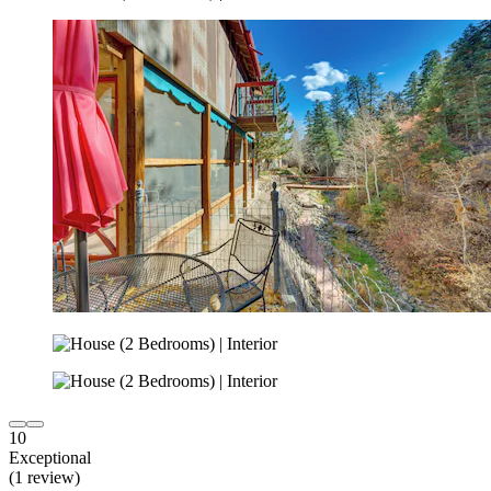
10
Exceptional
(1 review)