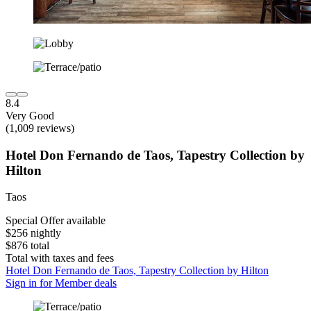
8.4
Very Good
(1,009 reviews)
Hotel Don Fernando de Taos, Tapestry Collection by
Hilton
Taos
Special Offer available
$256 nightly
$876 total
Total with taxes and fees
Hotel Don Fernando de Taos, Tapestry Collection by Hilton
Sign in for Member deals