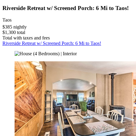
Riverside Retreat w/ Screened Porch: 6 Mi to Taos!
Taos
$385 nightly
$1,300 total
Total with taxes and fees
Riverside Retreat w/ Screened Porch: 6 Mi to Taos!