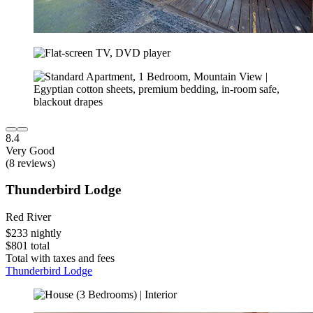
8.4
Very Good
(8 reviews)
Thunderbird Lodge
Red River
$233 nightly
$801 total
Total with taxes and fees
Thunderbird Lodge