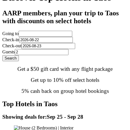
AARP members, plan your trip to Taos
with discounts on select hotels
Going to
Check-in
Check-out
Guests
Search
Get a $50 gift card with any flight package
Get up to 10% off select hotels
5% cash back on group hotel bookings
Top Hotels in Taos
Showing deals for:
Sep 25 - Sep 28