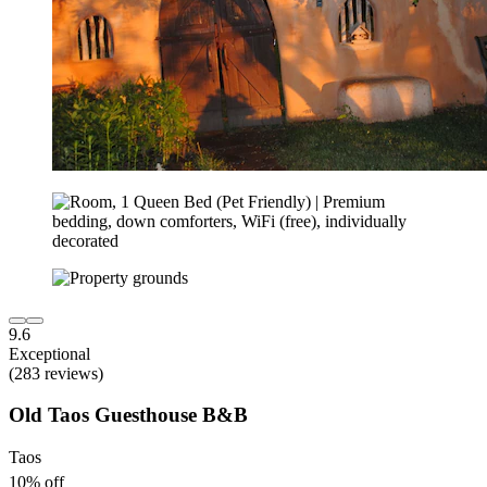
9.6
Exceptional
(283 reviews)
Old Taos Guesthouse B&B
Taos
10% off