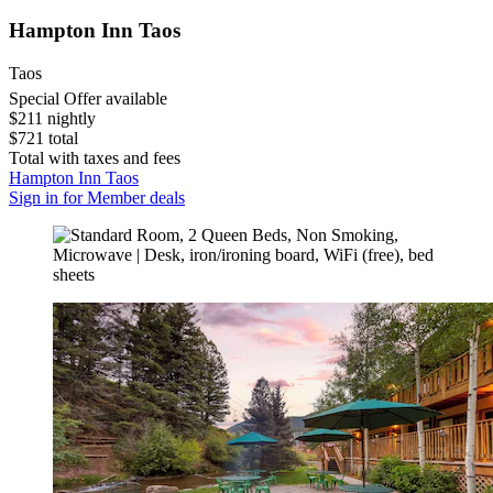
Hampton Inn Taos
Taos
Special Offer available
$211 nightly
$721 total
Total with taxes and fees
Hampton Inn Taos
Sign in for Member deals