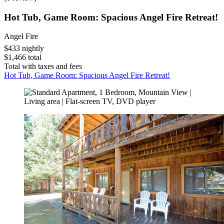
Hot Tub, Game Room: Spacious Angel Fire Retreat!
Angel Fire
$433 nightly
$1,466 total
Total with taxes and fees
Hot Tub, Game Room: Spacious Angel Fire Retreat!