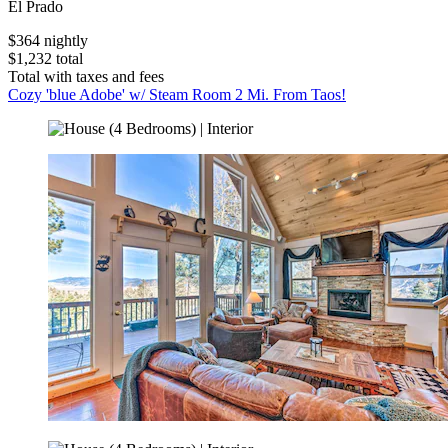
El Prado
$364 nightly
$1,232 total
Total with taxes and fees
Cozy 'blue Adobe' w/ Steam Room 2 Mi. From Taos!