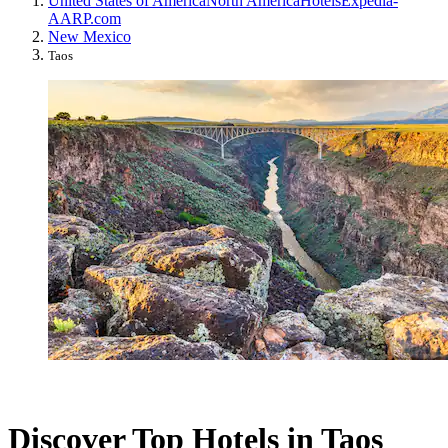
United States of America
North America
Hotels
Expedia-
AARP.com
New Mexico
Taos
Discover Top Hotels in Taos