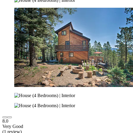
8.0
Very Good
(1 review)