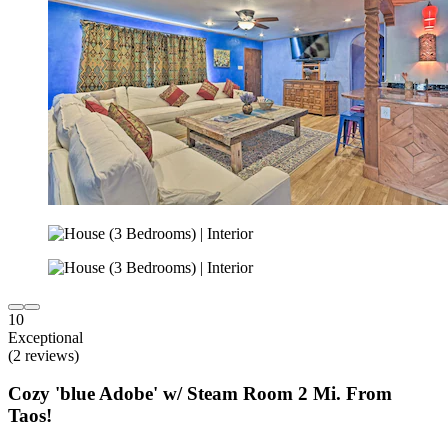
10
Exceptional
(2 reviews)
Cozy 'blue Adobe' w/ Steam Room 2 Mi. From
Taos!