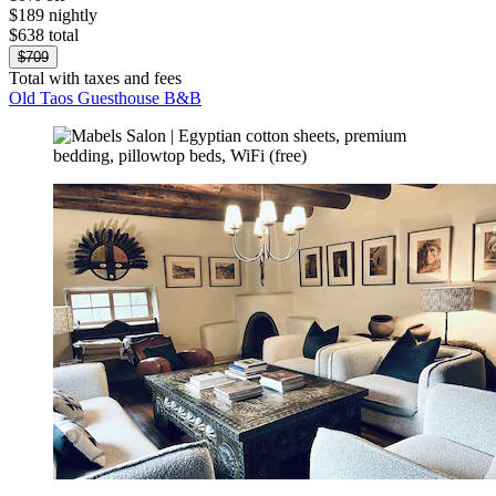
$189 nightly
$638 total
$709
Total with taxes and fees
Old Taos Guesthouse B&B