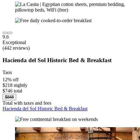
9.6
Exceptional
(442 reviews)
Hacienda del Sol Historic Bed & Breakfast
Taos
12% off
$218 nightly
$746 total
$848
Total with taxes and fees
Hacienda del Sol Historic Bed & Breakfast