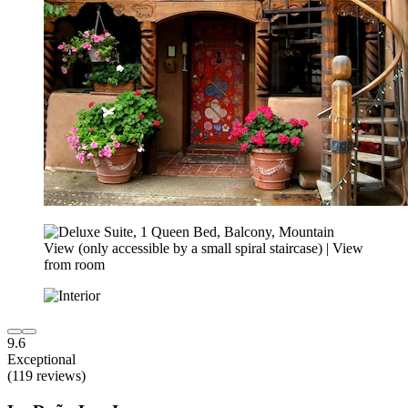
9.6
Exceptional
(119 reviews)