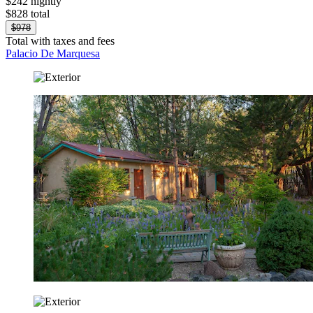
$242 nightly
$828 total
$978
Total with taxes and fees
Palacio De Marquesa