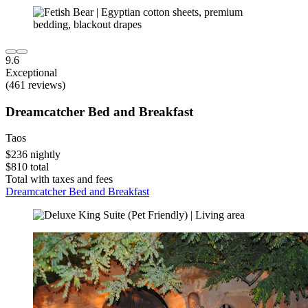
9.6
Exceptional
(461 reviews)
Dreamcatcher Bed and Breakfast
Taos
$236 nightly
$810 total
Total with taxes and fees
Dreamcatcher Bed and Breakfast