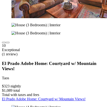
10
Exceptional
(1 review)
El Prado Adobe Home: Courtyard w/ Mountain
Views!
Taos
$323 nightly
$1,089 total
Total with taxes and fees
El Prado Adobe Home: Courtyard w/ Mountain Views!