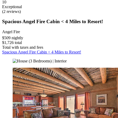
10
Exceptional
(2 reviews)
Spacious Angel Fire Cabin < 4 Miles to Resort!
Angel Fire
$509 nightly
$1,726 total
Total with taxes and fees
Spacious Angel Fire Cabin < 4 Miles to Resort!