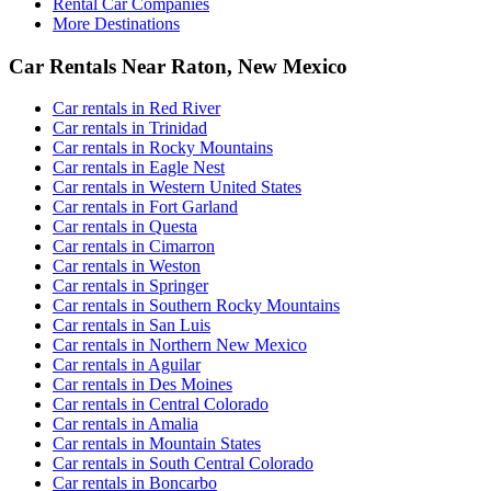
Rental Car Companies
More Destinations
Car Rentals Near Raton, New Mexico
Car rentals in Red River
Car rentals in Trinidad
Car rentals in Rocky Mountains
Car rentals in Eagle Nest
Car rentals in Western United States
Car rentals in Fort Garland
Car rentals in Questa
Car rentals in Cimarron
Car rentals in Weston
Car rentals in Springer
Car rentals in Southern Rocky Mountains
Car rentals in San Luis
Car rentals in Northern New Mexico
Car rentals in Aguilar
Car rentals in Des Moines
Car rentals in Central Colorado
Car rentals in Amalia
Car rentals in Mountain States
Car rentals in South Central Colorado
Car rentals in Boncarbo