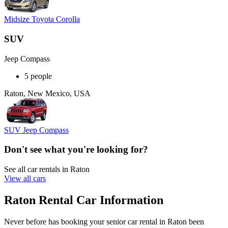
Midsize Toyota Corolla
SUV
Jeep Compass
5 people
Raton, New Mexico, USA
SUV Jeep Compass
Don't see what you're looking for?
See all car rentals in Raton
View all cars
Raton Rental Car Information
Never before has booking your senior car rental in Raton been