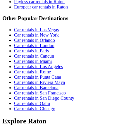
Payless car rentals in Raton
Europcar car rentals in Raton
Other Popular Destinations
Car rentals in Las Vegas
Car rentals in New York
Car rentals in Orlando
Car rentals in London
Car rentals in Paris
Car rentals in Cancun
Car rentals in Miami
Car rentals in Los Angeles
Car rentals in Rome
Car rentals in Punta Cana
Car rentals in Riviera Maya
Car rentals in Barcelona
Car rentals in San Francisco
Car rentals in San Diego County
Car rentals in Oahu
Car rentals in Chicago
Explore Raton