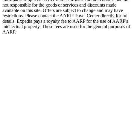
not responsible for the goods or services and discounts made
available on this site. Offers are subject to change and may have
restrictions. Please contact the AARP Travel Center directly for full
details. Expedia pays a royalty fee to AARP for the use of AARP's
intellectual property. These fees are used for the general purposes of
AARP.