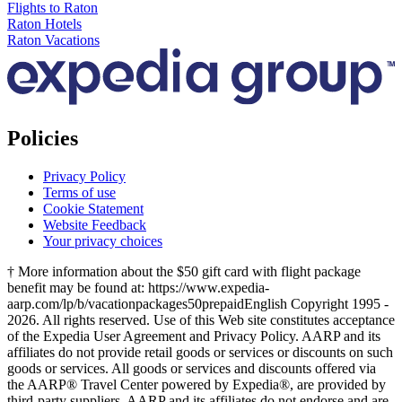
Flights to Raton
Raton Hotels
Raton Vacations
Policies
Privacy Policy
Terms of use
Cookie Statement
Website Feedback
Your privacy choices
† More information about the $50 gift card with flight package
benefit may be found at: https://www.expedia-
aarp.com/lp/b/vacationpackages50prepaid
English Copyright 1995 -
2026. All rights reserved. Use of this Web site constitutes acceptance
of the Expedia User Agreement and Privacy Policy. AARP and its
affiliates do not provide retail goods or services or discounts on such
goods or services. All goods or services and discounts offered via
the AARP® Travel Center powered by Expedia®, are provided by
third-party suppliers. AARP and its affiliates do not endorse and are