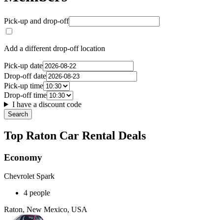
Pick-up and drop-off
Add a different drop-off location
Pick-up date
Drop-off date
Pick-up time
Drop-off time
I have a discount code
Search
Top Raton Car Rental Deals
Economy
Chevrolet Spark
4 people
Raton, New Mexico, USA