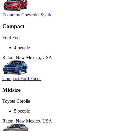
Economy Chevrolet Spark
Compact
Ford Focus
4 people
Raton, New Mexico, USA
Compact Ford Focus
Midsize
Toyota Corolla
5 people
Raton, New Mexico, USA