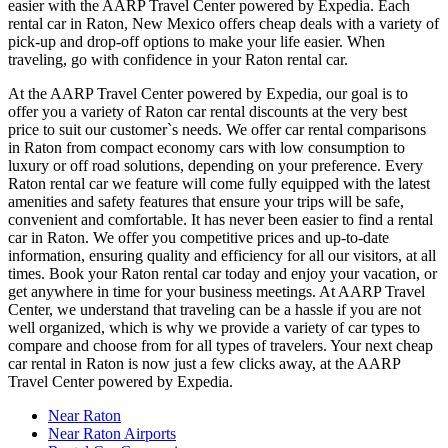
easier with the AARP Travel Center powered by Expedia. Each
rental car in Raton, New Mexico offers cheap deals with a variety of
pick-up and drop-off options to make your life easier. When
traveling, go with confidence in your Raton rental car.
At the AARP Travel Center powered by Expedia, our goal is to
offer you a variety of Raton car rental discounts at the very best
price to suit our customer`s needs. We offer car rental comparisons
in Raton from compact economy cars with low consumption to
luxury or off road solutions, depending on your preference. Every
Raton rental car we feature will come fully equipped with the latest
amenities and safety features that ensure your trips will be safe,
convenient and comfortable. It has never been easier to find a rental
car in Raton. We offer you competitive prices and up-to-date
information, ensuring quality and efficiency for all our visitors, at all
times. Book your Raton rental car today and enjoy your vacation, or
get anywhere in time for your business meetings. At AARP Travel
Center, we understand that traveling can be a hassle if you are not
well organized, which is why we provide a variety of car types to
compare and choose from for all types of travelers. Your next cheap
car rental in Raton is now just a few clicks away, at the AARP
Travel Center powered by Expedia.
Near Raton
Near Raton Airports