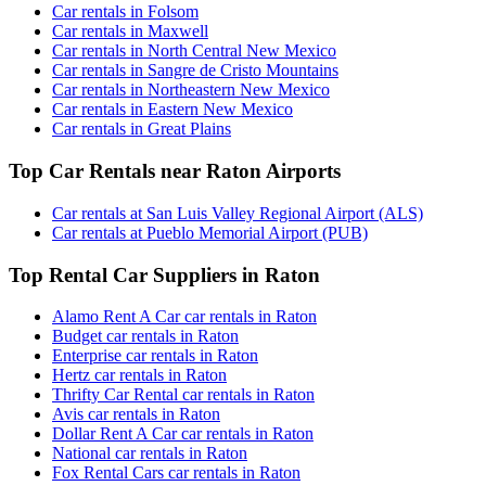
Car rentals in Folsom
Car rentals in Maxwell
Car rentals in North Central New Mexico
Car rentals in Sangre de Cristo Mountains
Car rentals in Northeastern New Mexico
Car rentals in Eastern New Mexico
Car rentals in Great Plains
Top Car Rentals near Raton Airports
Car rentals at San Luis Valley Regional Airport (ALS)
Car rentals at Pueblo Memorial Airport (PUB)
Top Rental Car Suppliers in Raton
Alamo Rent A Car car rentals in Raton
Budget car rentals in Raton
Enterprise car rentals in Raton
Hertz car rentals in Raton
Thrifty Car Rental car rentals in Raton
Avis car rentals in Raton
Dollar Rent A Car car rentals in Raton
National car rentals in Raton
Fox Rental Cars car rentals in Raton