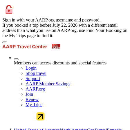
Sign in with your AARP.org username and password.
If you booked a trip before July 22, 2026 with a different email
address than what you use on AARP.org, use Find Your Booking on
the My Trips page to find it.
Members can access discounts and special features
Login
Shop travel
Support
AARP Member Savings
AARP.org
Join
Renew
My Trips