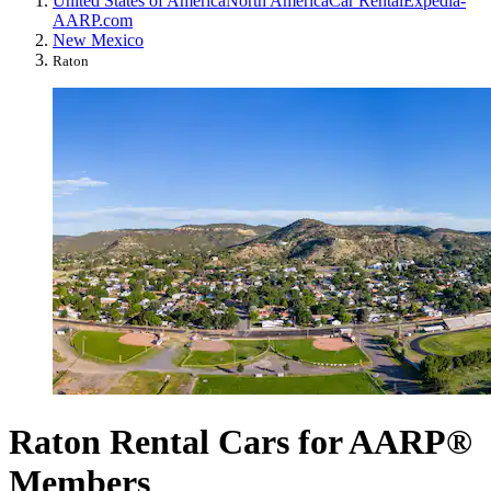
United States of America
North America
Car Rental
Expedia-
AARP.com
New Mexico
Raton
Raton Rental Cars for AARP®
Members