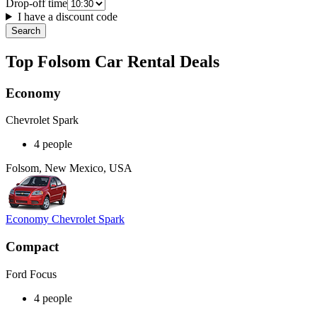
Drop-off time
I have a discount code
Search
Top Folsom Car Rental Deals
Economy
Chevrolet Spark
4 people
Folsom, New Mexico, USA
Economy Chevrolet Spark
Compact
Ford Focus
4 people