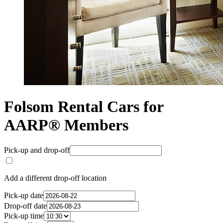
Folsom Rental Cars for
AARP® Members
Pick-up and drop-off
Add a different drop-off location
Pick-up date
Drop-off date
Pick-up time