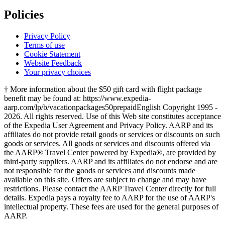
Policies
Privacy Policy
Terms of use
Cookie Statement
Website Feedback
Your privacy choices
† More information about the $50 gift card with flight package
benefit may be found at: https://www.expedia-
aarp.com/lp/b/vacationpackages50prepaid
English Copyright 1995 -
2026. All rights reserved. Use of this Web site constitutes acceptance
of the Expedia User Agreement and Privacy Policy. AARP and its
affiliates do not provide retail goods or services or discounts on such
goods or services. All goods or services and discounts offered via
the AARP® Travel Center powered by Expedia®, are provided by
third-party suppliers. AARP and its affiliates do not endorse and are
not responsible for the goods or services and discounts made
available on this site. Offers are subject to change and may have
restrictions. Please contact the AARP Travel Center directly for full
details. Expedia pays a royalty fee to AARP for the use of AARP's
intellectual property. These fees are used for the general purposes of
AARP.