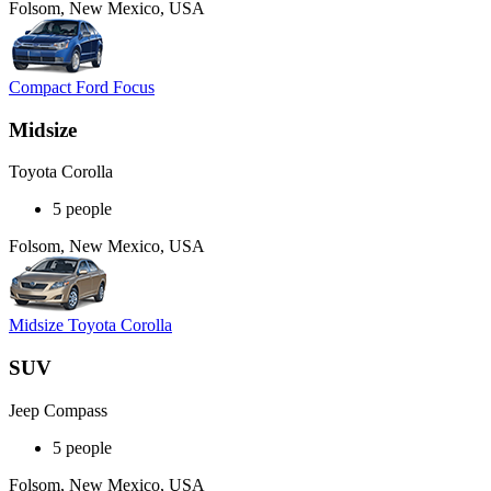
Folsom, New Mexico, USA
Compact Ford Focus
Midsize
Toyota Corolla
5 people
Folsom, New Mexico, USA
Midsize Toyota Corolla
SUV
Jeep Compass
5 people
Folsom, New Mexico, USA