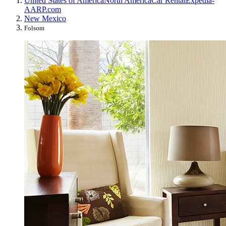
United States of America
North America
Car Rental
Expedia-
AARP.com
New Mexico
Folsom