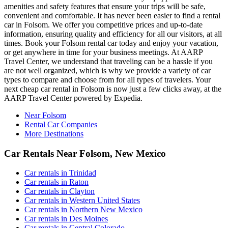
amenities and safety features that ensure your trips will be safe,
convenient and comfortable. It has never been easier to find a rental
car in Folsom. We offer you competitive prices and up-to-date
information, ensuring quality and efficiency for all our visitors, at all
times. Book your Folsom rental car today and enjoy your vacation,
or get anywhere in time for your business meetings. At AARP
Travel Center, we understand that traveling can be a hassle if you
are not well organized, which is why we provide a variety of car
types to compare and choose from for all types of travelers. Your
next cheap car rental in Folsom is now just a few clicks away, at the
AARP Travel Center powered by Expedia.
Near Folsom
Rental Car Companies
More Destinations
Car Rentals Near Folsom, New Mexico
Car rentals in Trinidad
Car rentals in Raton
Car rentals in Clayton
Car rentals in Western United States
Car rentals in Northern New Mexico
Car rentals in Des Moines
Car rentals in Central Colorado