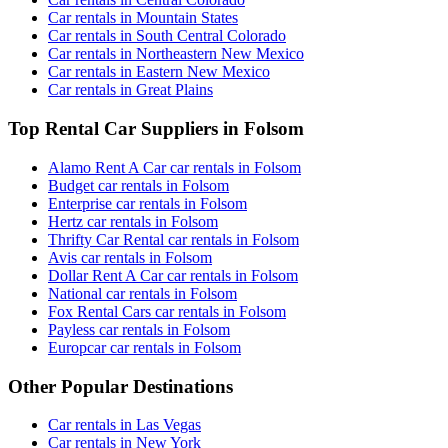
Car rentals in Mountain States
Car rentals in South Central Colorado
Car rentals in Northeastern New Mexico
Car rentals in Eastern New Mexico
Car rentals in Great Plains
Top Rental Car Suppliers in Folsom
Alamo Rent A Car car rentals in Folsom
Budget car rentals in Folsom
Enterprise car rentals in Folsom
Hertz car rentals in Folsom
Thrifty Car Rental car rentals in Folsom
Avis car rentals in Folsom
Dollar Rent A Car car rentals in Folsom
National car rentals in Folsom
Fox Rental Cars car rentals in Folsom
Payless car rentals in Folsom
Europcar car rentals in Folsom
Other Popular Destinations
Car rentals in Las Vegas
Car rentals in New York