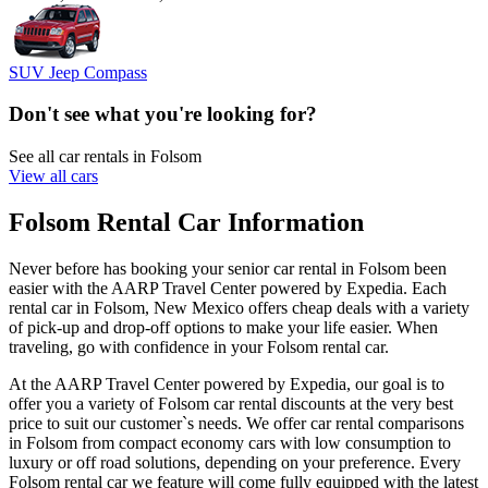
SUV Jeep Compass
Don't see what you're looking for?
See all car rentals in Folsom
View all cars
Folsom Rental Car Information
Never before has booking your senior car rental in Folsom been
easier with the AARP Travel Center powered by Expedia. Each
rental car in Folsom, New Mexico offers cheap deals with a variety
of pick-up and drop-off options to make your life easier. When
traveling, go with confidence in your Folsom rental car.
At the AARP Travel Center powered by Expedia, our goal is to
offer you a variety of Folsom car rental discounts at the very best
price to suit our customer`s needs. We offer car rental comparisons
in Folsom from compact economy cars with low consumption to
luxury or off road solutions, depending on your preference. Every
Folsom rental car we feature will come fully equipped with the latest