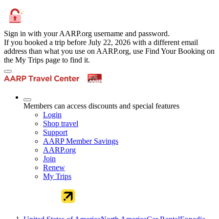
Sign in with your AARP.org username and password.
If you booked a trip before July 22, 2026 with a different email
address than what you use on AARP.org, use Find Your Booking on
the My Trips page to find it.
Members can access discounts and special features
Login
Shop travel
Support
AARP Member Savings
AARP.org
Join
Renew
My Trips