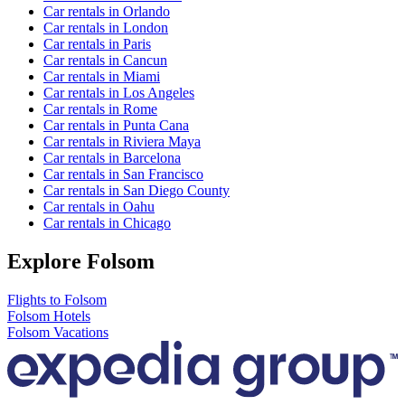
Car rentals in Orlando
Car rentals in London
Car rentals in Paris
Car rentals in Cancun
Car rentals in Miami
Car rentals in Los Angeles
Car rentals in Rome
Car rentals in Punta Cana
Car rentals in Riviera Maya
Car rentals in Barcelona
Car rentals in San Francisco
Car rentals in San Diego County
Car rentals in Oahu
Car rentals in Chicago
Explore Folsom
Flights to Folsom
Folsom Hotels
Folsom Vacations