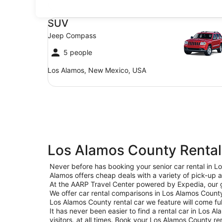
SUV Jeep Compass
SUV
Jeep Compass
5 people
Los Alamos, New Mexico, USA
Los Alamos County Rental
Never before has booking your senior car rental in 
Alamos offers cheap deals with a variety of pick-up a
At the AARP Travel Center powered by Expedia, our goa
We offer car rental comparisons in Los Alamos Count
Los Alamos County rental car we feature will come ful
It has never been easier to find a rental car in Los A
visitors, at all times. Book your Los Alamos County r