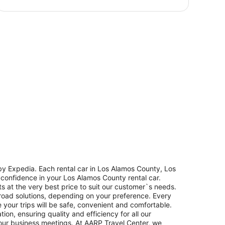
y Expedia. Each rental car in Los Alamos County, Los
h confidence in your Los Alamos County rental car.
s at the very best price to suit our customer`s needs.
road solutions, depending on your preference. Every
 your trips will be safe, convenient and comfortable.
on, ensuring quality and efficiency for all our
 your business meetings. At AARP Travel Center, we