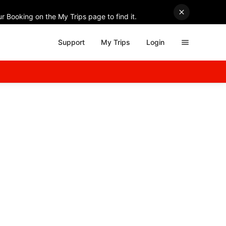
r Booking on the My Trips page to find it.
Support
My Trips
Login