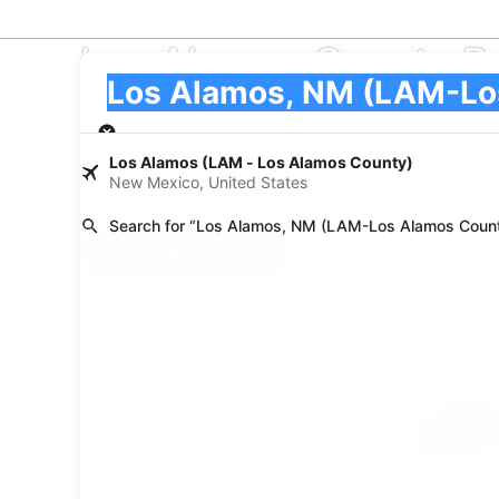
Los Alamos County R
Pick-up
Pick-up
Los Alamos, NM (LAM-Los Alamos County)
Pick-up
Pick-up date
Drop
Aug 20
Aug 
Los Alamos (LAM - Los Alamos County)
New Mexico, United States
I have a discount code
Search for “Los Alamos, NM (LAM-Los Alamos Coun
Search
Top Los Alamos County Car
Economy Chevrolet Spark
Economy
Chevrolet Spark
4 people
Los Alamos, New Mexico, USA