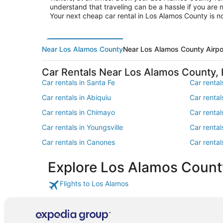
understand that traveling can be a hassle if you are 
Your next cheap car rental in Los Alamos County is 
Near Los Alamos County
Near Los Alamos County Airpo
Car Rentals Near Los Alamos County,
Car rentals in Santa Fe
Car renta
Car rentals in Abiquiu
Car rental
Car rentals in Chimayo
Car renta
Car rentals in Youngsville
Car rental
Car rentals in Canones
Car renta
Car rentals in North Central New Mexico
Car rental
Explore Los Alamos Count
Car rentals in Central New Mexico
Car renta
Monumen
Flights to Los Alamos