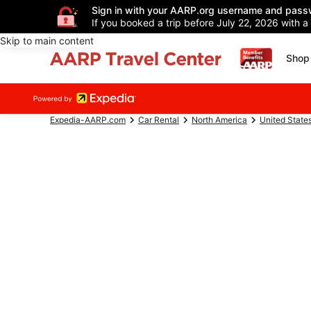
Sign in with your AARP.org username and pass
If you booked a trip before July 22, 2026 with a
Skip to main content
Shop 
Expedia-AARP.com
Car Rental
North America
United State