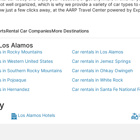
not well organized, which is why we provide a variety of car types to
now just a few clicks away, at the AARP Travel Center powered by Ex
rts
Rental Car Companies
More Destinations
 Los Alamos
ls in Rocky Mountains
Car rentals in Los Alamos
s in Western United States
Car rentals in Jemez Springs
ls in Southern Rocky Mountains
Car rentals in Ohkay Owingeh
s in Pojoaque
Car rentals in White Rock
ls in Hernandez
Car rentals in Santa Fe National F
s in Cochiti Pueblo
Car rentals in Cuyamungue
y
ls in Kasha-Katuwe National
t
Los Alamos Hotels