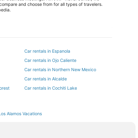
 compare and choose from for all types of travelers.
pedia.
Car rentals in Espanola
Car rentals in Ojo Caliente
Car rentals in Northern New Mexico
Car rentals in Alcalde
orest
Car rentals in Cochiti Lake
Car rentals in San Juan Pueblo
Los Alamos Vacations