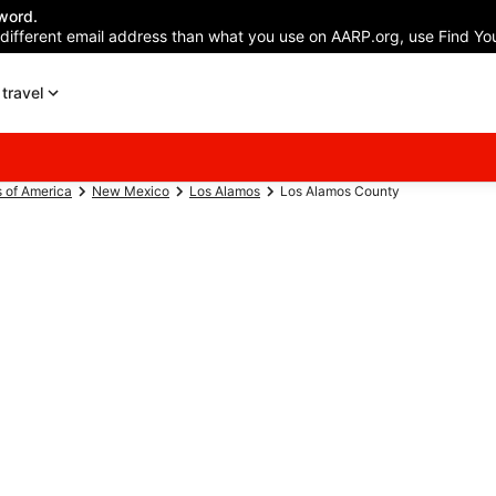
word.
 different email address than what you use on AARP.org, use Find You
travel
s of America
New Mexico
Los Alamos
Los Alamos County