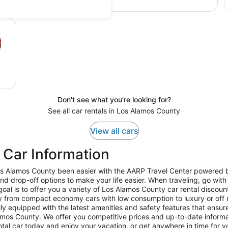
Don't see what you're looking for?
See all car rentals in Los Alamos County
View all cars
 Car Information
Los Alamos County been easier with the AARP Travel Center powered b
nd drop-off options to make your life easier. When traveling, go wit
l is to offer you a variety of Los Alamos County car rental discount
y from compact economy cars with low consumption to luxury or off 
ly equipped with the latest amenities and safety features that ensure
lamos County. We offer you competitive prices and up-to-date informati
ental car today and enjoy your vacation, or get anywhere in time for