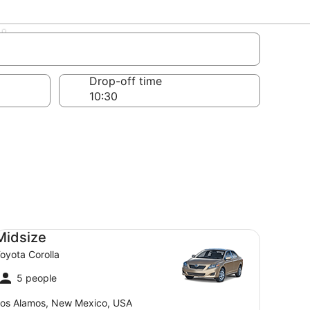
mbers
Drop-off time
dsize Toyota Corolla
Midsize
oyota Corolla
5 people
os Alamos, New Mexico, USA