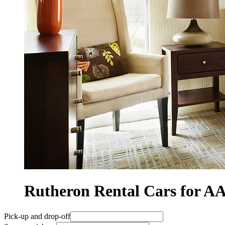
Rutheron Rental Cars for 
Pick-up and drop-off