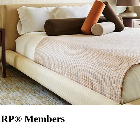
AARP® Members