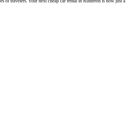
s of travelers. Your next cheap car rental in Rutheron is now just a