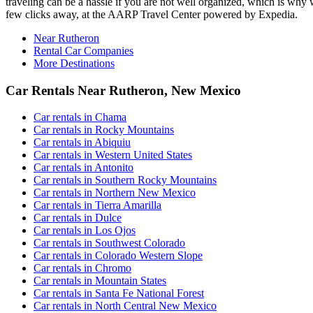
traveling can be a hassle if you are not well organized, which is why 
few clicks away, at the AARP Travel Center powered by Expedia.
Near Rutheron
Rental Car Companies
More Destinations
Car Rentals Near Rutheron, New Mexico
Car rentals in Chama
Car rentals in Rocky Mountains
Car rentals in Abiquiu
Car rentals in Western United States
Car rentals in Antonito
Car rentals in Southern Rocky Mountains
Car rentals in Northern New Mexico
Car rentals in Tierra Amarilla
Car rentals in Dulce
Car rentals in Los Ojos
Car rentals in Southwest Colorado
Car rentals in Colorado Western Slope
Car rentals in Chromo
Car rentals in Mountain States
Car rentals in Santa Fe National Forest
Car rentals in North Central New Mexico