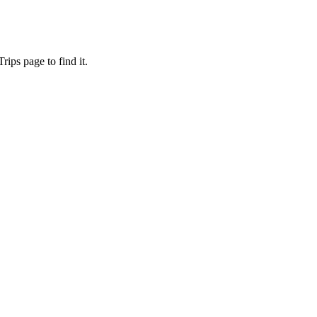
ips page to find it.