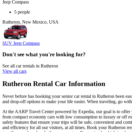
Jeep Compass
5 people
Rutheron, New Mexico, USA
SUV Jeep Compass
Don't see what you're looking for?
See all car rentals in Rutheron
View all cars
Rutheron Rental Car Information
Never before has booking your senior car rental in Rutheron been ea
and drop-off options to make your life easier. When traveling, go with
At the AARP Travel Center powered by Expedia, our goal is to offer yo
from compact economy cars with low consumption to luxury or off road
safety features that ensure your trips will be safe, convenient and com
and efficiency for all our visitors, at all times. Book your Rutheron