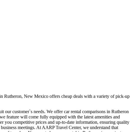
in Rutheron, New Mexico offers cheap deals with a variety of pick-up
suit our customer`s needs. We offer car rental comparisons in Rutheron
e feature will come fully equipped with the latest amenities and
ffer you competitive prices and up-to-date information, ensuring quality
our business meetings. At AARP Travel Center, we understand that