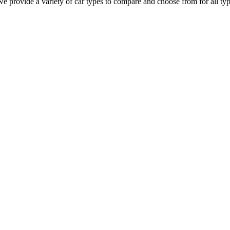
we provide a variety of car types to compare and choose from for all type