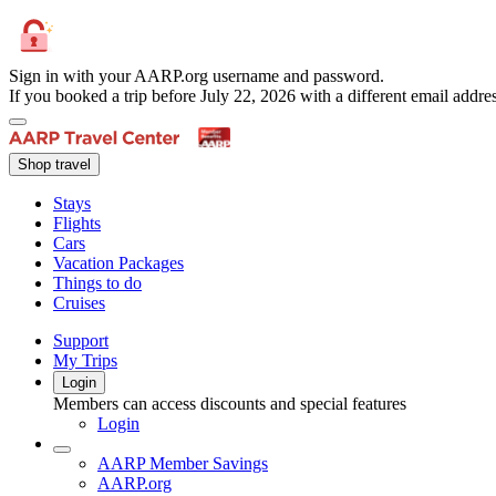
Sign in with your AARP.org username and password.
If you booked a trip before July 22, 2026 with a different email add
Shop travel
Stays
Flights
Cars
Vacation Packages
Things to do
Cruises
Support
My Trips
Login
Members can access discounts and special features
Login
AARP Member Savings
AARP.org