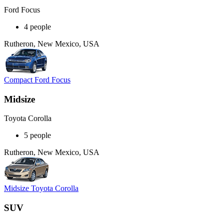
Ford Focus
4 people
Rutheron, New Mexico, USA
Compact Ford Focus
Midsize
Toyota Corolla
5 people
Rutheron, New Mexico, USA
Midsize Toyota Corolla
SUV