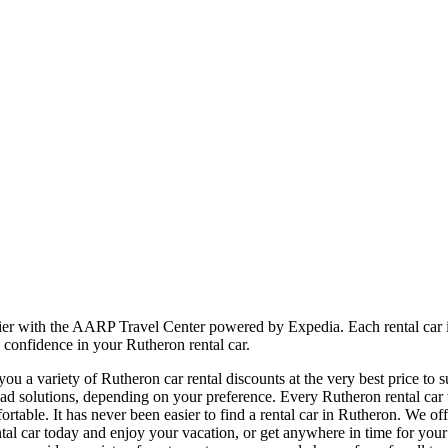
sier with the AARP Travel Center powered by Expedia. Each rental car 
 confidence in your Rutheron rental car.
u a variety of Rutheron car rental discounts at the very best price to 
 solutions, depending on your preference. Every Rutheron rental car w
fortable. It has never been easier to find a rental car in Rutheron. We o
 rental car today and enjoy your vacation, or get anywhere in time for y