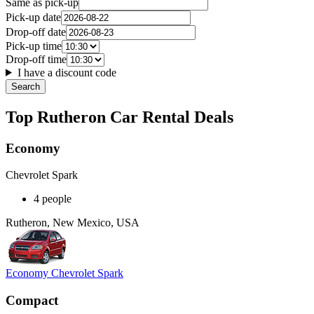
Same as pick-up
Pick-up date
Drop-off date
Pick-up time
Drop-off time
I have a discount code
Search
Top Rutheron Car Rental Deals
Economy
Chevrolet Spark
4 people
Rutheron, New Mexico, USA
Economy Chevrolet Spark
Compact