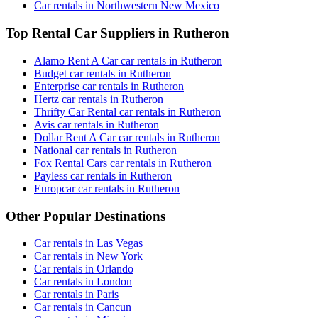
Car rentals in Northwestern New Mexico
Top Rental Car Suppliers in Rutheron
Alamo Rent A Car car rentals in Rutheron
Budget car rentals in Rutheron
Enterprise car rentals in Rutheron
Hertz car rentals in Rutheron
Thrifty Car Rental car rentals in Rutheron
Avis car rentals in Rutheron
Dollar Rent A Car car rentals in Rutheron
National car rentals in Rutheron
Fox Rental Cars car rentals in Rutheron
Payless car rentals in Rutheron
Europcar car rentals in Rutheron
Other Popular Destinations
Car rentals in Las Vegas
Car rentals in New York
Car rentals in Orlando
Car rentals in London
Car rentals in Paris
Car rentals in Cancun