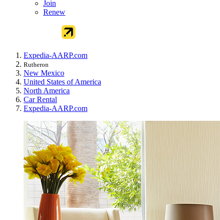
Join
Renew
Expedia-AARP.com
Rutheron
New Mexico
United States of America
North America
Car Rental
Expedia-AARP.com