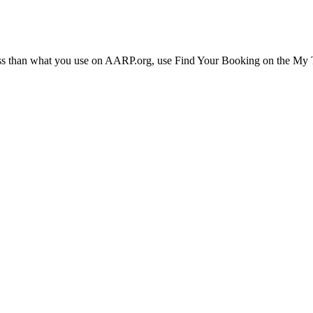
ress than what you use on AARP.org, use Find Your Booking on the My Tr