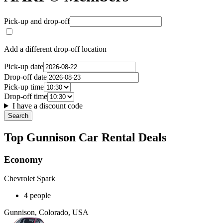
Pick-up and drop-off
Add a different drop-off location
Pick-up date
Drop-off date
Pick-up time
Drop-off time
I have a discount code
Search
Top Gunnison Car Rental Deals
Economy
Chevrolet Spark
4 people
Gunnison, Colorado, USA