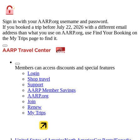
Sign in with your AARP.org username and password.
If you booked a trip before July 22, 2026 with a different email
address than what you use on AARP.org, use Find Your Booking on
the My Trips page to find it.
Members can access discounts and special features
Login
Shop travel
Support
AARP Member Savings
AARP.org
Join
Renew
My Trips