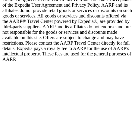
of the Expedia User Agreement and Privacy Policy. AARP and its
affiliates do not provide retail goods or services or discounts on such
goods or services. All goods or services and discounts offered via
the AARP® Travel Center powered by Expedia®, are provided by
third-party suppliers. AARP and its affiliates do not endorse and are
not responsible for the goods or services and discounts made
available on this site. Offers are subject to change and may have
restrictions. Please contact the AARP Travel Center directly for full
details. Expedia pays a royalty fee to AARP for the use of AARP's
intellectual property. These fees are used for the general purposes of
AARP.