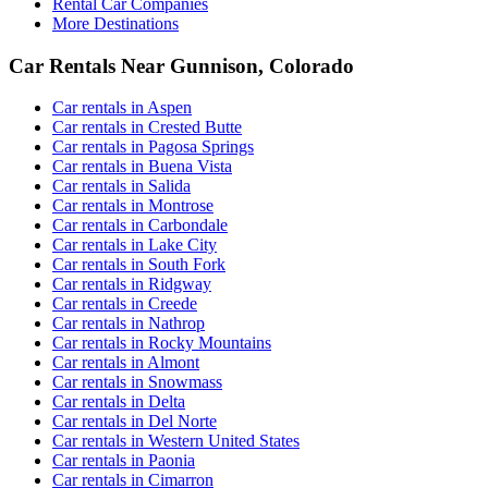
Rental Car Companies
More Destinations
Car Rentals Near Gunnison, Colorado
Car rentals in Aspen
Car rentals in Crested Butte
Car rentals in Pagosa Springs
Car rentals in Buena Vista
Car rentals in Salida
Car rentals in Montrose
Car rentals in Carbondale
Car rentals in Lake City
Car rentals in South Fork
Car rentals in Ridgway
Car rentals in Creede
Car rentals in Nathrop
Car rentals in Rocky Mountains
Car rentals in Almont
Car rentals in Snowmass
Car rentals in Delta
Car rentals in Del Norte
Car rentals in Western United States
Car rentals in Paonia
Car rentals in Cimarron