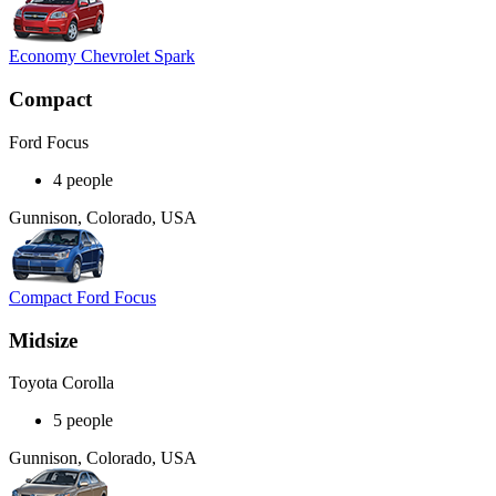
Economy Chevrolet Spark
Compact
Ford Focus
4 people
Gunnison, Colorado, USA
Compact Ford Focus
Midsize
Toyota Corolla
5 people
Gunnison, Colorado, USA