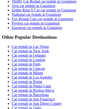
Thrifty Car Rental car rentals in Gunnison
Avis car rentals in Gunnison
Dollar Rent A Car car rentals in Gunnison
National car rentals in Gunnison
Fox Rental Cars car rentals in Gunnison
Payless car rentals in Gunnison
Europcar car rentals in Gunnison
Other Popular Destinations
Car rentals in Las Vegas
Car rentals in New York
Car rentals in Orlando
Car rentals in London
Car rentals in Paris
Car rentals in Cancun
Car rentals in Miami
Car rentals in Los Angeles
Car rentals in Rome
Car rentals in Punta Cana
Car rentals in Riviera Maya
Car rentals in Barcelona
Car rentals in San Francisco
Car rentals in San Diego County
Car rentals in Oahu