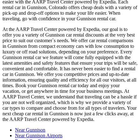
easier with the AARP Travel Center powered by Expedia. Each
rental car in Gunnison, Colorado offers cheap deals with a variety of
pick-up and drop-off options to make your life easier. When
traveling, go with confidence in your Gunnison rental car.
At the AARP Travel Center powered by Expedia, our goal is to
offer you a variety of Gunnison car rental discounts at the very best
price to suit our customer`s needs. We offer car rental comparisons
in Gunnison from compact economy cars with low consumption to
luxury or off road solutions, depending on your preference. Every
Gunnison rental car we feature will come fully equipped with the
latest amenities and safety features that ensure your trips will be safe,
convenient and comfortable. It has never been easier to find a rental
car in Gunnison. We offer you competitive prices and up-to-date
information, ensuring quality and efficiency for all our visitors, at all
times. Book your Gunnison rental car today and enjoy your
vacation, or get anywhere in time for your business meetings. At
AARP Travel Center, we understand that traveling can be a hassle if
you are not well organized, which is why we provide a variety of
car types to compare and choose from for all types of travelers. Your
next cheap car rental in Gunnison is now just a few clicks away, at
the AARP Travel Center powered by Expedia.
Near Gunnison
Near Gunnison Airports