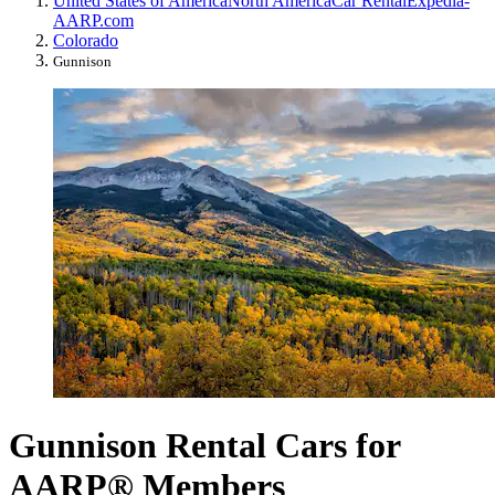
United States of America
North America
Car Rental
Expedia-
AARP.com
Colorado
Gunnison
Gunnison Rental Cars for
AARP® Members