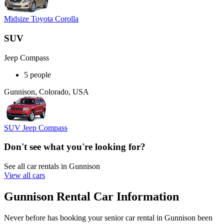
Midsize Toyota Corolla
SUV
Jeep Compass
5 people
Gunnison, Colorado, USA
SUV Jeep Compass
Don't see what you're looking for?
See all car rentals in Gunnison
View all cars
Gunnison Rental Car Information
Never before has booking your senior car rental in Gunnison been