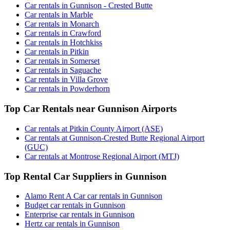
Car rentals in Gunnison - Crested Butte
Car rentals in Marble
Car rentals in Monarch
Car rentals in Crawford
Car rentals in Hotchkiss
Car rentals in Pitkin
Car rentals in Somerset
Car rentals in Saguache
Car rentals in Villa Grove
Car rentals in Powderhorn
Top Car Rentals near Gunnison Airports
Car rentals at Pitkin County Airport (ASE)
Car rentals at Gunnison-Crested Butte Regional Airport
(GUC)
Car rentals at Montrose Regional Airport (MTJ)
Top Rental Car Suppliers in Gunnison
Alamo Rent A Car car rentals in Gunnison
Budget car rentals in Gunnison
Enterprise car rentals in Gunnison
Hertz car rentals in Gunnison