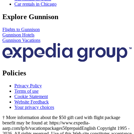
Car rentals in Chicago
Explore Gunnison
Flights to Gunnison
Gunnison Hotels
Gunnison Vacations
Policies
Privacy Policy
Terms of use
Cookie Statement
Website Feedback
Your privacy choices
† More information about the $50 gift card with flight package
benefit may be found at: https://www.expedia-
aarp.com/lp/b/vacationpackages50prepaid
English Copyright 1995 -
2026. All rights reserved. Use of this Web site constitutes acceptance