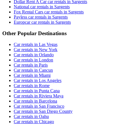
Dollar Rent A Car car rentals in Sargents
National car rentals in Sargents
Fox Rental Cars car rentals in Sargents
Payless car rentals in Sargents
Europcar car rentals in Sargents
Other Popular Destinations
Car rentals in Las Vegas
Car rentals in New York
Car rentals in Orlando
Car rentals in London
Car rentals in Paris
Car rentals in Cancun
Car rentals in Miami
Car rentals in Los Angeles
Car rentals in Rome
Car rentals in Punta Cana
Car rentals in Riviera Maya
Car rentals in Barcelona
Car rentals in San Francisco
Car rentals in San Diego County
Car rentals in Oahu
Car rentals in Chicago