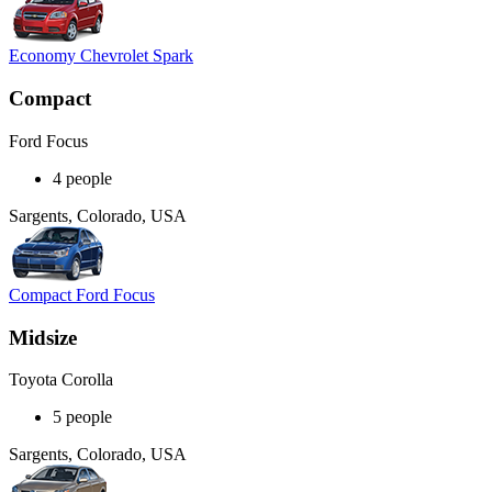
Economy Chevrolet Spark
Compact
Ford Focus
4 people
Sargents, Colorado, USA
Compact Ford Focus
Midsize
Toyota Corolla
5 people
Sargents, Colorado, USA