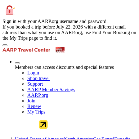
Sign in with your AARP.org username and password.
If you booked a trip before July 22, 2026 with a different email
address than what you use on AARP.org, use Find Your Booking on
the My Trips page to find it.
Members can access discounts and special features
Login
Shop travel
Support
AARP Member Savings
AARP.org
Join
Renew
My Trips