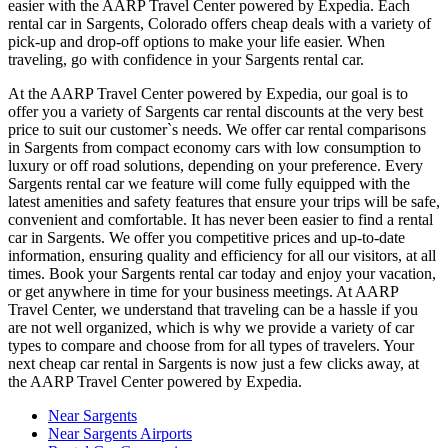
easier with the AARP Travel Center powered by Expedia. Each
rental car in Sargents, Colorado offers cheap deals with a variety of
pick-up and drop-off options to make your life easier. When
traveling, go with confidence in your Sargents rental car.
At the AARP Travel Center powered by Expedia, our goal is to
offer you a variety of Sargents car rental discounts at the very best
price to suit our customer`s needs. We offer car rental comparisons
in Sargents from compact economy cars with low consumption to
luxury or off road solutions, depending on your preference. Every
Sargents rental car we feature will come fully equipped with the
latest amenities and safety features that ensure your trips will be safe,
convenient and comfortable. It has never been easier to find a rental
car in Sargents. We offer you competitive prices and up-to-date
information, ensuring quality and efficiency for all our visitors, at all
times. Book your Sargents rental car today and enjoy your vacation,
or get anywhere in time for your business meetings. At AARP
Travel Center, we understand that traveling can be a hassle if you
are not well organized, which is why we provide a variety of car
types to compare and choose from for all types of travelers. Your
next cheap car rental in Sargents is now just a few clicks away, at
the AARP Travel Center powered by Expedia.
Near Sargents
Near Sargents Airports