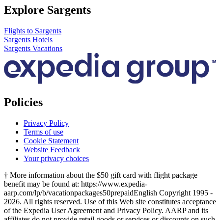
Explore Sargents
Flights to Sargents
Sargents Hotels
Sargents Vacations
Policies
Privacy Policy
Terms of use
Cookie Statement
Website Feedback
Your privacy choices
† More information about the $50 gift card with flight package
benefit may be found at: https://www.expedia-
aarp.com/lp/b/vacationpackages50prepaid
English Copyright 1995 -
2026. All rights reserved. Use of this Web site constitutes acceptance
of the Expedia User Agreement and Privacy Policy. AARP and its
affiliates do not provide retail goods or services or discounts on such