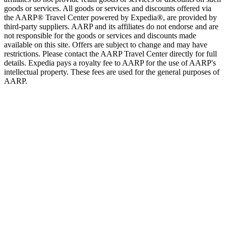
goods or services. All goods or services and discounts offered via
the AARP® Travel Center powered by Expedia®, are provided by
third-party suppliers. AARP and its affiliates do not endorse and are
not responsible for the goods or services and discounts made
available on this site. Offers are subject to change and may have
restrictions. Please contact the AARP Travel Center directly for full
details. Expedia pays a royalty fee to AARP for the use of AARP's
intellectual property. These fees are used for the general purposes of
AARP.