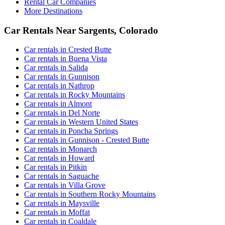
Rental Car Companies
More Destinations
Car Rentals Near Sargents, Colorado
Car rentals in Crested Butte
Car rentals in Buena Vista
Car rentals in Salida
Car rentals in Gunnison
Car rentals in Nathrop
Car rentals in Rocky Mountains
Car rentals in Almont
Car rentals in Del Norte
Car rentals in Western United States
Car rentals in Poncha Springs
Car rentals in Gunnison - Crested Butte
Car rentals in Monarch
Car rentals in Howard
Car rentals in Pitkin
Car rentals in Saguache
Car rentals in Villa Grove
Car rentals in Southern Rocky Mountains
Car rentals in Maysville
Car rentals in Moffat
Car rentals in Coaldale