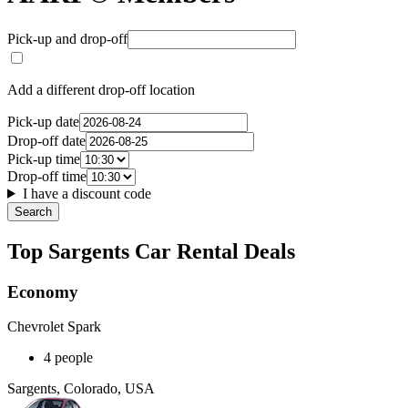
Pick-up and drop-off
Add a different drop-off location
Pick-up date
Drop-off date
Pick-up time
Drop-off time
I have a discount code
Search
Top Sargents Car Rental Deals
Economy
Chevrolet Spark
4 people
Sargents, Colorado, USA