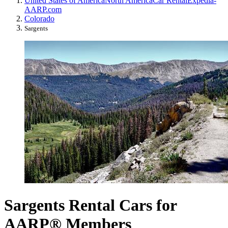
United States of America
North America
Car Rental
Expedia-
AARP.com
Colorado
Sargents
Sargents Rental Cars for
AARP® Members