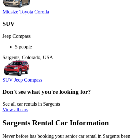
Midsize Toyota Corolla
SUV
Jeep Compass
5 people
Sargents, Colorado, USA
SUV Jeep Compass
Don't see what you're looking for?
See all car rentals in Sargents
View all cars
Sargents Rental Car Information
Never before has booking your senior car rental in Sargents been