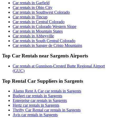
Car rentals in Garfield
Car rentals in Ohio City
Car rentals in Southwest Colorado
Car rentals in Tincup
Car rentals in Central Colorado
Car rentals in Colorado Western Slope
Car rentals in Mountain States
Car rentals in Abbeyville
Car rentals in South Central Colorado
Car rentals in Sangre de Cristo Mountains
Top Car Rentals near Sargents Airports
Car rentals at Gunnison-Crested Butte Regional Airport
(GUC)
Top Rental Car Suppliers in Sargents
Alamo Rent A Car car rentals in Sargents
Budget car rentals in Sargents
Enterprise car rentals in Sargents
Hertz car rentals in Sargents
Thrifty Car Rental car rentals in Sargents
Avis car rentals in Sargents