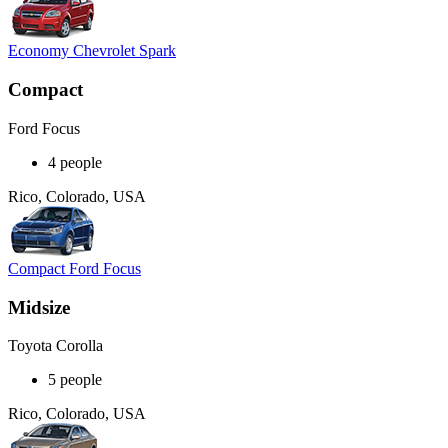
Economy Chevrolet Spark
Compact
Ford Focus
4 people
Rico, Colorado, USA
Compact Ford Focus
Midsize
Toyota Corolla
5 people
Rico, Colorado, USA