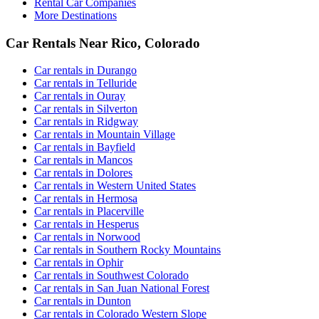
Rental Car Companies
More Destinations
Car Rentals Near Rico, Colorado
Car rentals in Durango
Car rentals in Telluride
Car rentals in Ouray
Car rentals in Silverton
Car rentals in Ridgway
Car rentals in Mountain Village
Car rentals in Bayfield
Car rentals in Mancos
Car rentals in Dolores
Car rentals in Western United States
Car rentals in Hermosa
Car rentals in Placerville
Car rentals in Hesperus
Car rentals in Norwood
Car rentals in Southern Rocky Mountains
Car rentals in Ophir
Car rentals in Southwest Colorado
Car rentals in San Juan National Forest
Car rentals in Dunton
Car rentals in Colorado Western Slope