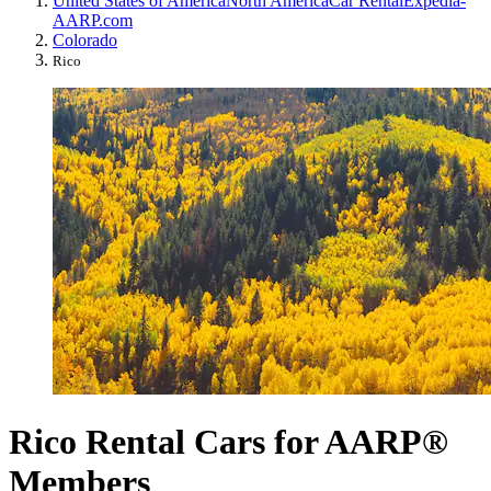
United States of America
North America
Car Rental
Expedia-
AARP.com
Colorado
Rico
Rico Rental Cars for AARP®
Members