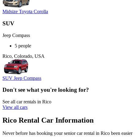
Midsize Toyota Corolla
SUV
Jeep Compass
5 people
Rico, Colorado, USA
SUV Jeep Compass
Don't see what you're looking for?
See all car rentals in Rico
View all cars
Rico Rental Car Information
Never before has booking your senior car rental in Rico been easier