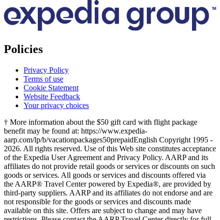
Policies
Privacy Policy
Terms of use
Cookie Statement
Website Feedback
Your privacy choices
† More information about the $50 gift card with flight package
benefit may be found at: https://www.expedia-
aarp.com/lp/b/vacationpackages50prepaid
English Copyright 1995 -
2026. All rights reserved. Use of this Web site constitutes acceptance
of the Expedia User Agreement and Privacy Policy. AARP and its
affiliates do not provide retail goods or services or discounts on such
goods or services. All goods or services and discounts offered via
the AARP® Travel Center powered by Expedia®, are provided by
third-party suppliers. AARP and its affiliates do not endorse and are
not responsible for the goods or services and discounts made
available on this site. Offers are subject to change and may have
restrictions. Please contact the AARP Travel Center directly for full