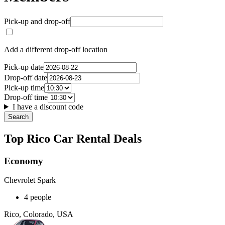
Pick-up and drop-off
Add a different drop-off location
Pick-up date
Drop-off date
Pick-up time
Drop-off time
I have a discount code
Search
Top Rico Car Rental Deals
Economy
Chevrolet Spark
4 people
Rico, Colorado, USA