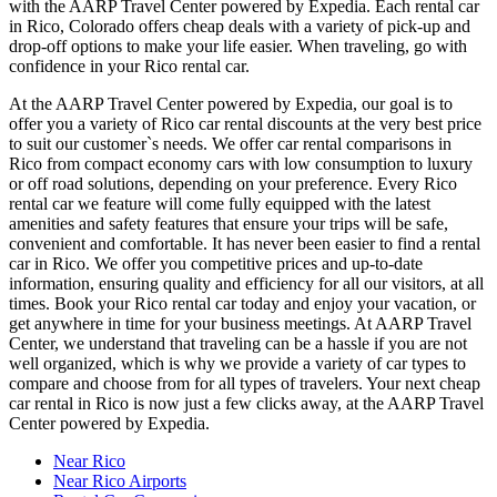
with the AARP Travel Center powered by Expedia. Each rental car
in Rico, Colorado offers cheap deals with a variety of pick-up and
drop-off options to make your life easier. When traveling, go with
confidence in your Rico rental car.
At the AARP Travel Center powered by Expedia, our goal is to
offer you a variety of Rico car rental discounts at the very best price
to suit our customer`s needs. We offer car rental comparisons in
Rico from compact economy cars with low consumption to luxury
or off road solutions, depending on your preference. Every Rico
rental car we feature will come fully equipped with the latest
amenities and safety features that ensure your trips will be safe,
convenient and comfortable. It has never been easier to find a rental
car in Rico. We offer you competitive prices and up-to-date
information, ensuring quality and efficiency for all our visitors, at all
times. Book your Rico rental car today and enjoy your vacation, or
get anywhere in time for your business meetings. At AARP Travel
Center, we understand that traveling can be a hassle if you are not
well organized, which is why we provide a variety of car types to
compare and choose from for all types of travelers. Your next cheap
car rental in Rico is now just a few clicks away, at the AARP Travel
Center powered by Expedia.
Near Rico
Near Rico Airports