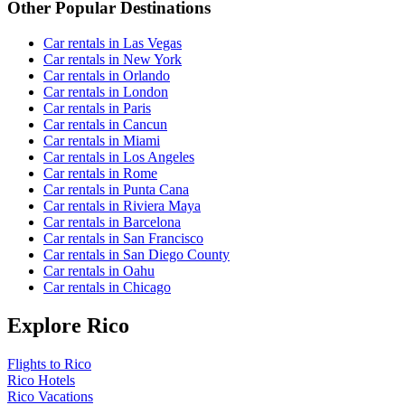
Other Popular Destinations
Car rentals in Las Vegas
Car rentals in New York
Car rentals in Orlando
Car rentals in London
Car rentals in Paris
Car rentals in Cancun
Car rentals in Miami
Car rentals in Los Angeles
Car rentals in Rome
Car rentals in Punta Cana
Car rentals in Riviera Maya
Car rentals in Barcelona
Car rentals in San Francisco
Car rentals in San Diego County
Car rentals in Oahu
Car rentals in Chicago
Explore Rico
Flights to Rico
Rico Hotels
Rico Vacations