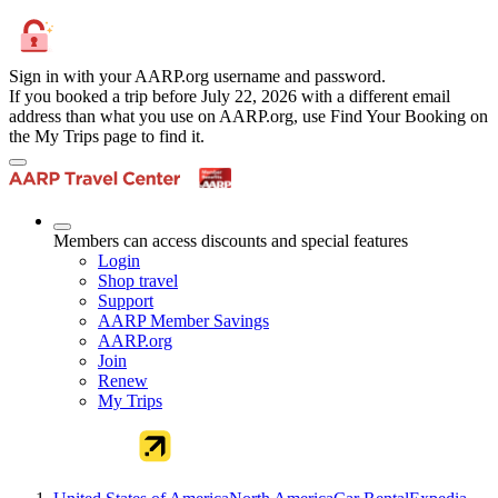
Sign in with your AARP.org username and password.
If you booked a trip before July 22, 2026 with a different email
address than what you use on AARP.org, use Find Your Booking on
the My Trips page to find it.
Members can access discounts and special features
Login
Shop travel
Support
AARP Member Savings
AARP.org
Join
Renew
My Trips