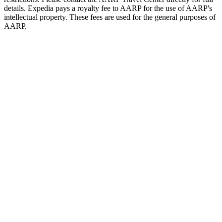
details. Expedia pays a royalty fee to AARP for the use of AARP's
intellectual property. These fees are used for the general purposes of
AARP.