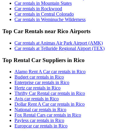
Car rentals in Mountain States
Car rentals in Rockwood
Car rentals in Central Colorado
Car rentals in Weminuche Wilderness
Top Car Rentals near Rico Airports
Car rentals at Animas Air Park Airport (AMK)
Car rentals at Telluride Regional Airport (TEX)
Top Rental Car Suppliers in Rico
Alamo Rent A Car car rentals in Rico
Budget car rentals in Rico
Enterprise car rentals in Rico
Hertz car rentals in Rico
Thrifty Car Rental car rentals in Rico
Avis car rentals in Rico
Dollar Rent A Car car rentals in Rico
National car rentals in Rico
Fox Rental Cars car rentals in Rico
Payless car rentals in Rico
Europcar car rentals in Rico