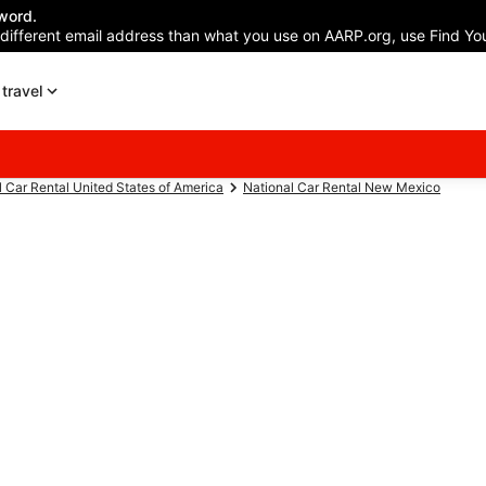
word.
 different email address than what you use on AARP.org, use Find You
travel
l Car Rental United States of America
National Car Rental New Mexico