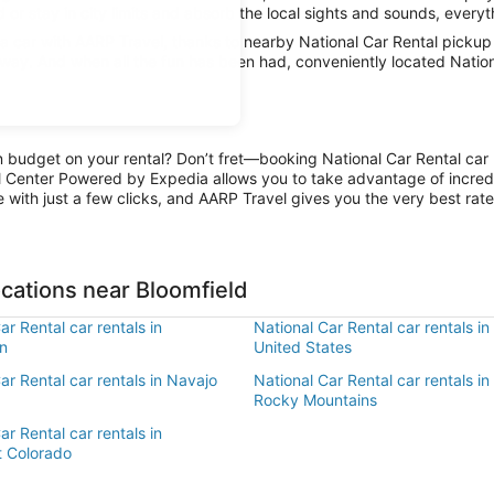
 or stay in city limits and absorb the local sights and sounds, everyth
 car with AARP Travel, thanks to nearby National Car Rental pickup 
 away. And when all the fun has been had, conveniently located Nation
n budget on your rental? Don’t fret—booking National Car Rental car r
l Center Powered by Expedia allows you to take advantage of incred
 with just a few clicks, and AARP Travel gives you the very best rate
ocations near Bloomfield
ar Rental car rentals in
National Car Rental car rentals i
n
United States
ar Rental car rentals in Navajo
National Car Rental car rentals i
Rocky Mountains
ar Rental car rentals in
 Colorado