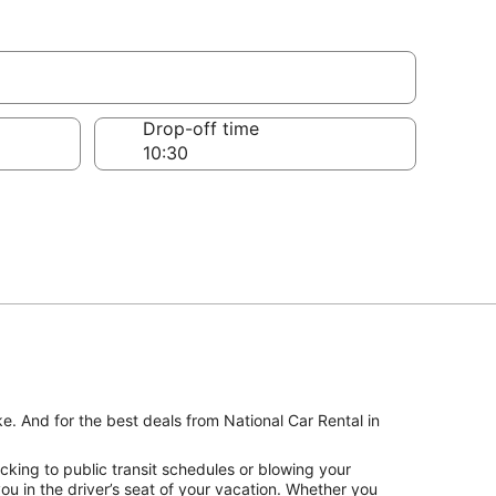
Drop-off time
ke. And for the best deals from National Car Rental in
cking to public transit schedules or blowing your
u in the driver’s seat of your vacation. Whether you