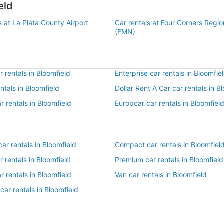
eld
s at La Plata County Airport
Car rentals at Four Corners Regio
(FMN)
 rentals in Bloomfield
Enterprise car rentals in Bloomfie
entals in Bloomfield
Dollar Rent A Car car rentals in B
r rentals in Bloomfield
Europcar car rentals in Bloomfiel
r rentals in Bloomfield
Compact car rentals in Bloomfiel
ar rentals in Bloomfield
Premium car rentals in Bloomfield
r rentals in Bloomfield
Van car rentals in Bloomfield
car rentals in Bloomfield