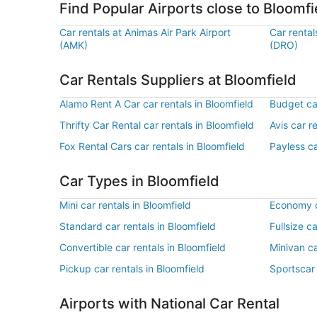
Find Popular Airports close to Bloomfi
Car rentals at Animas Air Park Airport
Car rental
(AMK)
(DRO)
Car Rentals Suppliers at Bloomfield
Alamo Rent A Car car rentals in Bloomfield
Budget car
Thrifty Car Rental car rentals in Bloomfield
Avis car r
Fox Rental Cars car rentals in Bloomfield
Payless ca
Car Types in Bloomfield
Mini car rentals in Bloomfield
Economy ca
Standard car rentals in Bloomfield
Fullsize c
Convertible car rentals in Bloomfield
Minivan ca
Pickup car rentals in Bloomfield
Sportscar 
Airports with National Car Rental