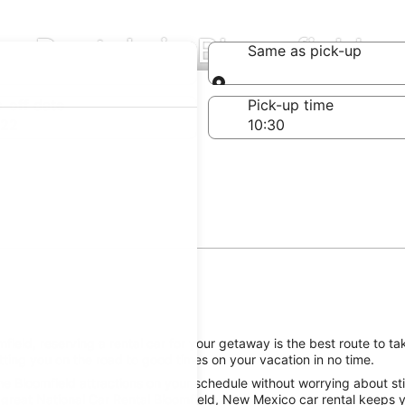
ar Rentals in Bloomfield
Same as pick-up
Same as pick-up
-off date
Pick-up time
 22
ield, reserving a rental car for your getaway is the best route to ta
tting you on the road to good times on your vacation in no time.
e Bloomfield attractions on your schedule without worrying about sti
 great National Car Rental Bloomfield, New Mexico car rental keeps yo