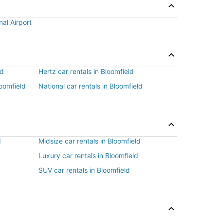
nal Airport
ld
Hertz car rentals in Bloomfield
loomfield
National car rentals in Bloomfield
d
d
Midsize car rentals in Bloomfield
Luxury car rentals in Bloomfield
SUV car rentals in Bloomfield