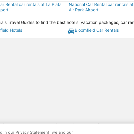
ar Rental car rentals at La Plata
National Car Rental car rentals a
rport
Air Park Airport
a's Travel Guides to find the best hotels, vacation packages, car re
field Hotels
Bloomfield Car Rentals
gift card with flight package benefit may be found at: https://www.expedia-aa
site constitutes acceptance of the Expedia User Agreement and Privacy Policy. AAR
ed in our Privacy Statement, we and our