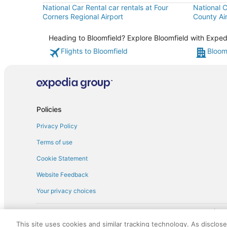
National Car Rental car rentals at Four
National C
Corners Regional Airport
County Ai
Heading to Bloomfield? Explore Bloomfield with Expedi
Flights to Bloomfield
Bloom
Policies
Privacy Policy
Terms of use
Cookie Statement
Website Feedback
Your privacy choices
† More information about the $50 
English Copyright 1995 - 2026. All rights reserved. Use of this Web 
This site uses cookies and similar tracking technology. As disclos