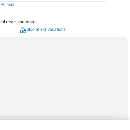
t Animas
ntal deals and more!
Bloomfield Vacations
rp.com/lp/b/vacationpackages50prepaid
P and its affiliates do not provide retail goods or services or