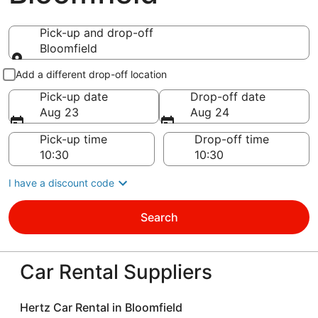
Pick-up and drop-off
Bloomfield
Pick-up and drop-off
Add a different drop-off location
Pick-up date
Drop-off date
Aug 23
Aug 24
Pick-up time
Drop-off time
I have a discount code
Search
Car Rental Suppliers
Hertz Car Rental in Bloomfield