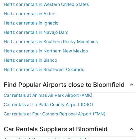
Hertz car rentals in Western United States
Hertz car rentals in Aztec
Hertz car rentals in Ignacio
Hertz car rentals in Navajo Dam
Hertz car rentals in Southern Rocky Mountains
Hertz car rentals in Northern New Mexico
Hertz car rentals in Blanco
Hertz car rentals in Southwest Colorado
Find Popular Airports close to Bloomfield
Car rentals at Animas Air Park Airport (AMK)
Car rentals at La Plata County Airport (DRO)
Car rentals at Four Corners Regional Airport (FMN)
Car Rentals Suppliers at Bloomfield