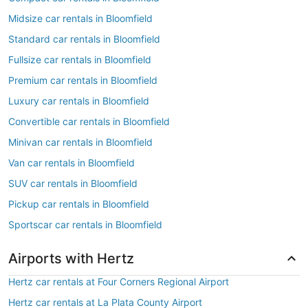
Midsize car rentals in Bloomfield
Standard car rentals in Bloomfield
Fullsize car rentals in Bloomfield
Premium car rentals in Bloomfield
Luxury car rentals in Bloomfield
Convertible car rentals in Bloomfield
Minivan car rentals in Bloomfield
Van car rentals in Bloomfield
SUV car rentals in Bloomfield
Pickup car rentals in Bloomfield
Sportscar car rentals in Bloomfield
Airports with Hertz
Hertz car rentals at Four Corners Regional Airport
Hertz car rentals at La Plata County Airport