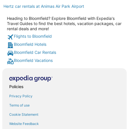
Hertz car rentals at Animas Air Park Airport
Heading to Bloomfield? Explore Bloomfield with Expedia's
Travel Guides to find the best hotels, vacation packages, car
rental deals and more!
Flights to Bloomfield
Bloomfield Hotels
Bloomfield Car Rentals
Bloomfield Vacations
Policies
Privacy Policy
Terms of use
Cookie Statement
Website Feedback