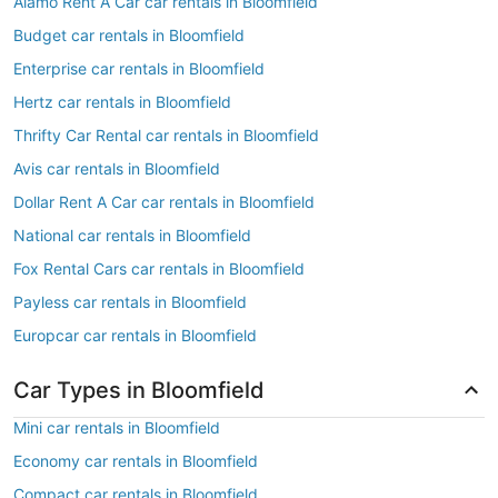
Alamo Rent A Car car rentals in Bloomfield
Budget car rentals in Bloomfield
Enterprise car rentals in Bloomfield
Hertz car rentals in Bloomfield
Thrifty Car Rental car rentals in Bloomfield
Avis car rentals in Bloomfield
Dollar Rent A Car car rentals in Bloomfield
National car rentals in Bloomfield
Fox Rental Cars car rentals in Bloomfield
Payless car rentals in Bloomfield
Europcar car rentals in Bloomfield
Car Types in Bloomfield
Mini car rentals in Bloomfield
Economy car rentals in Bloomfield
Compact car rentals in Bloomfield