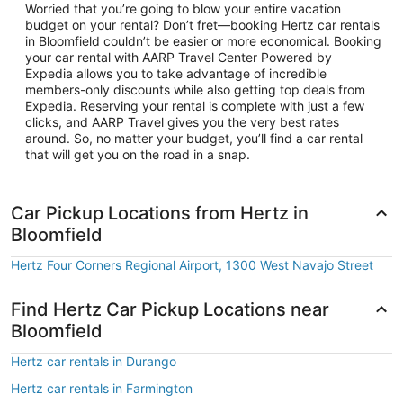
Worried that you’re going to blow your entire vacation
budget on your rental? Don’t fret—booking Hertz car rentals
in Bloomfield couldn’t be easier or more economical. Booking
your car rental with AARP Travel Center Powered by
Expedia allows you to take advantage of incredible
members-only discounts while also getting top deals from
Expedia. Reserving your rental is complete with just a few
clicks, and AARP Travel gives you the very best rates
around. So, no matter your budget, you’ll find a car rental
that will get you on the road in a snap.
Car Pickup Locations from Hertz in
Bloomfield
Hertz Four Corners Regional Airport, 1300 West Navajo Street
Find Hertz Car Pickup Locations near
Bloomfield
Hertz car rentals in Durango
Hertz car rentals in Farmington