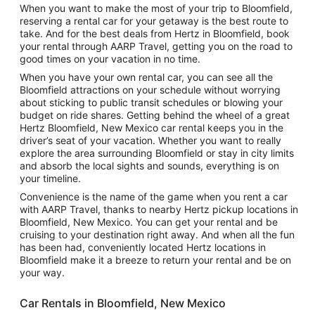
When you want to make the most of your trip to Bloomfield,
reserving a rental car for your getaway is the best route to
take. And for the best deals from Hertz in Bloomfield, book
your rental through AARP Travel, getting you on the road to
good times on your vacation in no time.
When you have your own rental car, you can see all the
Bloomfield attractions on your schedule without worrying
about sticking to public transit schedules or blowing your
budget on ride shares. Getting behind the wheel of a great
Hertz Bloomfield, New Mexico car rental keeps you in the
driver’s seat of your vacation. Whether you want to really
explore the area surrounding Bloomfield or stay in city limits
and absorb the local sights and sounds, everything is on
your timeline.
Convenience is the name of the game when you rent a car
with AARP Travel, thanks to nearby Hertz pickup locations in
Bloomfield, New Mexico. You can get your rental and be
cruising to your destination right away. And when all the fun
has been had, conveniently located Hertz locations in
Bloomfield make it a breeze to return your rental and be on
your way.
Car Rentals in Bloomfield, New Mexico