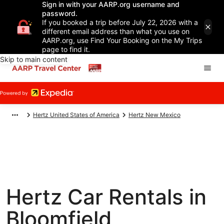
Sign in with your AARP.org username and
password.
If you booked a trip before July 22, 2026 with a
different email address than what you use on
AARP.org, use Find Your Booking on the My Trips
page to find it.
Skip to main content
Hertz United States of America
Hertz New Mexico
Hertz Car Rentals in
Bloomfield