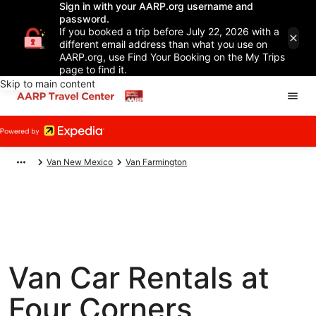
Sign in with your AARP.org username and
password.
If you booked a trip before July 22, 2026 with a
different email address than what you use on
AARP.org, use Find Your Booking on the My Trips
page to find it.
Skip to main content
Van New Mexico
Van Farmington
Van Car Rentals at
Four Corners