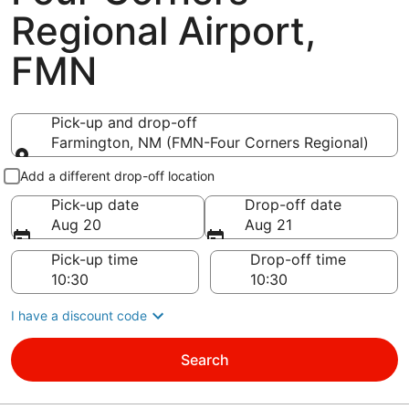
Regional Airport,
FMN
Pick-up and drop-off
Farmington, NM (FMN-Four Corners Regional)
Pick-up and drop-off
Add a different drop-off location
Pick-up date
Drop-off date
Aug 20
Aug 21
Pick-up time
Drop-off time
I have a discount code
Search