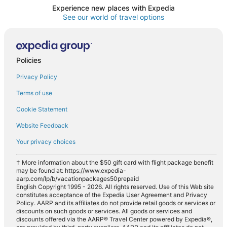
Experience new places with Expedia
See our world of travel options
Policies
Privacy Policy
Terms of use
Cookie Statement
Website Feedback
Your privacy choices
† More information about the $50 gift card with flight package benefit
may be found at: https://www.expedia-
aarp.com/lp/b/vacationpackages50prepaid
English Copyright 1995 - 2026. All rights reserved. Use of this Web site
constitutes acceptance of the Expedia User Agreement and Privacy
Policy. AARP and its affiliates do not provide retail goods or services or
discounts on such goods or services. All goods or services and
discounts offered via the AARP® Travel Center powered by Expedia®,