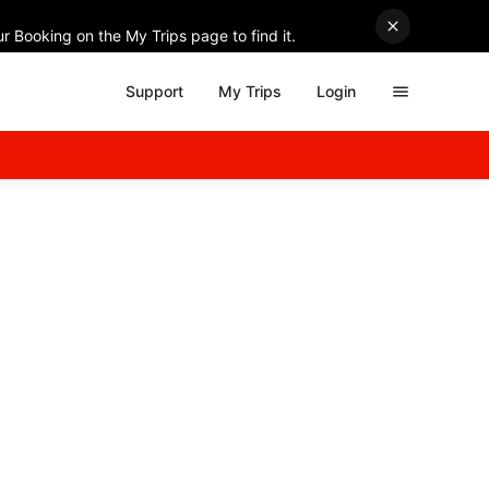
r Booking on the My Trips page to find it.
Support
My Trips
Login