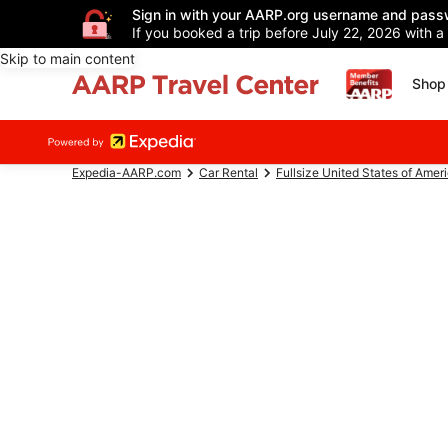
Sign in with your AARP.org username and pass
If you booked a trip before July 22, 2026 with a
Skip to main content
Shop 
Expedia-AARP.com
Car Rental
Fullsize United States of Amer