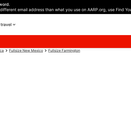
word.
 different email address than what you use on AARP.org, use Find You
travel
ica
Fullsize New Mexico
Fullsize Farmington