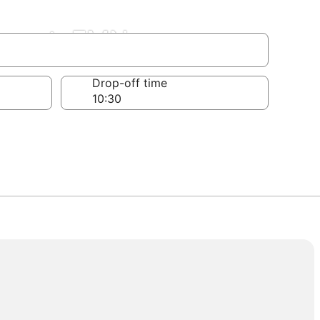
irport, FMN
Drop-off time