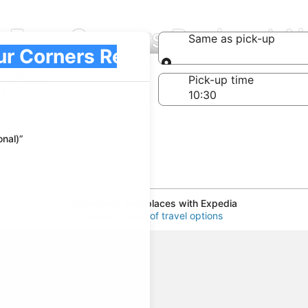
at Four Corners Regional A
Same as pick-up
l)
Same as pick-up
-off date
Pick-up time
 23
nal)”
Experience new places with Expedia
See our world of travel options