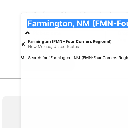
Fullsize Car Rentals 
Pick-up
Pick-up
Farmington, NM (FMN-Four Corners Regiona
Pick-up
Pick-up date
Drop
Aug 22
Aug
Farmington (FMN - Four Corners Regional)
New Mexico, United States
I have a discount code
Search for “Farmington, NM (FMN-Four Corners Regio
Search
Policies