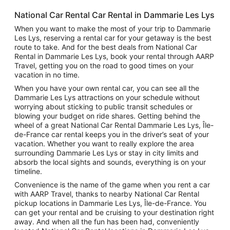
National Car Rental Car Rental in Dammarie Les Lys
When you want to make the most of your trip to Dammarie
Les Lys, reserving a rental car for your getaway is the best
route to take. And for the best deals from National Car
Rental in Dammarie Les Lys, book your rental through AARP
Travel, getting you on the road to good times on your
vacation in no time.
When you have your own rental car, you can see all the
Dammarie Les Lys attractions on your schedule without
worrying about sticking to public transit schedules or
blowing your budget on ride shares. Getting behind the
wheel of a great National Car Rental Dammarie Les Lys, Île-
de-France car rental keeps you in the driver’s seat of your
vacation. Whether you want to really explore the area
surrounding Dammarie Les Lys or stay in city limits and
absorb the local sights and sounds, everything is on your
timeline.
Convenience is the name of the game when you rent a car
with AARP Travel, thanks to nearby National Car Rental
pickup locations in Dammarie Les Lys, Île-de-France. You
can get your rental and be cruising to your destination right
away. And when all the fun has been had, conveniently