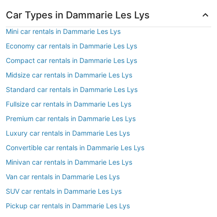
Car Types in Dammarie Les Lys
Mini car rentals in Dammarie Les Lys
Economy car rentals in Dammarie Les Lys
Compact car rentals in Dammarie Les Lys
Midsize car rentals in Dammarie Les Lys
Standard car rentals in Dammarie Les Lys
Fullsize car rentals in Dammarie Les Lys
Premium car rentals in Dammarie Les Lys
Luxury car rentals in Dammarie Les Lys
Convertible car rentals in Dammarie Les Lys
Minivan car rentals in Dammarie Les Lys
Van car rentals in Dammarie Les Lys
SUV car rentals in Dammarie Les Lys
Pickup car rentals in Dammarie Les Lys