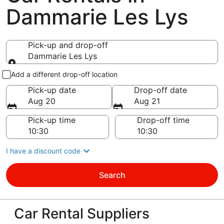
Dammarie Les Lys
Pick-up and drop-off
Dammarie Les Lys
Pick-up and drop-off
Add a different drop-off location
Pick-up date
Drop-off date
Aug 20
Aug 21
Pick-up time
Drop-off time
I have a discount code
Search
Car Rental Suppliers