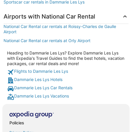
Sportscar car rentals in Dammarie Les Lys
Airports with National Car Rental
National Car Rental car rentals at Roissy-Charles de Gaulle
Airport
National Car Rental car rentals at Orly Airport
Heading to Dammarie Les Lys? Explore Dammarie Les Lys
with Expedia's Travel Guides to find the best hotels, vacation
packages, car rental deals and more!
Flights to Dammarie Les Lys
Dammarie Les Lys Hotels
Dammarie Les Lys Car Rentals
Dammarie Les Lys Vacations
Policies