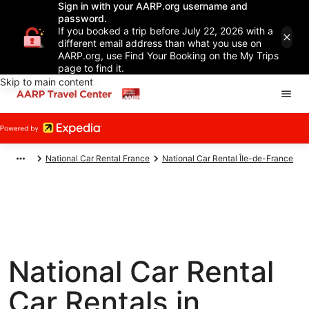
Sign in with your AARP.org username and
password.
If you booked a trip before July 22, 2026 with a
different email address than what you use on
AARP.org, use Find Your Booking on the My Trips
page to find it.
Skip to main content
National Car Rental France
National Car Rental Île-de-France
National Car Rental
Car Rentals in