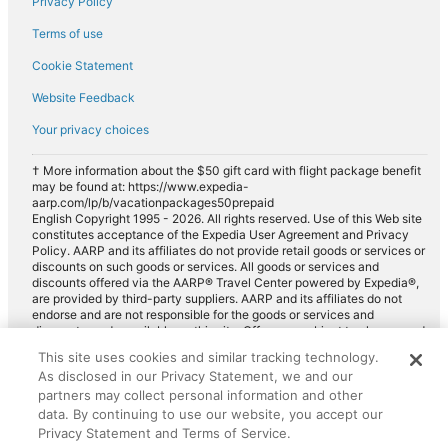
Privacy Policy
Terms of use
Cookie Statement
Website Feedback
Your privacy choices
† More information about the $50 gift card with flight package benefit
may be found at: https://www.expedia-
aarp.com/lp/b/vacationpackages50prepaid
English Copyright 1995 - 2026. All rights reserved. Use of this Web site
constitutes acceptance of the Expedia User Agreement and Privacy
Policy. AARP and its affiliates do not provide retail goods or services or
discounts on such goods or services. All goods or services and
discounts offered via the AARP® Travel Center powered by Expedia®,
are provided by third-party suppliers. AARP and its affiliates do not
endorse and are not responsible for the goods or services and
discounts made available on this site. Offers are subject to change and
may have restrictions. Please contact the AARP Travel Center directly
This site uses cookies and similar tracking technology.
for full details. Expedia pays a royalty fee to AARP for the use of
As disclosed in our Privacy Statement, we and our
AARP's intellectual property. These fees are used for the general
purposes of AARP.
partners may collect personal information and other
data. By continuing to use our website, you accept our
Privacy Statement and Terms of Service.