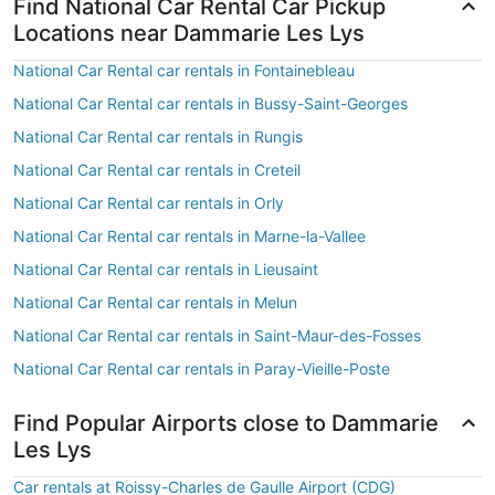
Find National Car Rental Car Pickup
Locations near Dammarie Les Lys
National Car Rental car rentals in Fontainebleau
National Car Rental car rentals in Bussy-Saint-Georges
National Car Rental car rentals in Rungis
National Car Rental car rentals in Creteil
National Car Rental car rentals in Orly
National Car Rental car rentals in Marne-la-Vallee
National Car Rental car rentals in Lieusaint
National Car Rental car rentals in Melun
National Car Rental car rentals in Saint-Maur-des-Fosses
National Car Rental car rentals in Paray-Vieille-Poste
Find Popular Airports close to Dammarie
Les Lys
Car rentals at Roissy-Charles de Gaulle Airport (CDG)