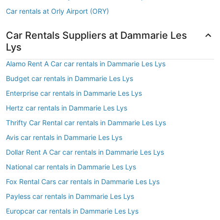
Car rentals at Orly Airport (ORY)
Car Rentals Suppliers at Dammarie Les
Lys
Alamo Rent A Car car rentals in Dammarie Les Lys
Budget car rentals in Dammarie Les Lys
Enterprise car rentals in Dammarie Les Lys
Hertz car rentals in Dammarie Les Lys
Thrifty Car Rental car rentals in Dammarie Les Lys
Avis car rentals in Dammarie Les Lys
Dollar Rent A Car car rentals in Dammarie Les Lys
National car rentals in Dammarie Les Lys
Fox Rental Cars car rentals in Dammarie Les Lys
Payless car rentals in Dammarie Les Lys
Europcar car rentals in Dammarie Les Lys