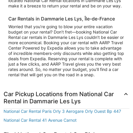
located National Car Rental locations in Dammarie Les Lys
make it a breeze to return your rental and be on your way.
Car Rentals in Dammarie Les Lys, Île-de-France
Worried that you’re going to blow your entire vacation
budget on your rental? Don’t fret—booking National Car
Rental car rentals in Dammarie Les Lys couldn’t be easier or
more economical. Booking your car rental with AARP Travel
Center Powered by Expedia allows you to take advantage
of incredible members-only discounts while also getting top
deals from Expedia. Reserving your rental is complete with
just a few clicks, and AARP Travel gives you the very best
rates around. So, no matter your budget, you’ll find a car
rental that will get you on the road in a snap.
Car Pickup Locations from National Car
Rental in Dammarie Les Lys
National Car Rental Paris Orly 3 Aerogare Orly Ouest Bp 447
National Car Rental 41 Avenue Carnot