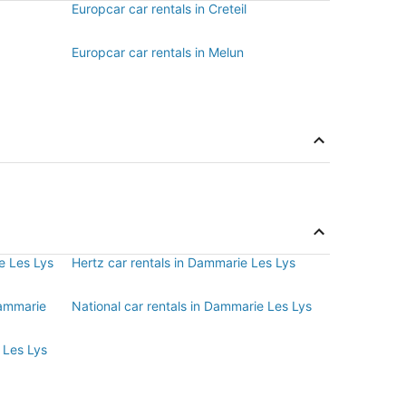
Europcar car rentals in Creteil
Europcar car rentals in Melun
e Les Lys
Hertz car rentals in Dammarie Les Lys
Dammarie
National car rentals in Dammarie Les Lys
 Les Lys