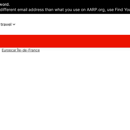
word.
 different email address than what you use on AARP.org, use Find You
travel
Europcar Île-de-France