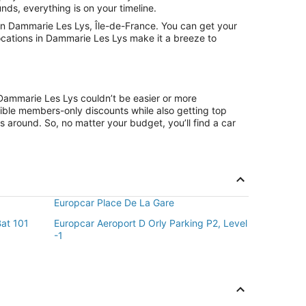
nds, everything is on your timeline.
in Dammarie Les Lys, Île-de-France. You can get your
locations in Dammarie Les Lys make it a breeze to
 Dammarie Les Lys couldn’t be easier or more
ible members-only discounts while also getting top
s around. So, no matter your budget, you’ll find a car
Europcar Place De La Gare
Bat 101
Europcar Aeroport D Orly Parking P2, Level
-1