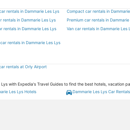
ar rentals in Dammarie Les Lys
Compact car rentals in Dammarie
ar rentals in Dammarie Les Lys
Premium car rentals in Dammarie
r rentals in Dammarie Les Lys
Van car rentals in Dammarie Les 
 car rentals in Dammarie Les Lys
ar rentals at Orly Airport
s with Expedia's Travel Guides to find the best hotels, vacation pa
rie Les Lys Hotels
Dammarie Les Lys Car Rentals