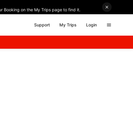
r Booking on the My Trips page to find it.
Support
My Trips
Login