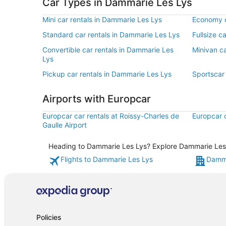
Car Types in Dammarie Les Lys
Mini car rentals in Dammarie Les Lys
Economy c
Standard car rentals in Dammarie Les Lys
Fullsize c
Convertible car rentals in Dammarie Les
Minivan ca
Lys
Pickup car rentals in Dammarie Les Lys
Sportscar
Airports with Europcar
Europcar car rentals at Roissy-Charles de
Europcar c
Gaulle Airport
Heading to Dammarie Les Lys? Explore Dammarie Les Ly
Flights to Dammarie Les Lys
Damma
Policies