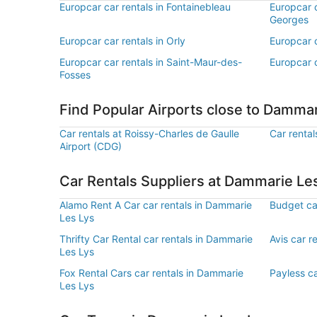
Europcar car rentals in Fontainebleau
Europcar c
Georges
Europcar car rentals in Orly
Europcar c
Europcar car rentals in Saint-Maur-des-
Europcar c
Fosses
Find Popular Airports close to Dammar
Car rentals at Roissy-Charles de Gaulle
Car rental
Airport (CDG)
Car Rentals Suppliers at Dammarie Le
Alamo Rent A Car car rentals in Dammarie
Budget ca
Les Lys
Thrifty Car Rental car rentals in Dammarie
Avis car r
Les Lys
Fox Rental Cars car rentals in Dammarie
Payless ca
Les Lys