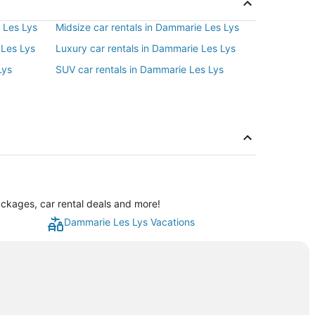
 Les Lys
Midsize car rentals in Dammarie Les Lys
 Les Lys
Luxury car rentals in Dammarie Les Lys
Lys
SUV car rentals in Dammarie Les Lys
ckages, car rental deals and more!
Dammarie Les Lys Vacations