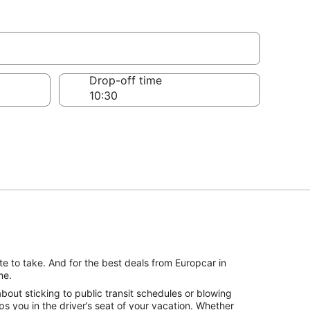
Drop-off time
e to take. And for the best deals from Europcar in
me.
out sticking to public transit schedules or blowing
s you in the driver’s seat of your vacation. Whether