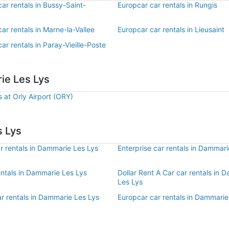
ar rentals in Bussy-Saint-
Europcar car rentals in Rungis
ar rentals in Marne-la-Vallee
Europcar car rentals in Lieusaint
ar rentals in Paray-Vieille-Poste
ie Les Lys
s at Orly Airport (ORY)
s Lys
r rentals in Dammarie Les Lys
Enterprise car rentals in Dammari
entals in Dammarie Les Lys
Dollar Rent A Car car rentals in 
Les Lys
r rentals in Dammarie Les Lys
Europcar car rentals in Dammarie