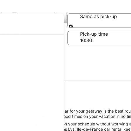
 in Dammarie Les Lys
Same as pick-up
Same as pick-up
-off date
Pick-up time
 24
rie Les Lys, reserving a rental car for your getaway is the best rout
el, getting you on the road to good times on your vacation in no ti
he Dammarie Les Lys attractions on your schedule without worrying ab
 of a great Europcar Dammarie Les Lys, Île-de-France car rental keep