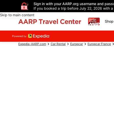
Sign in with your AARP.org username and pass
If you booked a trip before July 22, 2026 with a
Skip to main content
Shop 
Expedia-AARP.com
Car Rental
Europcar
Europcar France