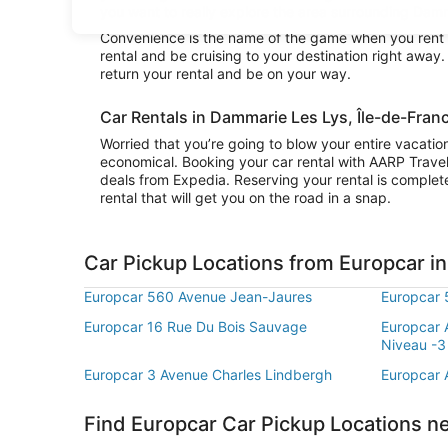
you want to really explore the area surrounding Damma
Convenience is the name of the game when you rent a
rental and be cruising to your destination right awa
return your rental and be on your way.
Car Rentals in Dammarie Les Lys, Île-de-Fran
Worried that you’re going to blow your entire vacati
economical. Booking your car rental with AARP Trave
deals from Expedia. Reserving your rental is complete
rental that will get you on the road in a snap.
Car Pickup Locations from Europcar i
Europcar 560 Avenue Jean-Jaures
Europcar 
Europcar 16 Rue Du Bois Sauvage
Europcar 
Niveau -3
Europcar 3 Avenue Charles Lindbergh
Europcar
Find Europcar Car Pickup Locations n