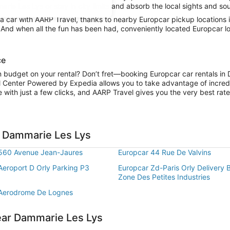
rie Les Lys or stay in city limits and absorb the local sights and sou
 car with AARP Travel, thanks to nearby Europcar pickup locations 
y. And when all the fun has been had, conveniently located Europcar 
ce
on budget on your rental? Don’t fret—booking Europcar car rentals in
l Center Powered by Expedia allows you to take advantage of incred
 with just a few clicks, and AARP Travel gives you the very best rate
n Dammarie Les Lys
560 Avenue Jean-Jaures
Europcar 44 Rue De Valvins
Aeroport D Orly Parking P3
Europcar Zd-Paris Orly Delivery 
Zone Des Petites Industries
 Aerodrome De Lognes
ear Dammarie Les Lys