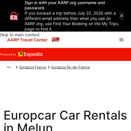
Sign in with your AARP.org username and
password.
If you booked a trip before July 22, 2026 with a
different email address than what you use on
AARP.org, use Find Your Booking on the My Trips
page to find it.
Skip to main content
Europcar France
Europcar Île-de-France
Europcar Car Rentals
in Melun