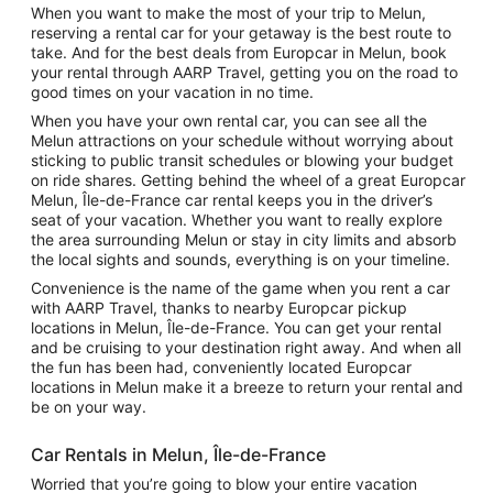
When you want to make the most of your trip to Melun,
reserving a rental car for your getaway is the best route to
take. And for the best deals from Europcar in Melun, book
your rental through AARP Travel, getting you on the road to
good times on your vacation in no time.
When you have your own rental car, you can see all the
Melun attractions on your schedule without worrying about
sticking to public transit schedules or blowing your budget
on ride shares. Getting behind the wheel of a great Europcar
Melun, Île-de-France car rental keeps you in the driver’s
seat of your vacation. Whether you want to really explore
the area surrounding Melun or stay in city limits and absorb
the local sights and sounds, everything is on your timeline.
Convenience is the name of the game when you rent a car
with AARP Travel, thanks to nearby Europcar pickup
locations in Melun, Île-de-France. You can get your rental
and be cruising to your destination right away. And when all
the fun has been had, conveniently located Europcar
locations in Melun make it a breeze to return your rental and
be on your way.
Car Rentals in Melun, Île-de-France
Worried that you’re going to blow your entire vacation