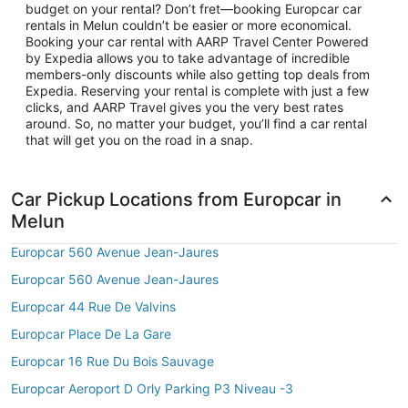
budget on your rental? Don’t fret—booking Europcar car
rentals in Melun couldn’t be easier or more economical.
Booking your car rental with AARP Travel Center Powered
by Expedia allows you to take advantage of incredible
members-only discounts while also getting top deals from
Expedia. Reserving your rental is complete with just a few
clicks, and AARP Travel gives you the very best rates
around. So, no matter your budget, you’ll find a car rental
that will get you on the road in a snap.
Car Pickup Locations from Europcar in
Melun
Europcar 560 Avenue Jean-Jaures
Europcar 560 Avenue Jean-Jaures
Europcar 44 Rue De Valvins
Europcar Place De La Gare
Europcar 16 Rue Du Bois Sauvage
Europcar Aeroport D Orly Parking P3 Niveau -3