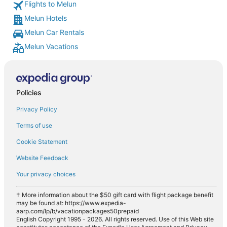
Flights to Melun
Melun Hotels
Melun Car Rentals
Melun Vacations
Policies
Privacy Policy
Terms of use
Cookie Statement
Website Feedback
Your privacy choices
† More information about the $50 gift card with flight package benefit
may be found at: https://www.expedia-
aarp.com/lp/b/vacationpackages50prepaid
English Copyright 1995 - 2026. All rights reserved. Use of this Web site