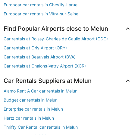
Europcar car rentals in Chevilly-Larue
Europcar car rentals in Vitry-sur-Seine
Find Popular Airports close to Melun
Car rentals at Roissy-Charles de Gaulle Airport (CDG)
Car rentals at Orly Airport (ORY)
Car rentals at Beauvais Airport (BVA)
Car rentals at Chalons-Vatry Airport (XCR)
Car Rentals Suppliers at Melun
Alamo Rent A Car car rentals in Melun
Budget car rentals in Melun
Enterprise car rentals in Melun
Hertz car rentals in Melun
Thrifty Car Rental car rentals in Melun