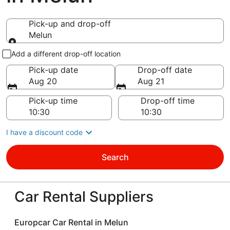
Pick-up and drop-off
Melun
Pick-up and drop-off
Add a different drop-off location
Pick-up date
Drop-off date
Aug 20
Aug 21
Pick-up time
Drop-off time
I have a discount code
Search
Car Rental Suppliers
Europcar Car Rental in Melun