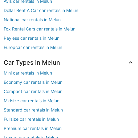
Avis car rentals in Melun
Dollar Rent A Car car rentals in Melun
National car rentals in Melun
Fox Rental Cars car rentals in Melun
Payless car rentals in Melun
Europcar car rentals in Melun
Car Types in Melun
Mini car rentals in Melun
Economy car rentals in Melun
Compact car rentals in Melun
Midsize car rentals in Melun
Standard car rentals in Melun
Fullsize car rentals in Melun
Premium car rentals in Melun
Luxury car rentals in Melun