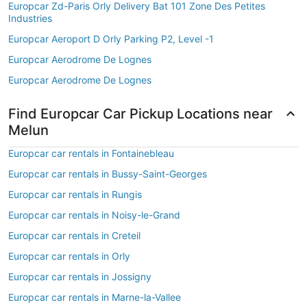
Europcar Zd-Paris Orly Delivery Bat 101 Zone Des Petites
Industries
Europcar Aeroport D Orly Parking P2, Level -1
Europcar Aerodrome De Lognes
Europcar Aerodrome De Lognes
Find Europcar Car Pickup Locations near
Melun
Europcar car rentals in Fontainebleau
Europcar car rentals in Bussy-Saint-Georges
Europcar car rentals in Rungis
Europcar car rentals in Noisy-le-Grand
Europcar car rentals in Creteil
Europcar car rentals in Orly
Europcar car rentals in Jossigny
Europcar car rentals in Marne-la-Vallee