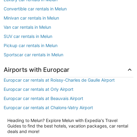
Convertible car rentals in Melun
Minivan car rentals in Melun
Van car rentals in Melun
SUV car rentals in Melun
Pickup car rentals in Melun
Sportscar car rentals in Melun
Airports with Europcar
Europcar car rentals at Roissy-Charles de Gaulle Airport
Europcar car rentals at Orly Airport
Europcar car rentals at Beauvais Airport
Europcar car rentals at Chalons-Vatry Airport
Heading to Melun? Explore Melun with Expedia's Travel
Guides to find the best hotels, vacation packages, car rental
deals and more!