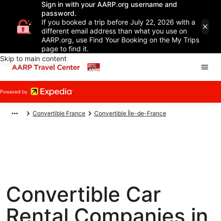
Sign in with your AARP.org username and
password.
If you booked a trip before July 22, 2026 with a
different email address than what you use on
AARP.org, use Find Your Booking on the My Trips
page to find it.
Skip to main content
Convertible France
Convertible Île-de-France
Convertible Car
Rental Companies in