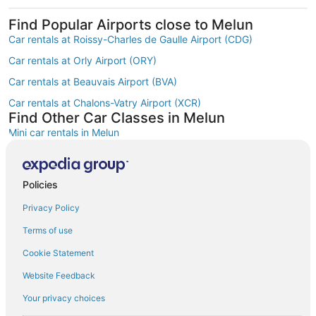
Find Popular Airports close to Melun
Car rentals at Roissy-Charles de Gaulle Airport (CDG)
Car rentals at Orly Airport (ORY)
Car rentals at Beauvais Airport (BVA)
Car rentals at Chalons-Vatry Airport (XCR)
Find Other Car Classes in Melun
Mini car rentals in Melun
Economy car rentals in Melun
Compact car rentals in Melun
Policies
Midsize car rentals in Melun
Privacy Policy
Standard car rentals in Melun
Terms of use
Fullsize car rentals in Melun
Cookie Statement
Premium car rentals in Melun
Website Feedback
Luxury car rentals in Melun
Your privacy choices
Minivan car rentals in Melun