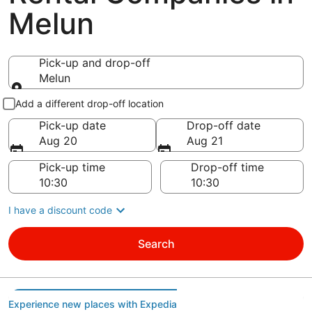
Melun
Pick-up and drop-off
Melun
Pick-up and drop-off
Add a different drop-off location
Pick-up date
Drop-off date
Aug 20
Aug 21
Pick-up time
Drop-off time
I have a discount code
Search
Experience new places with Expedia