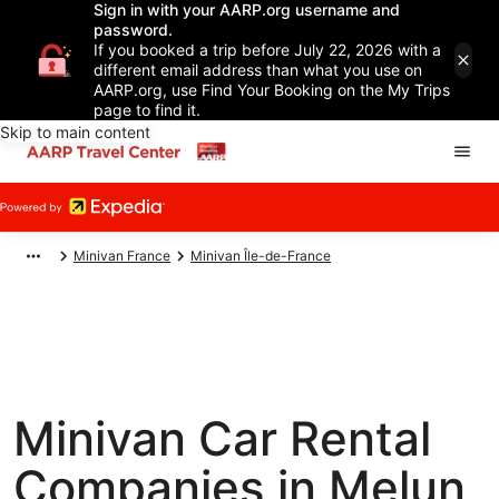
Sign in with your AARP.org username and
password.
If you booked a trip before July 22, 2026 with a
different email address than what you use on
AARP.org, use Find Your Booking on the My Trips
page to find it.
Skip to main content
Minivan France
Minivan Île-de-France
Minivan Car Rental
Companies in Melun