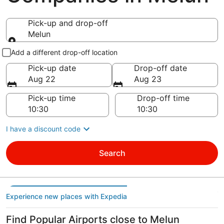
Pick-up and drop-off
Melun
Pick-up and drop-off
Add a different drop-off location
Pick-up date
Drop-off date
Aug 22
Aug 23
Pick-up time
Drop-off time
I have a discount code
Search
Experience new places with Expedia
Find Popular Airports close to Melun