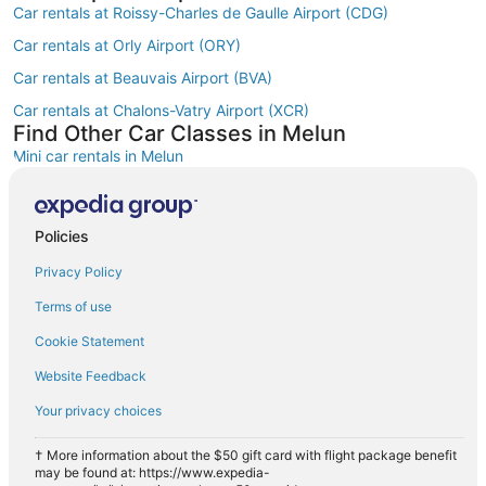
Car rentals at Roissy-Charles de Gaulle Airport (CDG)
Car rentals at Orly Airport (ORY)
Car rentals at Beauvais Airport (BVA)
Car rentals at Chalons-Vatry Airport (XCR)
Find Other Car Classes in Melun
Mini car rentals in Melun
Economy car rentals in Melun
Compact car rentals in Melun
Policies
Midsize car rentals in Melun
Privacy Policy
Standard car rentals in Melun
Terms of use
Fullsize car rentals in Melun
Cookie Statement
Premium car rentals in Melun
Website Feedback
Luxury car rentals in Melun
Your privacy choices
Convertible car rentals in Melun
Van car rentals in Melun
† More information about the $50 gift card with flight package benefit
may be found at: https://www.expedia-
SUV car rentals in Melun