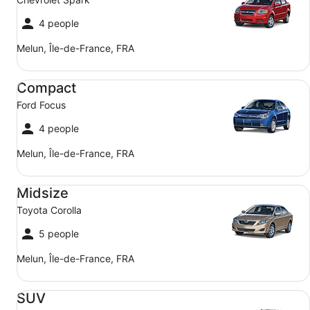
4 people
Melun, Île-de-France, FRA
Compact Ford Focus
Compact
Ford Focus
4 people
Melun, Île-de-France, FRA
Midsize Toyota Corolla
Midsize
Toyota Corolla
5 people
Melun, Île-de-France, FRA
SUV Jeep Compass
SUV