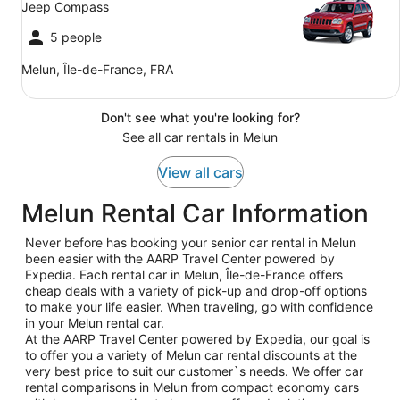
Jeep Compass
5 people
Melun, Île-de-France, FRA
Don't see what you're looking for?
See all car rentals in Melun
View all cars
Melun Rental Car Information
Never before has booking your senior car rental in Melun
been easier with the AARP Travel Center powered by
Expedia. Each rental car in Melun, Île-de-France offers
cheap deals with a variety of pick-up and drop-off options
to make your life easier. When traveling, go with confidence
in your Melun rental car.
At the AARP Travel Center powered by Expedia, our goal is
to offer you a variety of Melun car rental discounts at the
very best price to suit our customer`s needs. We offer car
rental comparisons in Melun from compact economy cars