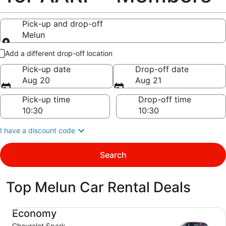
Pick-up and drop-off
Melun
Pick-up and drop-off
Add a different drop-off location
Pick-up date
Drop-off date
Aug 20
Aug 21
Pick-up time
Drop-off time
I have a discount code
Search
Top Melun Car Rental Deals
Economy Chevrolet Spark
Economy
Chevrolet Spark