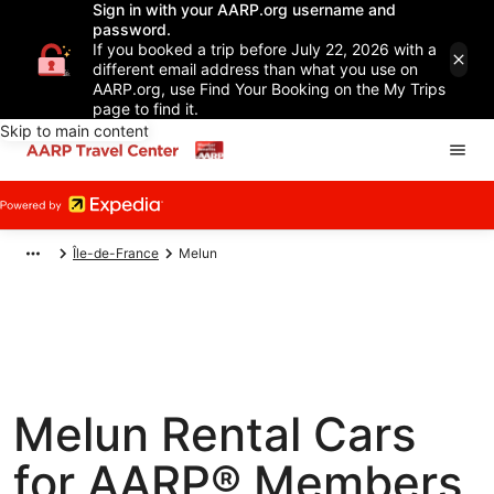
Sign in with your AARP.org username and
password.
If you booked a trip before July 22, 2026 with a
different email address than what you use on
AARP.org, use Find Your Booking on the My Trips
page to find it.
Skip to main content
Île-de-France
Melun
Melun Rental Cars
for AARP® Members