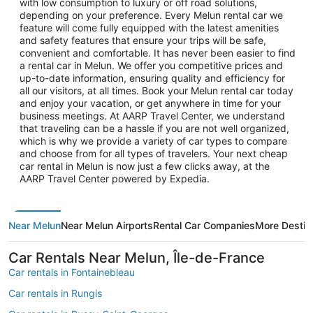
with low consumption to luxury or off road solutions,
depending on your preference. Every Melun rental car we
feature will come fully equipped with the latest amenities
and safety features that ensure your trips will be safe,
convenient and comfortable. It has never been easier to find
a rental car in Melun. We offer you competitive prices and
up-to-date information, ensuring quality and efficiency for
all our visitors, at all times. Book your Melun rental car today
and enjoy your vacation, or get anywhere in time for your
business meetings. At AARP Travel Center, we understand
that traveling can be a hassle if you are not well organized,
which is why we provide a variety of car types to compare
and choose from for all types of travelers. Your next cheap
car rental in Melun is now just a few clicks away, at the
AARP Travel Center powered by Expedia.
Near Melun
Near Melun Airports
Rental Car Companies
More Destin
Car Rentals Near Melun, Île-de-France
Car rentals in Fontainebleau
Car rentals in Rungis