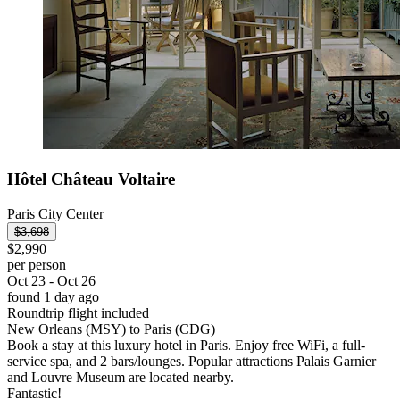
Hôtel Château Voltaire
Paris City Center
$3,698
$2,990
per person
Oct 23 - Oct 26
found 1 day ago
Roundtrip flight included
New Orleans (MSY) to Paris (CDG)
Book a stay at this luxury hotel in Paris. Enjoy free WiFi, a full-
service spa, and 2 bars/lounges. Popular attractions Palais Garnier
and Louvre Museum are located nearby.
Fantastic!