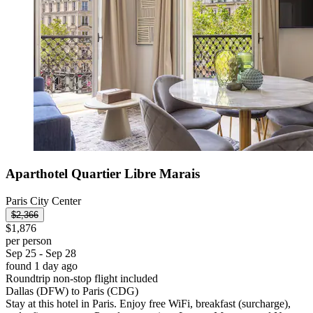
Aparthotel Quartier Libre Marais
Paris City Center
$2,366
$1,876
per person
Sep 25 - Sep 28
found 1 day ago
Roundtrip non-stop flight included
Dallas (DFW) to Paris (CDG)
Stay at this hotel in Paris. Enjoy free WiFi, breakfast (surcharge),