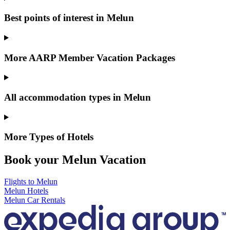
Best points of interest in Melun
More AARP Member Vacation Packages
All accommodation types in Melun
More Types of Hotels
Book your Melun Vacation
Flights to Melun
Melun Hotels
Melun Car Rentals