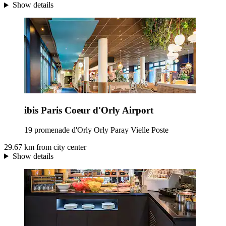
Show details
ibis Paris Coeur d'Orly Airport
19 promenade d'Orly Orly Paray Vielle Poste
29.67 km from city center
Show details