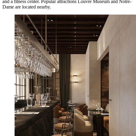
and a fitness center. Popular attractions Louvre Museum and Notre-
Dame are located nearby.