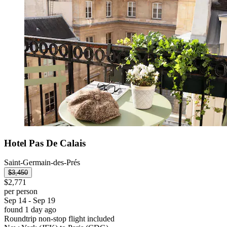
Hotel Pas De Calais
Saint-Germain-des-Prés
$3,450
$2,771
per person
Sep 14 - Sep 19
found 1 day ago
Roundtrip non-stop flight included