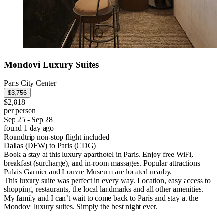
Mondovi Luxury Suites
Paris City Center
$3,756
$2,818
per person
Sep 25 - Sep 28
found 1 day ago
Roundtrip non-stop flight included
Dallas (DFW) to Paris (CDG)
Book a stay at this luxury aparthotel in Paris. Enjoy free WiFi,
breakfast (surcharge), and in-room massages. Popular attractions
Palais Garnier and Louvre Museum are located nearby.
This luxury suite was perfect in every way. Location, easy access to
shopping, restaurants, the local landmarks and all other amenities.
My family and I can’t wait to come back to Paris and stay at the
Mondovi luxury suites. Simply the best night ever.