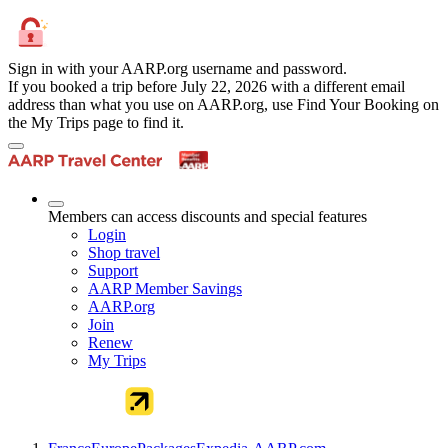
Sign in with your AARP.org username and password.
If you booked a trip before July 22, 2026 with a different email
address than what you use on AARP.org, use Find Your Booking on
the My Trips page to find it.
Members can access discounts and special features
Login
Shop travel
Support
AARP Member Savings
AARP.org
Join
Renew
My Trips