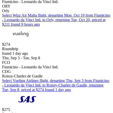
Fiumicino - Leonardo da Vinci Intl.
ORY
Orly
Select Wizz Air Malta flight, departing Mon, Oct 19 from Fiumicino
- Leonardo da Vinci Intl. to Orly, returning Tue, Oct 20, priced at
$211 found 9 hours ago
$274
Roundtrip
found 1 day ago
Thu, Sep 3 - Tue, Sep 8
FCO
Fiumicino - Leonardo da Vinci Intl.
CDG
Roissy-Charles de Gaulle
Select Vueling Airlines flight, departing Thu, Sep 3 from Fiumicino
- Leonardo da Vinci Intl. to Roissy-Charles de Gaulle, returning
Tue, Sep 8, priced at $274 found 1 day ago
$275