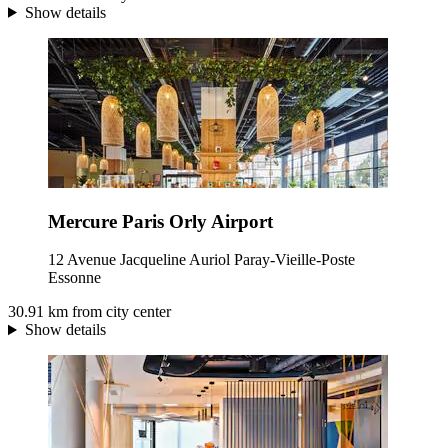
Show details
Mercure Paris Orly Airport
12 Avenue Jacqueline Auriol Paray-Vieille-Poste
Essonne
30.91 km from city center
Show details