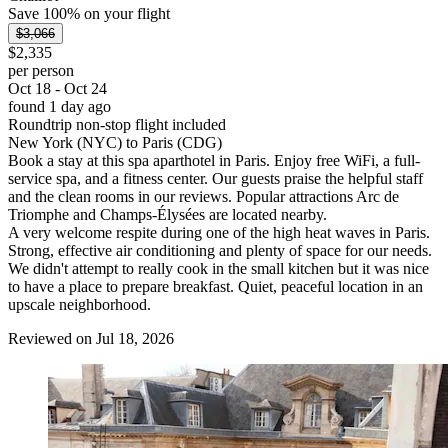
Save 100% on your flight
$3,066
$2,335
per person
Oct 18 - Oct 24
found 1 day ago
Roundtrip non-stop flight included
New York (NYC) to Paris (CDG)
Book a stay at this spa aparthotel in Paris. Enjoy free WiFi, a full-
service spa, and a fitness center. Our guests praise the helpful staff
and the clean rooms in our reviews. Popular attractions Arc de
Triomphe and Champs-Élysées are located nearby.
A very welcome respite during one of the high heat waves in Paris.
Strong, effective air conditioning and plenty of space for our needs.
We didn't attempt to really cook in the small kitchen but it was nice
to have a place to prepare breakfast. Quiet, peaceful location in an
upscale neighborhood.
Reviewed on Jul 18, 2026