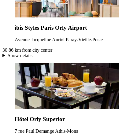
ibis Styles Paris Orly Airport
Avenue Jacqueline Auriol Paray-Vieille-Poste
30.86 km from city center
Show details
Hôtel Orly Superior
7 rue Paul Demange Athis-Mons