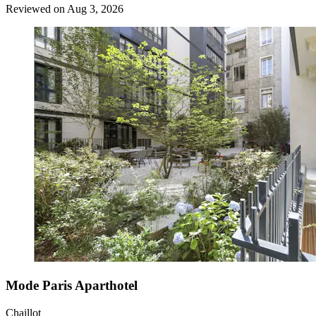
Reviewed on Aug 3, 2026
Mode Paris Aparthotel
Chaillot