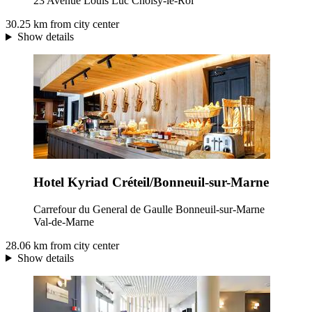
23 Avenue Louis Luc Choisy-le-Roi
30.25 km from city center
Show details
Hotel Kyriad Créteil/Bonneuil-sur-Marne
Carrefour du General de Gaulle Bonneuil-sur-Marne
Val-de-Marne
28.06 km from city center
Show details