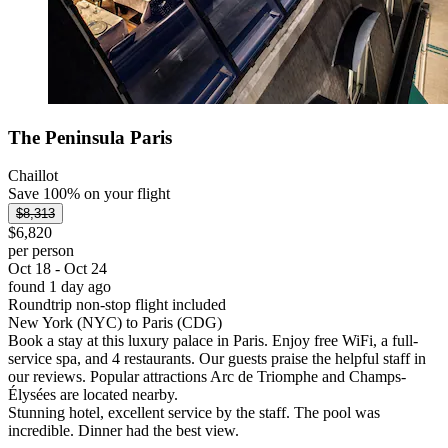
The Peninsula Paris
Chaillot
Save 100% on your flight
$8,313
$6,820
per person
Oct 18 - Oct 24
found 1 day ago
Roundtrip non-stop flight included
New York (NYC) to Paris (CDG)
Book a stay at this luxury palace in Paris. Enjoy free WiFi, a full-
service spa, and 4 restaurants. Our guests praise the helpful staff in
our reviews. Popular attractions Arc de Triomphe and Champs-
Élysées are located nearby.
Stunning hotel, excellent service by the staff. The pool was
incredible. Dinner had the best view.