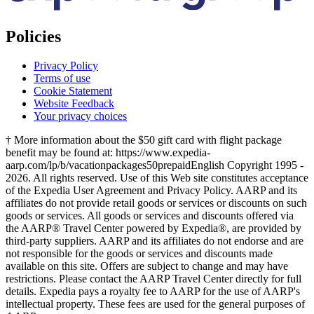
Policies
Privacy Policy
Terms of use
Cookie Statement
Website Feedback
Your privacy choices
† More information about the $50 gift card with flight package
benefit may be found at: https://www.expedia-
aarp.com/lp/b/vacationpackages50prepaid
English Copyright 1995 -
2026. All rights reserved. Use of this Web site constitutes acceptance
of the Expedia User Agreement and Privacy Policy. AARP and its
affiliates do not provide retail goods or services or discounts on such
goods or services. All goods or services and discounts offered via
the AARP® Travel Center powered by Expedia®, are provided by
third-party suppliers. AARP and its affiliates do not endorse and are
not responsible for the goods or services and discounts made
available on this site. Offers are subject to change and may have
restrictions. Please contact the AARP Travel Center directly for full
details. Expedia pays a royalty fee to AARP for the use of AARP's
intellectual property. These fees are used for the general purposes of