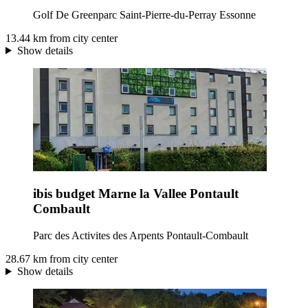
Golf De Greenparc Saint-Pierre-du-Perray Essonne
13.44 km from city center
Show details
ibis budget Marne la Vallee Pontault
Combault
Parc des Activites des Arpents Pontault-Combault
28.67 km from city center
Show details