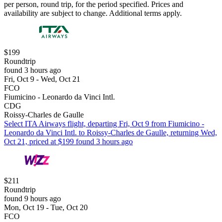
per person, round trip, for the period specified. Prices and
availability are subject to change. Additional terms apply.
$199
Roundtrip
found 3 hours ago
Fri, Oct 9 - Wed, Oct 21
FCO
Fiumicino - Leonardo da Vinci Intl.
CDG
Roissy-Charles de Gaulle
Select ITA Airways flight, departing Fri, Oct 9 from Fiumicino -
Leonardo da Vinci Intl. to Roissy-Charles de Gaulle, returning Wed,
Oct 21, priced at $199 found 3 hours ago
$211
Roundtrip
found 9 hours ago
Mon, Oct 19 - Tue, Oct 20
FCO