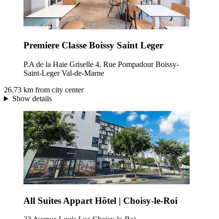
Premiere Classe Boissy Saint Leger
P.A de la Haie Griselle 4, Rue Pompadour Boissy-
Saint-Leger Val-de-Marne
26.73 km from city center
Show details
All Suites Appart Hôtel | Choisy-le-Roi