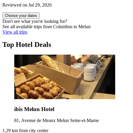
Reviewed on Jul 29, 2026
Choose your dates
Don't see what you're looking for?
See all available trips from Columbus to Melun
View all trips
Top Hotel Deals
ibis Melun Hotel
81, Avenue de Meaux Melun Seine-et-Marne
1.29 km from city center