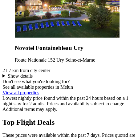
Novotel Fontainebleau Ury
Route Nationale 152 Ury Seine-et-Marne
21.7 km from city center
Show details
Don't see what you're looking for?
See all available properties in Melun
View all properties
Lowest nightly price found within the past 24 hours based on a 1
night stay for 2 adults. Prices and availability subject to change.
Additional terms may apply.
Top Flight Deals
These prices were available within the past 7 days. Prices quoted are