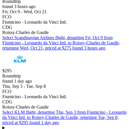
Roundtrip
found 3 hours ago
Fri, Oct 9 - Wed, Oct 21
FCO
Fiumicino - Leonardo da Vinci Intl.
CDG
Roissy-Charles de Gaulle
Select Scandinavian Airlines flight, departing Fri, Oct 9 from
Fiumicino - Leonardo da Vinci Intl. to Roissy-Charles de Gaulle,
returning Wed, Oct 21, priced at $275 found 3 hours ago
$295
Roundtrip
found 1 day ago
Thu, Sep 3 - Tue, Sep 8
FCO
Fiumicino - Leonardo da Vinci Intl.
CDG
Roissy-Charles de Gaulle
Select KLM flight, departing Thu, Sep 3 from Fiumicino - Leonardo
da Vinci Intl. to Roissy-Charles de Gaulle, returning Tue, Sep 8,
priced at $295 found 1 day ago