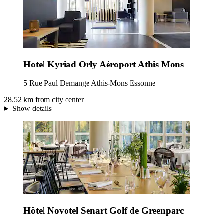
Hotel Kyriad Orly Aéroport Athis Mons
5 Rue Paul Demange Athis-Mons Essonne
28.52 km from city center
Show details
Hôtel Novotel Senart Golf de Greenparc