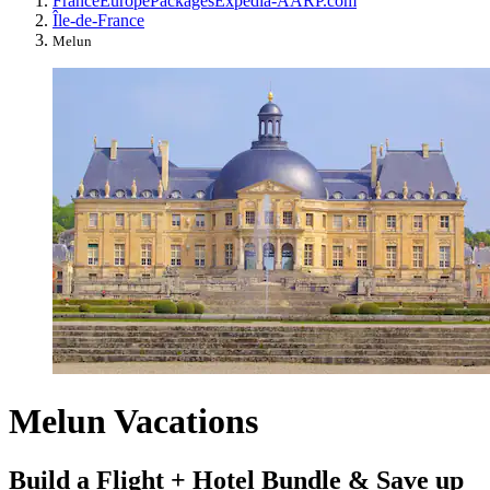
France
Europe
Packages
Expedia-AARP.com
Île-de-France
Melun
Melun Vacations
Build a Flight + Hotel Bundle & Save up