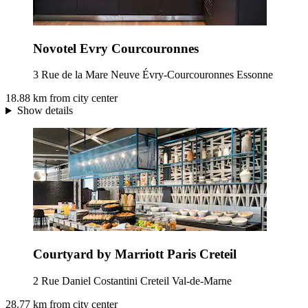
Novotel Evry Courcouronnes
3 Rue de la Mare Neuve Évry-Courcouronnes Essonne
18.88 km from city center
Show details
Courtyard by Marriott Paris Creteil
2 Rue Daniel Costantini Creteil Val-de-Marne
28.77 km from city center