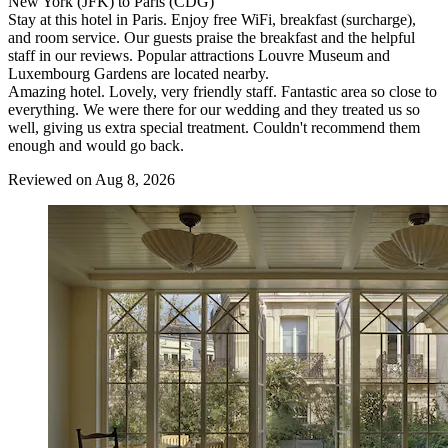
New York (JFK) to Paris (CDG)
Stay at this hotel in Paris. Enjoy free WiFi, breakfast (surcharge),
and room service. Our guests praise the breakfast and the helpful
staff in our reviews. Popular attractions Louvre Museum and
Luxembourg Gardens are located nearby.
Amazing hotel. Lovely, very friendly staff. Fantastic area so close to
everything. We were there for our wedding and they treated us so
well, giving us extra special treatment. Couldn't recommend them
enough and would go back.
Reviewed on Aug 8, 2026