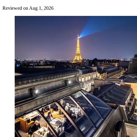
Reviewed on Aug 1, 2026