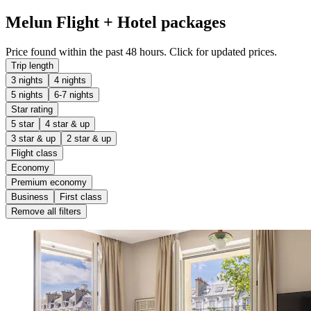
Melun Flight + Hotel packages
Price found within the past 48 hours. Click for updated prices.
Trip length
3 nights
4 nights
5 nights
6-7 nights
Star rating
5 star
4 star & up
3 star & up
2 star & up
Flight class
Economy
Premium economy
Business
First class
Remove all filters