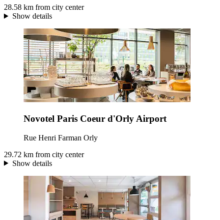
28.58 km from city center
Show details
Novotel Paris Coeur d'Orly Airport
Rue Henri Farman Orly
29.72 km from city center
Show details