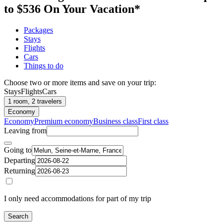
to $536 On Your Vacation*
Packages
Stays
Flights
Cars
Things to do
Choose two or more items and save on your trip:
Stays
Flights
Cars
1 room, 2 travelers
Economy
Economy
Premium economy
Business class
First class
Leaving from
Going to
Departing
Returning
I only need accommodations for part of my trip
Search