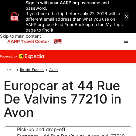
Sign in with your AARP.org username and
password.
If you booked a trip before July 22, 2026 with a
different email address than what you use on
AARP.org, use Find Your Booking on the My Trips
page to find it.
Skip to main content
Île-de-France
Avon
Europcar at 44 Rue
De Valvins 77210 in
Avon
Pick-up and drop-off