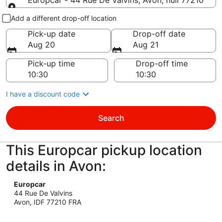
Europcar - 44 Rue De Valvins, Avon, null 77210
Pick-up and drop-off
Add a different drop-off location
Pick-up date
Drop-off date
Aug 20
Aug 21
Pick-up time
Drop-off time
I have a discount code
Search
This Europcar pickup location
details in Avon:
Europcar
44 Rue De Valvins
Avon, IDF 77210 FRA