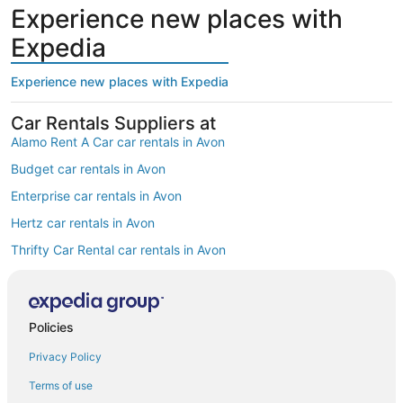
Experience new places with
Expedia
Experience new places with Expedia
Car Rentals Suppliers at
Alamo Rent A Car car rentals in Avon
Budget car rentals in Avon
Enterprise car rentals in Avon
Hertz car rentals in Avon
Thrifty Car Rental car rentals in Avon
Avis car rentals in Avon
Dollar Rent A Car car rentals in Avon
Policies
National car rentals in Avon
Privacy Policy
Fox Rental Cars car rentals in Avon
Payless car rentals in Avon
Terms of use