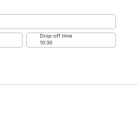
Drop-off time