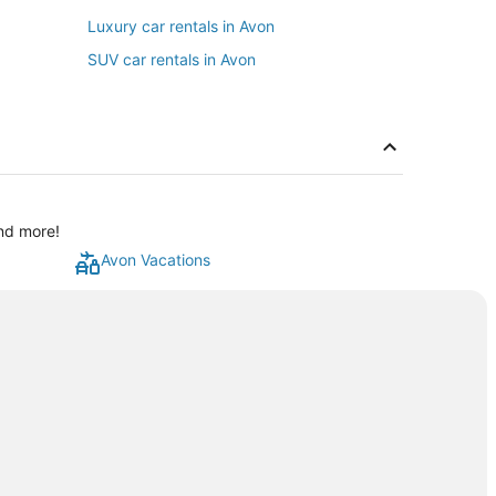
Luxury car rentals in Avon
SUV car rentals in Avon
and more!
Avon Vacations