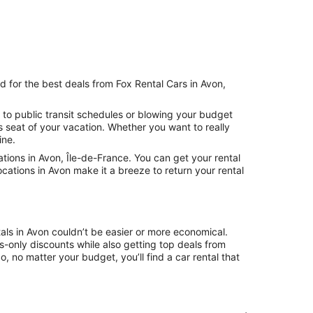
d for the best deals from Fox Rental Cars in Avon,
 to public transit schedules or blowing your budget
s seat of your vacation. Whether you want to really
ine.
ions in Avon, Île-de-France. You can get your rental
cations in Avon make it a breeze to return your rental
als in Avon couldn’t be easier or more economical.
only discounts while also getting top deals from
, no matter your budget, you’ll find a car rental that