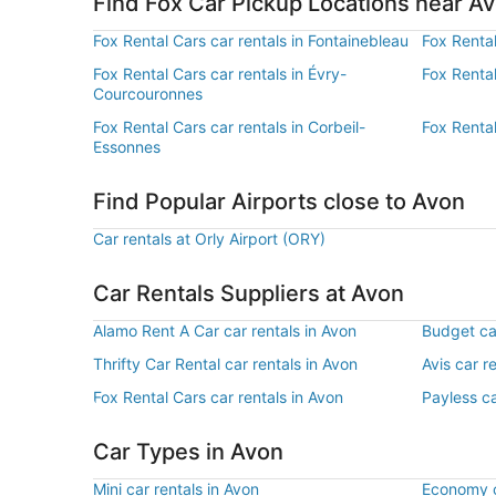
Find Fox Car Pickup Locations near A
Fox Rental Cars car rentals in Fontainebleau
Fox Rental
Fox Rental Cars car rentals in Évry-
Fox Rental
Courcouronnes
Fox Rental Cars car rentals in Corbeil-
Fox Rental
Essonnes
Find Popular Airports close to Avon
Car rentals at Orly Airport (ORY)
Car Rentals Suppliers at Avon
Alamo Rent A Car car rentals in Avon
Budget car
Thrifty Car Rental car rentals in Avon
Avis car r
Fox Rental Cars car rentals in Avon
Payless ca
Car Types in Avon
Mini car rentals in Avon
Economy c