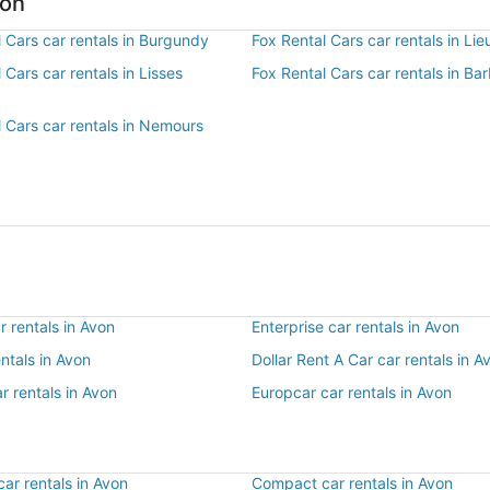
von
 Cars car rentals in Burgundy
Fox Rental Cars car rentals in Lie
 Cars car rentals in Lisses
Fox Rental Cars car rentals in Ba
 Cars car rentals in Nemours
 rentals in Avon
Enterprise car rentals in Avon
entals in Avon
Dollar Rent A Car car rentals in A
r rentals in Avon
Europcar car rentals in Avon
ar rentals in Avon
Compact car rentals in Avon