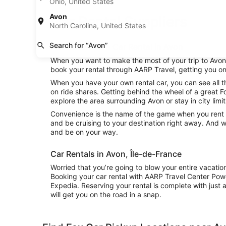
Ohio, United States
Avon
Car Rental Suppliers
North Carolina, United States
Search for “Avon”
Fox Rental Cars Car Rental in Avon
When you want to make the most of your trip to Avon, 
book your rental through AARP Travel, getting you on
When you have your own rental car, you can see all t
on ride shares. Getting behind the wheel of a great F
explore the area surrounding Avon or stay in city limi
Convenience is the name of the game when you rent a 
and be cruising to your destination right away. And w
and be on your way.
Car Rentals in Avon, Île-de-France
Worried that you’re going to blow your entire vacatio
Booking your car rental with AARP Travel Center Pow
Expedia. Reserving your rental is complete with just a
will get you on the road in a snap.