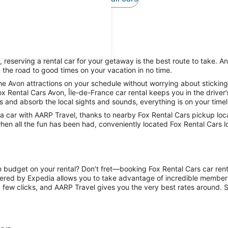
reserving a rental car for your getaway is the best route to take. An
 the road to good times on your vacation in no time.
he Avon attractions on your schedule without worrying about sticking
ox Rental Cars Avon, Île-de-France car rental keeps you in the driver’
ts and absorb the local sights and sounds, everything is on your timel
car with AARP Travel, thanks to nearby Fox Rental Cars pickup locat
hen all the fun has been had, conveniently located Fox Rental Cars lo
n budget on your rental? Don’t fret—booking Fox Rental Cars car rent
ered by Expedia allows you to take advantage of incredible members-
 few clicks, and AARP Travel gives you the very best rates around. So