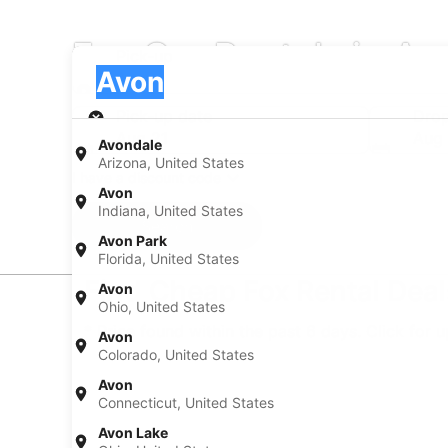
Fox Car Rentals in Av
Pick-up
Pick-up
Avon
Pick-up
Pick-up date
Drop
Aug 21
Aug
Avondale
Arizona, United States
I have a discount code
Avon
Indiana, United States
Search
Avon Park
Florida, United States
Find Cheap Fox Rental Deal
Avon
Ohio, United States
* Price found within the past 6 days. Click for 
Avon
Colorado, United States
Avon
Connecticut, United States
Avon Lake