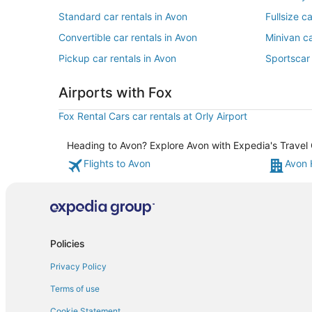
Standard car rentals in Avon
Fullsize c
Convertible car rentals in Avon
Minivan ca
Pickup car rentals in Avon
Sportscar 
Airports with Fox
Fox Rental Cars car rentals at Orly Airport
Heading to Avon? Explore Avon with Expedia's Travel G
Flights to Avon
Avon 
Policies
Privacy Policy
Terms of use
Cookie Statement