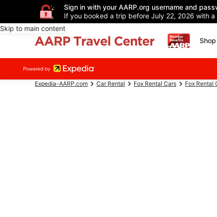
Sign in with your AARP.org username and pass
If you booked a trip before July 22, 2026 with a
Skip to main content
Shop 
Expedia-AARP.com
Car Rental
Fox Rental Cars
Fox Rental 