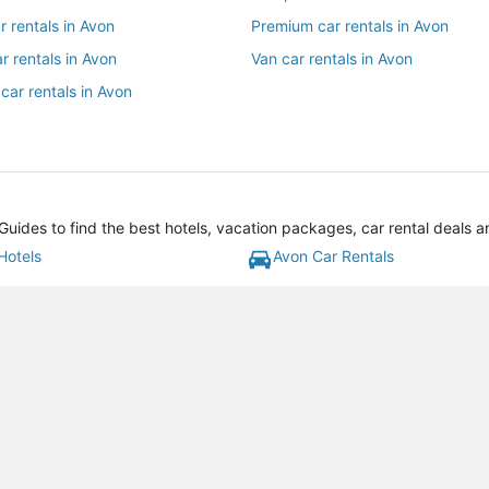
ar rentals in Avon
Premium car rentals in Avon
r rentals in Avon
Van car rentals in Avon
car rentals in Avon
uides to find the best hotels, vacation packages, car rental deals 
Hotels
Avon Car Rentals