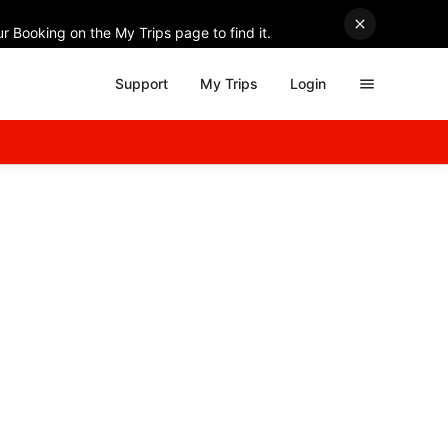
r Booking on the My Trips page to find it.
Support
My Trips
Login