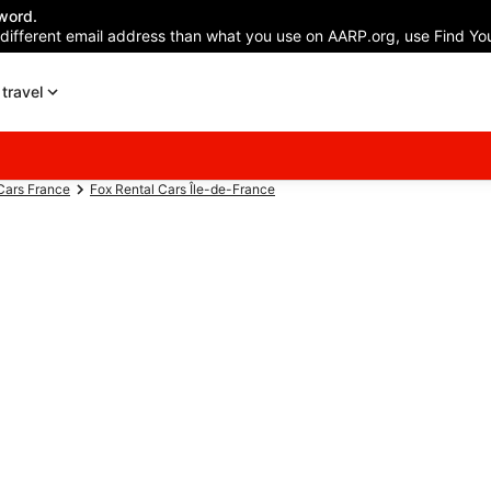
word.
 different email address than what you use on AARP.org, use Find You
travel
Cars France
Fox Rental Cars Île-de-France