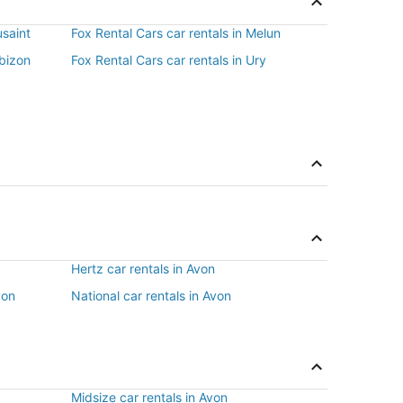
usaint
Fox Rental Cars car rentals in Melun
rbizon
Fox Rental Cars car rentals in Ury
Hertz car rentals in Avon
von
National car rentals in Avon
Midsize car rentals in Avon