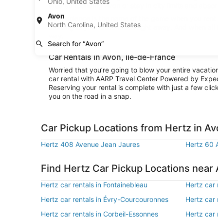
Ohio, United States
area surrounding Avon or stay in city limits and absor
Avon
Convenience is the name of the game when you rent a 
North Carolina, United States
cruising to your destination right away. And when all
way.
Search for “Avon”
Car Rentals in Avon, Île-de-France
Worried that you’re going to blow your entire vacati
car rental with AARP Travel Center Powered by Exped
Reserving your rental is complete with just a few clic
you on the road in a snap.
Car Pickup Locations from Hertz in A
Hertz 408 Avenue Jean Jaures
Hertz 60 
Find Hertz Car Pickup Locations near
Hertz car rentals in Fontainebleau
Hertz car 
Hertz car rentals in Évry-Courcouronnes
Hertz car 
Hertz car rentals in Corbeil-Essonnes
Hertz car 