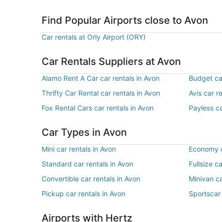
Find Popular Airports close to Avon
Car rentals at Orly Airport (ORY)
Car Rentals Suppliers at Avon
Alamo Rent A Car car rentals in Avon
Budget car
Thrifty Car Rental car rentals in Avon
Avis car r
Fox Rental Cars car rentals in Avon
Payless ca
Car Types in Avon
Mini car rentals in Avon
Economy c
Standard car rentals in Avon
Fullsize c
Convertible car rentals in Avon
Minivan ca
Pickup car rentals in Avon
Sportscar 
Airports with Hertz