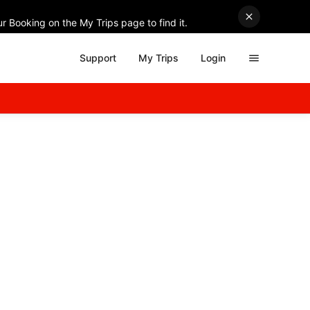
r Booking on the My Trips page to find it.
Support
My Trips
Login