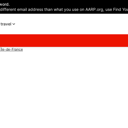
word.
 different email address than what you use on AARP.org, use Find You
travel
 Île-de-France