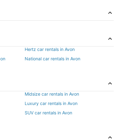
Hertz car rentals in Avon
von
National car rentals in Avon
Midsize car rentals in Avon
Luxury car rentals in Avon
SUV car rentals in Avon