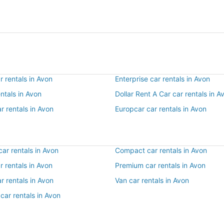
 rentals in Avon
Enterprise car rentals in Avon
entals in Avon
Dollar Rent A Car car rentals in A
r rentals in Avon
Europcar car rentals in Avon
ar rentals in Avon
Compact car rentals in Avon
ar rentals in Avon
Premium car rentals in Avon
r rentals in Avon
Van car rentals in Avon
car rentals in Avon