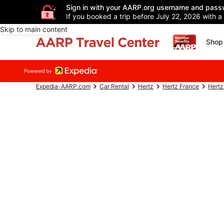
Sign in with your AARP.org username and pass
If you booked a trip before July 22, 2026 with a
Skip to main content
Shop 
Expedia-AARP.com
Car Rental
Hertz
Hertz France
Hertz