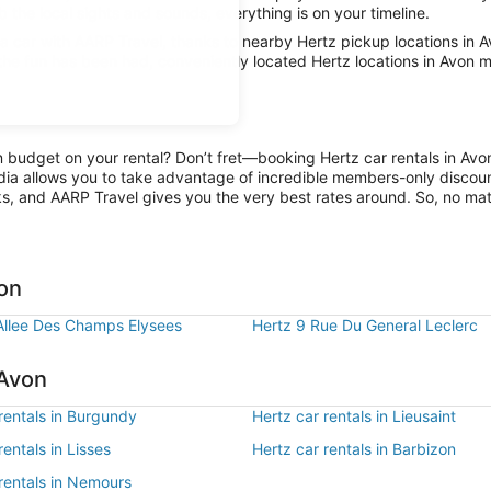
b the local sights and sounds, everything is on your timeline.
car with AARP Travel, thanks to nearby Hertz pickup locations in A
 the fun has been had, conveniently located Hertz locations in Avon m
on budget on your rental? Don’t fret—booking Hertz car rentals in Av
ia allows you to take advantage of incredible members-only discount
ks, and AARP Travel gives you the very best rates around. So, no matte
von
Allee Des Champs Elysees
Hertz 9 Rue Du General Leclerc
 Avon
rentals in Burgundy
Hertz car rentals in Lieusaint
rentals in Lisses
Hertz car rentals in Barbizon
rentals in Nemours