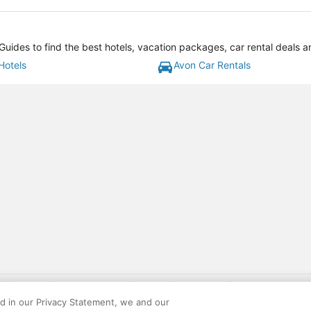
uides to find the best hotels, vacation packages, car rental deals 
Hotels
Avon Car Rentals
gift card with flight package benefit may be found at: https://www.expedia-aa
site constitutes acceptance of the Expedia User Agreement and Privacy Policy. AAR
ed in our Privacy Statement, we and our
ounts offered via the AARP® Travel Center powered by Expedia®, are provided by t