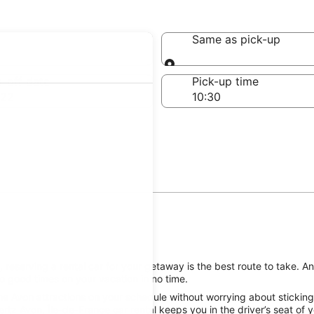
Avon
Same as pick-up
Same as pick-up
-off date
Pick-up time
 22
reserving a rental car for your getaway is the best route to take. A
o good times on your vacation in no time.
he Avon attractions on your schedule without worrying about sticking
ertz Avon, Île-de-France car rental keeps you in the driver’s seat of 