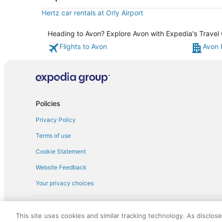
Hertz car rentals at Orly Airport
Heading to Avon? Explore Avon with Expedia's Travel G
Flights to Avon
Avon 
Policies
Privacy Policy
Terms of use
Cookie Statement
Website Feedback
Your privacy choices
† More information about the $50 
English Copyright 1995 - 2026. All rights reserved. Use of this Web 
This site uses cookies and similar tracking technology. As disclos
discounts on such goods or services. All goods or services and disc