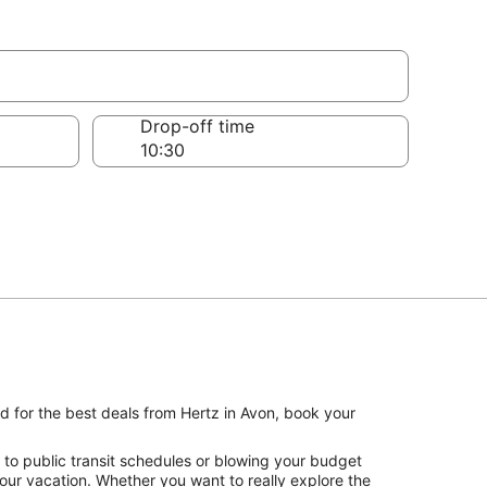
Drop-off time
nd for the best deals from Hertz in Avon, book your
 to public transit schedules or blowing your budget
your vacation. Whether you want to really explore the