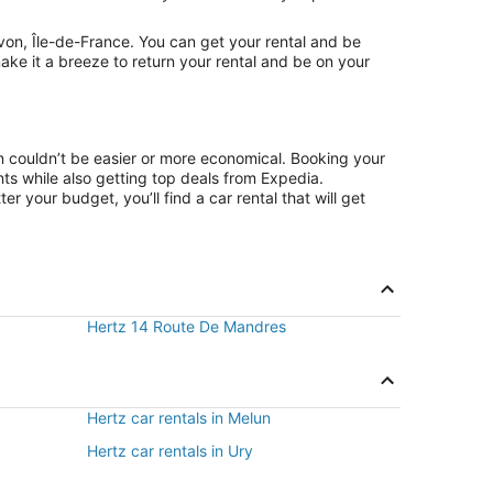
von, Île-de-France. You can get your rental and be
ake it a breeze to return your rental and be on your
on couldn’t be easier or more economical. Booking your
s while also getting top deals from Expedia.
r your budget, you’ll find a car rental that will get
Hertz 14 Route De Mandres
Hertz car rentals in Melun
Hertz car rentals in Ury