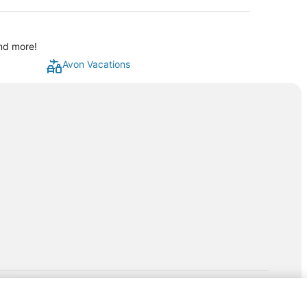
and more!
Avon Vacations
rp.com/lp/b/vacationpackages50prepaid
P and its affiliates do not provide retail goods or services or
hird-party suppliers. AARP and its affiliates do not endorse and are