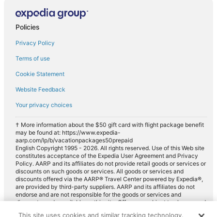
Policies
Privacy Policy
Terms of use
Cookie Statement
Website Feedback
Your privacy choices
† More information about the $50 gift card with flight package benefit
may be found at: https://www.expedia-
aarp.com/lp/b/vacationpackages50prepaid
English Copyright 1995 - 2026. All rights reserved. Use of this Web site
constitutes acceptance of the Expedia User Agreement and Privacy
Policy. AARP and its affiliates do not provide retail goods or services or
discounts on such goods or services. All goods or services and
discounts offered via the AARP® Travel Center powered by Expedia®,
are provided by third-party suppliers. AARP and its affiliates do not
endorse and are not responsible for the goods or services and
discounts made available on this site. Offers are subject to change and
may have restrictions. Please contact the AARP Travel Center directly
This site uses cookies and similar tracking technology.