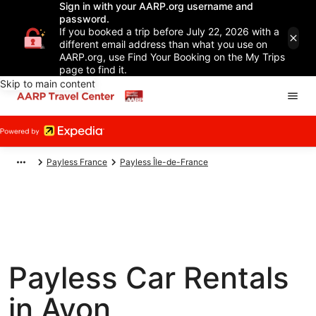
Sign in with your AARP.org username and
password.
If you booked a trip before July 22, 2026 with a
different email address than what you use on
AARP.org, use Find Your Booking on the My Trips
page to find it.
Skip to main content
Payless France
Payless Île-de-France
Payless Car Rentals
in Avon