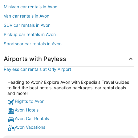
Minivan car rentals in Avon
Van car rentals in Avon
SUV car rentals in Avon
Pickup car rentals in Avon
Sportscar car rentals in Avon
Airports with Payless
Payless car rentals at Orly Airport
Heading to Avon? Explore Avon with Expedia's Travel Guides
to find the best hotels, vacation packages, car rental deals
and more!
Flights to Avon
Avon Hotels
Avon Car Rentals
Avon Vacations