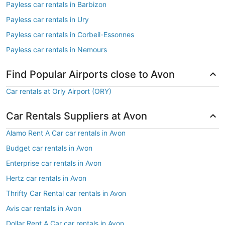
Payless car rentals in Barbizon
Payless car rentals in Ury
Payless car rentals in Corbeil-Essonnes
Payless car rentals in Nemours
Find Popular Airports close to Avon
Car rentals at Orly Airport (ORY)
Car Rentals Suppliers at Avon
Alamo Rent A Car car rentals in Avon
Budget car rentals in Avon
Enterprise car rentals in Avon
Hertz car rentals in Avon
Thrifty Car Rental car rentals in Avon
Avis car rentals in Avon
Dollar Rent A Car car rentals in Avon