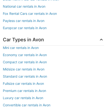
National car rentals in Avon
Fox Rental Cars car rentals in Avon
Payless car rentals in Avon
Europcar car rentals in Avon
Car Types in Avon
Mini car rentals in Avon
Economy car rentals in Avon
Compact car rentals in Avon
Midsize car rentals in Avon
Standard car rentals in Avon
Fullsize car rentals in Avon
Premium car rentals in Avon
Luxury car rentals in Avon
Convertible car rentals in Avon