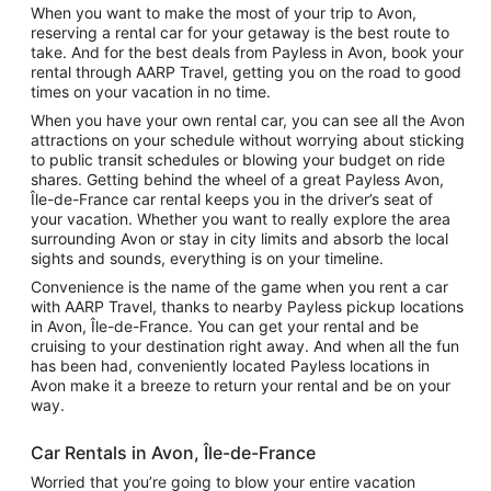
When you want to make the most of your trip to Avon,
reserving a rental car for your getaway is the best route to
take. And for the best deals from Payless in Avon, book your
rental through AARP Travel, getting you on the road to good
times on your vacation in no time.
When you have your own rental car, you can see all the Avon
attractions on your schedule without worrying about sticking
to public transit schedules or blowing your budget on ride
shares. Getting behind the wheel of a great Payless Avon,
Île-de-France car rental keeps you in the driver’s seat of
your vacation. Whether you want to really explore the area
surrounding Avon or stay in city limits and absorb the local
sights and sounds, everything is on your timeline.
Convenience is the name of the game when you rent a car
with AARP Travel, thanks to nearby Payless pickup locations
in Avon, Île-de-France. You can get your rental and be
cruising to your destination right away. And when all the fun
has been had, conveniently located Payless locations in
Avon make it a breeze to return your rental and be on your
way.
Car Rentals in Avon, Île-de-France
Worried that you’re going to blow your entire vacation