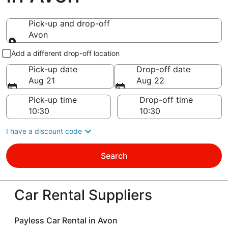
Pick-up and drop-off
Avon
Pick-up and drop-off
Add a different drop-off location
Pick-up date
Drop-off date
Aug 21
Aug 22
Pick-up time
Drop-off time
I have a discount code
Search
Car Rental Suppliers
Payless Car Rental in Avon