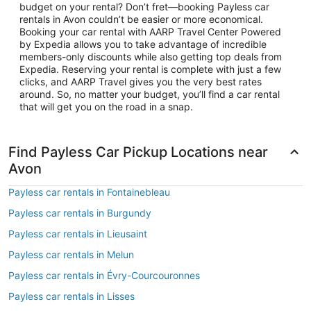
budget on your rental? Don’t fret—booking Payless car
rentals in Avon couldn’t be easier or more economical.
Booking your car rental with AARP Travel Center Powered
by Expedia allows you to take advantage of incredible
members-only discounts while also getting top deals from
Expedia. Reserving your rental is complete with just a few
clicks, and AARP Travel gives you the very best rates
around. So, no matter your budget, you’ll find a car rental
that will get you on the road in a snap.
Find Payless Car Pickup Locations near
Avon
Payless car rentals in Fontainebleau
Payless car rentals in Burgundy
Payless car rentals in Lieusaint
Payless car rentals in Melun
Payless car rentals in Évry-Courcouronnes
Payless car rentals in Lisses