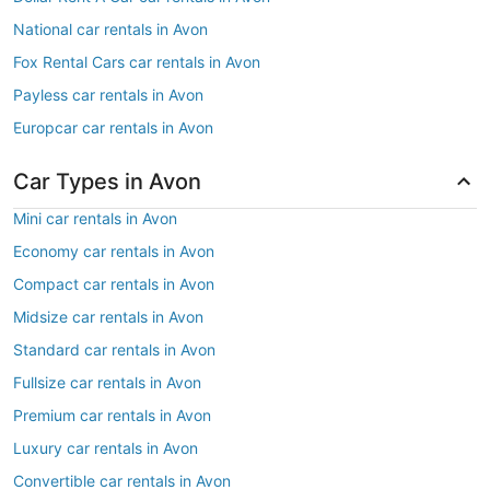
National car rentals in Avon
Fox Rental Cars car rentals in Avon
Payless car rentals in Avon
Europcar car rentals in Avon
Car Types in Avon
Mini car rentals in Avon
Economy car rentals in Avon
Compact car rentals in Avon
Midsize car rentals in Avon
Standard car rentals in Avon
Fullsize car rentals in Avon
Premium car rentals in Avon
Luxury car rentals in Avon
Convertible car rentals in Avon