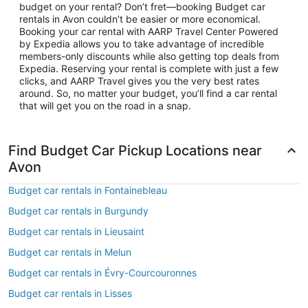
budget on your rental? Don’t fret—booking Budget car
rentals in Avon couldn’t be easier or more economical.
Booking your car rental with AARP Travel Center Powered
by Expedia allows you to take advantage of incredible
members-only discounts while also getting top deals from
Expedia. Reserving your rental is complete with just a few
clicks, and AARP Travel gives you the very best rates
around. So, no matter your budget, you’ll find a car rental
that will get you on the road in a snap.
Find Budget Car Pickup Locations near
Avon
Budget car rentals in Fontainebleau
Budget car rentals in Burgundy
Budget car rentals in Lieusaint
Budget car rentals in Melun
Budget car rentals in Évry-Courcouronnes
Budget car rentals in Lisses