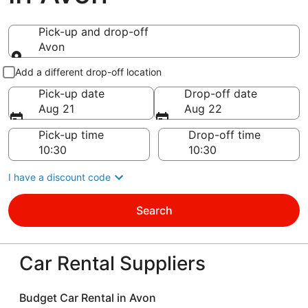
Pick-up and drop-off
Avon
Pick-up and drop-off
Add a different drop-off location
Pick-up date
Drop-off date
Aug 21
Aug 22
Pick-up time
Drop-off time
I have a discount code
Search
Car Rental Suppliers
Budget Car Rental in Avon