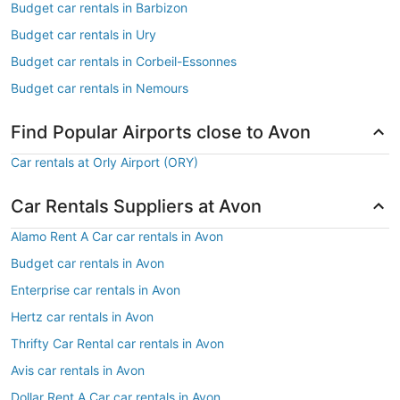
Budget car rentals in Barbizon
Budget car rentals in Ury
Budget car rentals in Corbeil-Essonnes
Budget car rentals in Nemours
Find Popular Airports close to Avon
Car rentals at Orly Airport (ORY)
Car Rentals Suppliers at Avon
Alamo Rent A Car car rentals in Avon
Budget car rentals in Avon
Enterprise car rentals in Avon
Hertz car rentals in Avon
Thrifty Car Rental car rentals in Avon
Avis car rentals in Avon
Dollar Rent A Car car rentals in Avon