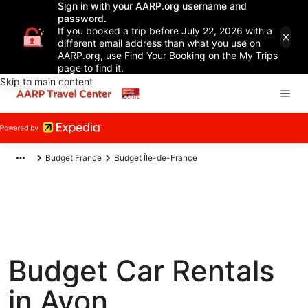
Sign in with your AARP.org username and
password.
If you booked a trip before July 22, 2026 with a
different email address than what you use on
AARP.org, use Find Your Booking on the My Trips
page to find it.
Skip to main content
Budget France
Budget Île-de-France
Budget Car Rentals
in Avon