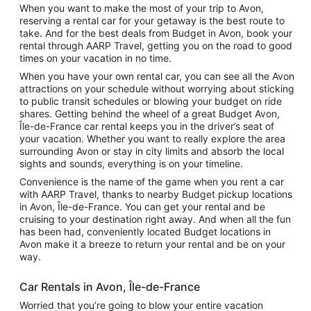
When you want to make the most of your trip to Avon,
reserving a rental car for your getaway is the best route to
take. And for the best deals from Budget in Avon, book your
rental through AARP Travel, getting you on the road to good
times on your vacation in no time.
When you have your own rental car, you can see all the Avon
attractions on your schedule without worrying about sticking
to public transit schedules or blowing your budget on ride
shares. Getting behind the wheel of a great Budget Avon,
Île-de-France car rental keeps you in the driver’s seat of
your vacation. Whether you want to really explore the area
surrounding Avon or stay in city limits and absorb the local
sights and sounds, everything is on your timeline.
Convenience is the name of the game when you rent a car
with AARP Travel, thanks to nearby Budget pickup locations
in Avon, Île-de-France. You can get your rental and be
cruising to your destination right away. And when all the fun
has been had, conveniently located Budget locations in
Avon make it a breeze to return your rental and be on your
way.
Car Rentals in Avon, Île-de-France
Worried that you’re going to blow your entire vacation