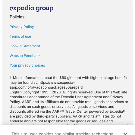
Policies
Privacy Policy
Terms of use
Cookie Statement
Website Feedback
Your privacy choices
† More information about the $50 gift card with flight package benefit
may be found at: https://www.expedia-
aarp.com/lp/b/vacationpackages50prepaid
English Copyright 1995 - 2026. All rights reserved. Use of this Web site
constitutes acceptance of the Expedia User Agreement and Privacy
Policy. AARP and its affiliates do not provide retail goods or services or
discounts on such goods or services. All goods or services and
discounts offered via the AARP® Travel Center powered by Expedia®,
are provided by third-party suppliers. AARP and its affiliates do not
endorse and are not responsible for the goods or services and
discounts made available on this site. Offers are subject to change and
may have restrictions. Please contact the AARP Travel Center directly
This site uses cookies and similar tracking technology.