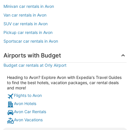
Minivan car rentals in Avon
Van car rentals in Avon
SUV car rentals in Avon
Pickup car rentals in Avon
Sportscar car rentals in Avon
Airports with Budget
Budget car rentals at Orly Airport
Heading to Avon? Explore Avon with Expedia's Travel Guides
to find the best hotels, vacation packages, car rental deals
and more!
Flights to Avon
Avon Hotels
Avon Car Rentals
Avon Vacations