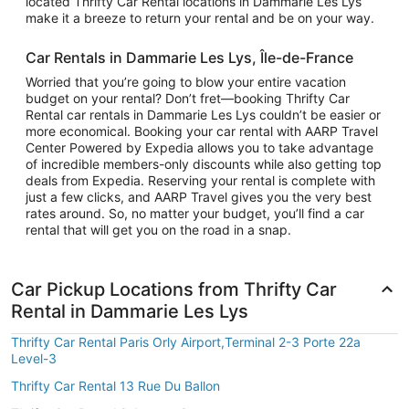
located Thrifty Car Rental locations in Dammarie Les Lys
make it a breeze to return your rental and be on your way.
Car Rentals in Dammarie Les Lys, Île-de-France
Worried that you’re going to blow your entire vacation
budget on your rental? Don’t fret—booking Thrifty Car
Rental car rentals in Dammarie Les Lys couldn’t be easier or
more economical. Booking your car rental with AARP Travel
Center Powered by Expedia allows you to take advantage
of incredible members-only discounts while also getting top
deals from Expedia. Reserving your rental is complete with
just a few clicks, and AARP Travel gives you the very best
rates around. So, no matter your budget, you’ll find a car
rental that will get you on the road in a snap.
Car Pickup Locations from Thrifty Car
Rental in Dammarie Les Lys
Thrifty Car Rental Paris Orly Airport,Terminal 2-3 Porte 22a
Level-3
Thrifty Car Rental 13 Rue Du Ballon