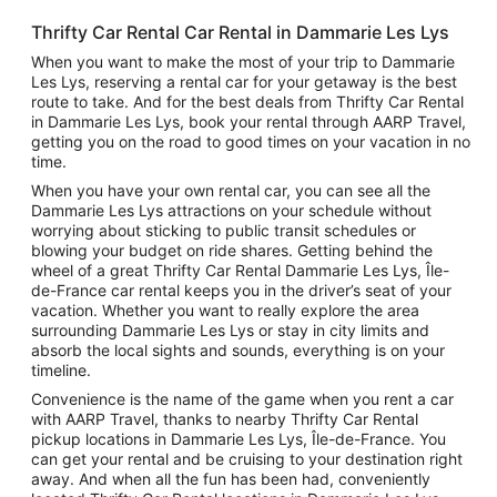
Thrifty Car Rental Car Rental in Dammarie Les Lys
When you want to make the most of your trip to Dammarie
Les Lys, reserving a rental car for your getaway is the best
route to take. And for the best deals from Thrifty Car Rental
in Dammarie Les Lys, book your rental through AARP Travel,
getting you on the road to good times on your vacation in no
time.
When you have your own rental car, you can see all the
Dammarie Les Lys attractions on your schedule without
worrying about sticking to public transit schedules or
blowing your budget on ride shares. Getting behind the
wheel of a great Thrifty Car Rental Dammarie Les Lys, Île-
de-France car rental keeps you in the driver’s seat of your
vacation. Whether you want to really explore the area
surrounding Dammarie Les Lys or stay in city limits and
absorb the local sights and sounds, everything is on your
timeline.
Convenience is the name of the game when you rent a car
with AARP Travel, thanks to nearby Thrifty Car Rental
pickup locations in Dammarie Les Lys, Île-de-France. You
can get your rental and be cruising to your destination right
away. And when all the fun has been had, conveniently