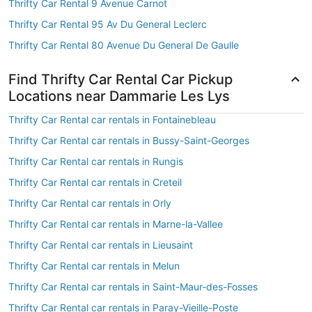
Thrifty Car Rental 9 Avenue Carnot
Thrifty Car Rental 95 Av Du General Leclerc
Thrifty Car Rental 80 Avenue Du General De Gaulle
Find Thrifty Car Rental Car Pickup
Locations near Dammarie Les Lys
Thrifty Car Rental car rentals in Fontainebleau
Thrifty Car Rental car rentals in Bussy-Saint-Georges
Thrifty Car Rental car rentals in Rungis
Thrifty Car Rental car rentals in Creteil
Thrifty Car Rental car rentals in Orly
Thrifty Car Rental car rentals in Marne-la-Vallee
Thrifty Car Rental car rentals in Lieusaint
Thrifty Car Rental car rentals in Melun
Thrifty Car Rental car rentals in Saint-Maur-des-Fosses
Thrifty Car Rental car rentals in Paray-Vieille-Poste