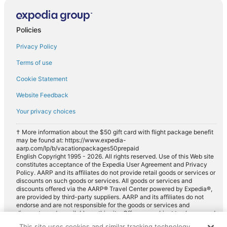
Policies
Privacy Policy
Terms of use
Cookie Statement
Website Feedback
Your privacy choices
† More information about the $50 gift card with flight package benefit
may be found at: https://www.expedia-
aarp.com/lp/b/vacationpackages50prepaid
English Copyright 1995 - 2026. All rights reserved. Use of this Web site
constitutes acceptance of the Expedia User Agreement and Privacy
Policy. AARP and its affiliates do not provide retail goods or services or
discounts on such goods or services. All goods or services and
discounts offered via the AARP® Travel Center powered by Expedia®,
are provided by third-party suppliers. AARP and its affiliates do not
endorse and are not responsible for the goods or services and
discounts made available on this site. Offers are subject to change and
may have restrictions. Please contact the AARP Travel Center directly
This site uses cookies and similar tracking technology.