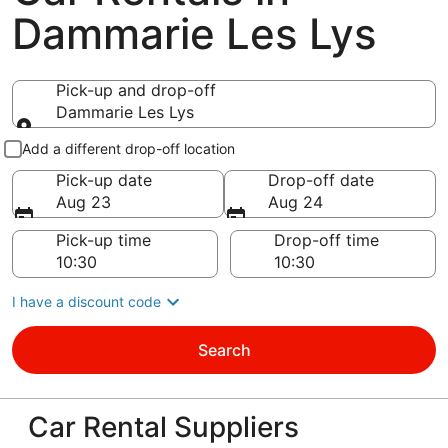
Dammarie Les Lys
Pick-up and drop-off
Dammarie Les Lys
Pick-up and drop-off
Add a different drop-off location
Pick-up date
Drop-off date
Aug 23
Aug 24
Pick-up time
Drop-off time
I have a discount code
Search
Car Rental Suppliers