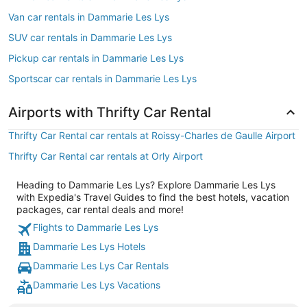
Van car rentals in Dammarie Les Lys
SUV car rentals in Dammarie Les Lys
Pickup car rentals in Dammarie Les Lys
Sportscar car rentals in Dammarie Les Lys
Airports with Thrifty Car Rental
Thrifty Car Rental car rentals at Roissy-Charles de Gaulle Airport
Thrifty Car Rental car rentals at Orly Airport
Heading to Dammarie Les Lys? Explore Dammarie Les Lys
with Expedia's Travel Guides to find the best hotels, vacation
packages, car rental deals and more!
Flights to Dammarie Les Lys
Dammarie Les Lys Hotels
Dammarie Les Lys Car Rentals
Dammarie Les Lys Vacations