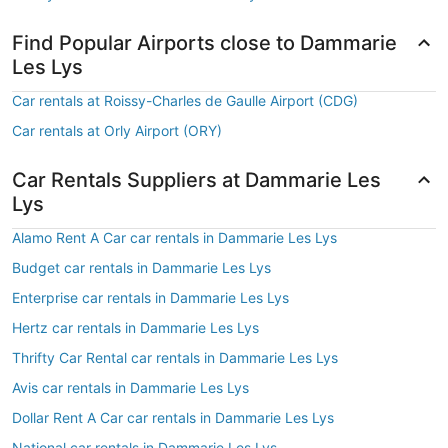
Find Popular Airports close to Dammarie
Les Lys
Car rentals at Roissy-Charles de Gaulle Airport (CDG)
Car rentals at Orly Airport (ORY)
Car Rentals Suppliers at Dammarie Les
Lys
Alamo Rent A Car car rentals in Dammarie Les Lys
Budget car rentals in Dammarie Les Lys
Enterprise car rentals in Dammarie Les Lys
Hertz car rentals in Dammarie Les Lys
Thrifty Car Rental car rentals in Dammarie Les Lys
Avis car rentals in Dammarie Les Lys
Dollar Rent A Car car rentals in Dammarie Les Lys
National car rentals in Dammarie Les Lys