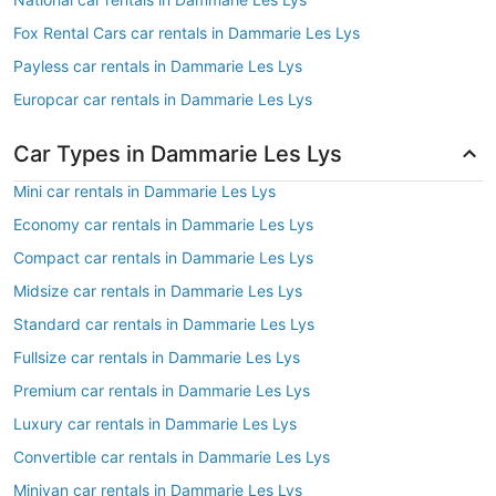
Fox Rental Cars car rentals in Dammarie Les Lys
Payless car rentals in Dammarie Les Lys
Europcar car rentals in Dammarie Les Lys
Car Types in Dammarie Les Lys
Mini car rentals in Dammarie Les Lys
Economy car rentals in Dammarie Les Lys
Compact car rentals in Dammarie Les Lys
Midsize car rentals in Dammarie Les Lys
Standard car rentals in Dammarie Les Lys
Fullsize car rentals in Dammarie Les Lys
Premium car rentals in Dammarie Les Lys
Luxury car rentals in Dammarie Les Lys
Convertible car rentals in Dammarie Les Lys
Minivan car rentals in Dammarie Les Lys