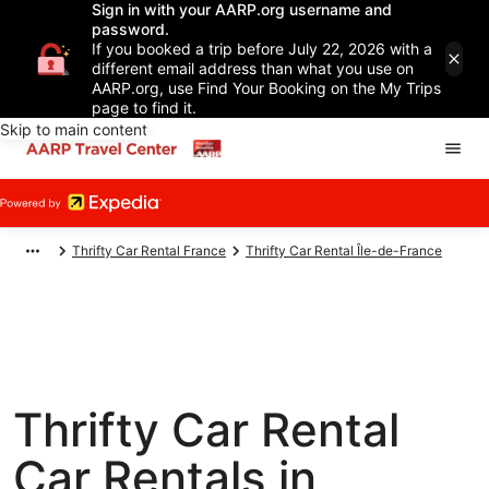
Sign in with your AARP.org username and
password.
If you booked a trip before July 22, 2026 with a
different email address than what you use on
AARP.org, use Find Your Booking on the My Trips
page to find it.
Skip to main content
Thrifty Car Rental France
Thrifty Car Rental Île-de-France
Thrifty Car Rental
Car Rentals in