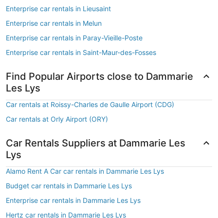
Enterprise car rentals in Lieusaint
Enterprise car rentals in Melun
Enterprise car rentals in Paray-Vieille-Poste
Enterprise car rentals in Saint-Maur-des-Fosses
Find Popular Airports close to Dammarie
Les Lys
Car rentals at Roissy-Charles de Gaulle Airport (CDG)
Car rentals at Orly Airport (ORY)
Car Rentals Suppliers at Dammarie Les
Lys
Alamo Rent A Car car rentals in Dammarie Les Lys
Budget car rentals in Dammarie Les Lys
Enterprise car rentals in Dammarie Les Lys
Hertz car rentals in Dammarie Les Lys