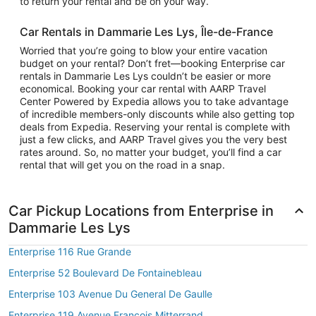
to return your rental and be on your way.
Car Rentals in Dammarie Les Lys, Île-de-France
Worried that you’re going to blow your entire vacation
budget on your rental? Don’t fret—booking Enterprise car
rentals in Dammarie Les Lys couldn’t be easier or more
economical. Booking your car rental with AARP Travel
Center Powered by Expedia allows you to take advantage
of incredible members-only discounts while also getting top
deals from Expedia. Reserving your rental is complete with
just a few clicks, and AARP Travel gives you the very best
rates around. So, no matter your budget, you’ll find a car
rental that will get you on the road in a snap.
Car Pickup Locations from Enterprise in
Dammarie Les Lys
Enterprise 116 Rue Grande
Enterprise 52 Boulevard De Fontainebleau
Enterprise 103 Avenue Du General De Gaulle
Enterprise 119 Avenue Francois Mitterrand