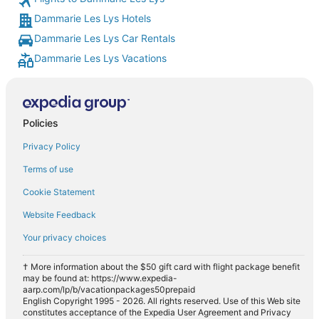
Dammarie Les Lys Hotels
Dammarie Les Lys Car Rentals
Dammarie Les Lys Vacations
Policies
Privacy Policy
Terms of use
Cookie Statement
Website Feedback
Your privacy choices
† More information about the $50 gift card with flight package benefit
may be found at: https://www.expedia-
aarp.com/lp/b/vacationpackages50prepaid
English Copyright 1995 - 2026. All rights reserved. Use of this Web site
constitutes acceptance of the Expedia User Agreement and Privacy