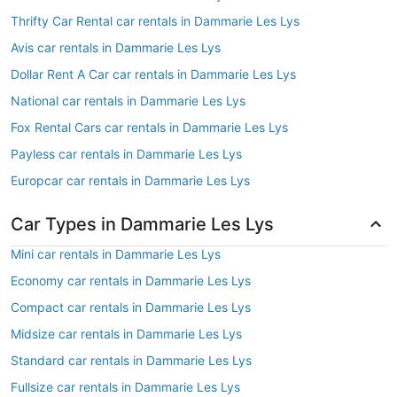
Thrifty Car Rental car rentals in Dammarie Les Lys
Avis car rentals in Dammarie Les Lys
Dollar Rent A Car car rentals in Dammarie Les Lys
National car rentals in Dammarie Les Lys
Fox Rental Cars car rentals in Dammarie Les Lys
Payless car rentals in Dammarie Les Lys
Europcar car rentals in Dammarie Les Lys
Car Types in Dammarie Les Lys
Mini car rentals in Dammarie Les Lys
Economy car rentals in Dammarie Les Lys
Compact car rentals in Dammarie Les Lys
Midsize car rentals in Dammarie Les Lys
Standard car rentals in Dammarie Les Lys
Fullsize car rentals in Dammarie Les Lys