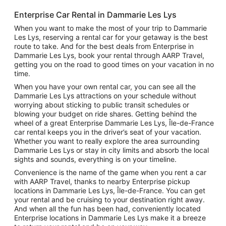
Enterprise Car Rental in Dammarie Les Lys
When you want to make the most of your trip to Dammarie
Les Lys, reserving a rental car for your getaway is the best
route to take. And for the best deals from Enterprise in
Dammarie Les Lys, book your rental through AARP Travel,
getting you on the road to good times on your vacation in no
time.
When you have your own rental car, you can see all the
Dammarie Les Lys attractions on your schedule without
worrying about sticking to public transit schedules or
blowing your budget on ride shares. Getting behind the
wheel of a great Enterprise Dammarie Les Lys, Île-de-France
car rental keeps you in the driver’s seat of your vacation.
Whether you want to really explore the area surrounding
Dammarie Les Lys or stay in city limits and absorb the local
sights and sounds, everything is on your timeline.
Convenience is the name of the game when you rent a car
with AARP Travel, thanks to nearby Enterprise pickup
locations in Dammarie Les Lys, Île-de-France. You can get
your rental and be cruising to your destination right away.
And when all the fun has been had, conveniently located
Enterprise locations in Dammarie Les Lys make it a breeze