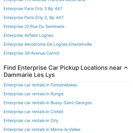
Enterprise Paris Orly 3 Bp 447
Enterprise Paris Orly 3, Bp 447
Enterprise 22 Rue Du Seminaire
Enterprise Airfield Lognes
Enterprise Aerodrome De Lognes Emerainville
Enterprise 39 Avenue Carnot
Find Enterprise Car Pickup Locations near
Dammarie Les Lys
Enterprise car rentals in Fontainebleau
Enterprise car rentals in Rungis
Enterprise car rentals in Bussy-Saint-Georges
Enterprise car rentals in Creteil
Enterprise car rentals in Orly
Enterprise car rentals in Marne-la-Vallee