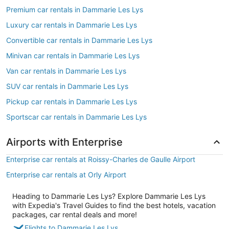
Premium car rentals in Dammarie Les Lys
Luxury car rentals in Dammarie Les Lys
Convertible car rentals in Dammarie Les Lys
Minivan car rentals in Dammarie Les Lys
Van car rentals in Dammarie Les Lys
SUV car rentals in Dammarie Les Lys
Pickup car rentals in Dammarie Les Lys
Sportscar car rentals in Dammarie Les Lys
Airports with Enterprise
Enterprise car rentals at Roissy-Charles de Gaulle Airport
Enterprise car rentals at Orly Airport
Heading to Dammarie Les Lys? Explore Dammarie Les Lys
with Expedia's Travel Guides to find the best hotels, vacation
packages, car rental deals and more!
Flights to Dammarie Les Lys