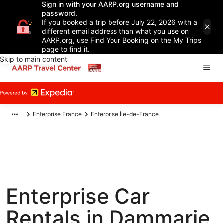
Sign in with your AARP.org username and
password.
If you booked a trip before July 22, 2026 with a
different email address than what you use on
AARP.org, use Find Your Booking on the My Trips
page to find it.
Skip to main content
Enterprise France
Enterprise Île-de-France
Enterprise Car
Rentals in Dammarie