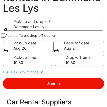
Les Lys
Pick-up and drop-off
Dammarie Les Lys
Pick-up and drop-off
Add a different drop-off location
Pick-up date
Drop-off date
Aug 20
Aug 21
Pick-up time
Drop-off time
I have a discount code
Search
Car Rental Suppliers