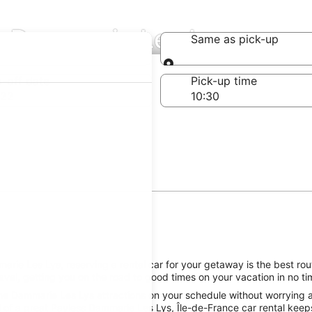
in Dammarie Les Lys
Same as pick-up
Same as pick-up
-off date
Pick-up time
 22
ie Les Lys, reserving a rental car for your getaway is the best rout
el, getting you on the road to good times on your vacation in no ti
he Dammarie Les Lys attractions on your schedule without worrying ab
 of a great Payless Dammarie Les Lys, Île-de-France car rental keeps