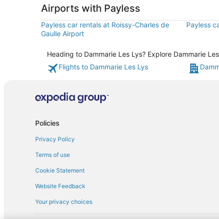
Airports with Payless
Payless car rentals at Roissy-Charles de
Payless ca
Gaulle Airport
Heading to Dammarie Les Lys? Explore Dammarie Les Ly
Flights to Dammarie Les Lys
Damma
Policies
Privacy Policy
Terms of use
Cookie Statement
Website Feedback
Your privacy choices