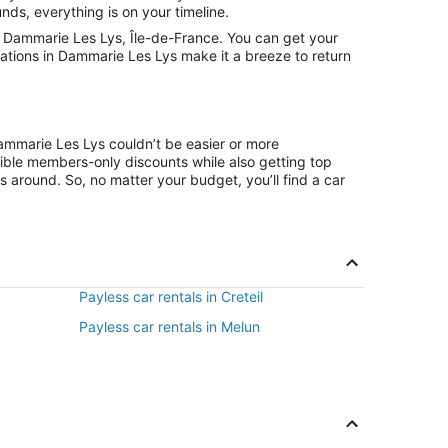
nds, everything is on your timeline.
n Dammarie Les Lys, Île-de-France. You can get your
cations in Dammarie Les Lys make it a breeze to return
Dammarie Les Lys couldn’t be easier or more
ible members-only discounts while also getting top
s around. So, no matter your budget, you’ll find a car
Payless car rentals in Creteil
Payless car rentals in Melun