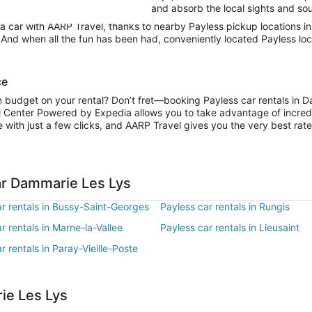
rie Les Lys or stay in city limits and absorb the local sights and sou
 car with AARP Travel, thanks to nearby Payless pickup locations i
. And when all the fun has been had, conveniently located Payless lo
ce
on budget on your rental? Don’t fret—booking Payless car rentals in 
l Center Powered by Expedia allows you to take advantage of incred
 with just a few clicks, and AARP Travel gives you the very best rate
ar Dammarie Les Lys
r rentals in Bussy-Saint-Georges
Payless car rentals in Rungis
r rentals in Marne-la-Vallee
Payless car rentals in Lieusaint
r rentals in Paray-Vieille-Poste
ie Les Lys