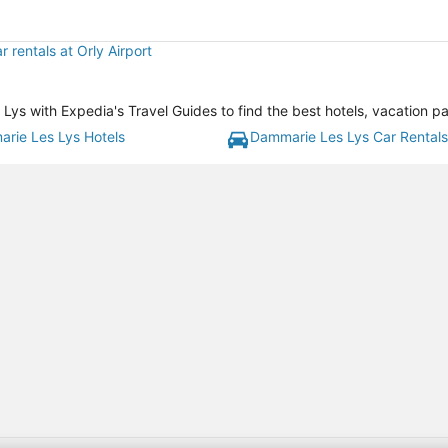
r rentals at Orly Airport
s with Expedia's Travel Guides to find the best hotels, vacation pa
rie Les Lys Hotels
Dammarie Les Lys Car Rentals