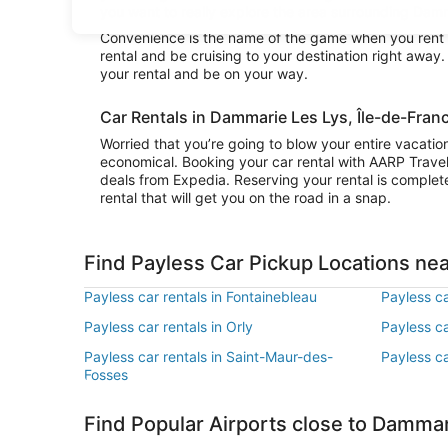
you want to really explore the area surrounding Damma
Convenience is the name of the game when you rent a
rental and be cruising to your destination right away
your rental and be on your way.
Car Rentals in Dammarie Les Lys, Île-de-Fran
Worried that you’re going to blow your entire vacati
economical. Booking your car rental with AARP Trave
deals from Expedia. Reserving your rental is complete
rental that will get you on the road in a snap.
Find Payless Car Pickup Locations ne
Payless car rentals in Fontainebleau
Payless ca
Payless car rentals in Orly
Payless ca
Payless car rentals in Saint-Maur-des-
Payless ca
Fosses
Find Popular Airports close to Dammar