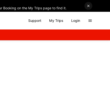
r Booking on the My Trips page to find it.
Support
My Trips
Login