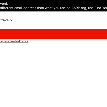
word.
 different email address than what you use on AARP.org, use Find You
travel
ayless Île-de-France