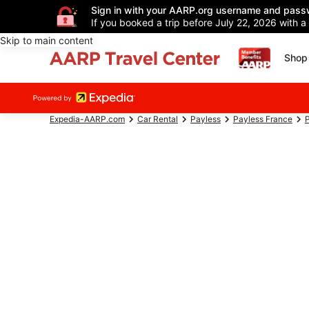
Sign in with your AARP.org username and pass
If you booked a trip before July 22, 2026 with a
Skip to main content
Shop 
Expedia-AARP.com
Car Rental
Payless
Payless France
P