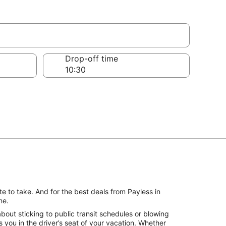
Drop-off time
e to take. And for the best deals from Payless in
me.
out sticking to public transit schedules or blowing
 you in the driver’s seat of your vacation. Whether