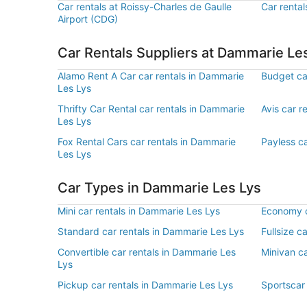
Car rentals at Roissy-Charles de Gaulle
Car rental
Airport (CDG)
Car Rentals Suppliers at Dammarie Le
Alamo Rent A Car car rentals in Dammarie
Budget ca
Les Lys
Thrifty Car Rental car rentals in Dammarie
Avis car r
Les Lys
Fox Rental Cars car rentals in Dammarie
Payless ca
Les Lys
Car Types in Dammarie Les Lys
Mini car rentals in Dammarie Les Lys
Economy c
Standard car rentals in Dammarie Les Lys
Fullsize c
Convertible car rentals in Dammarie Les
Minivan ca
Lys
Pickup car rentals in Dammarie Les Lys
Sportscar