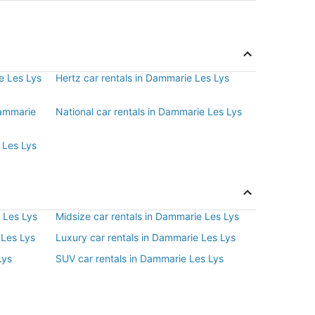
e Les Lys
Hertz car rentals in Dammarie Les Lys
Dammarie
National car rentals in Dammarie Les Lys
 Les Lys
 Les Lys
Midsize car rentals in Dammarie Les Lys
 Les Lys
Luxury car rentals in Dammarie Les Lys
Lys
SUV car rentals in Dammarie Les Lys