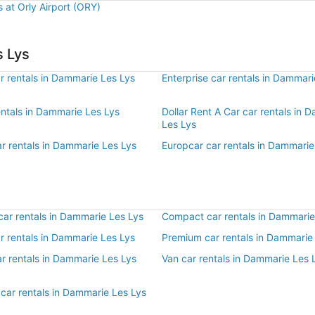
s at Orly Airport (ORY)
s Lys
r rentals in Dammarie Les Lys
Enterprise car rentals in Dammari
entals in Dammarie Les Lys
Dollar Rent A Car car rentals in 
Les Lys
r rentals in Dammarie Les Lys
Europcar car rentals in Dammarie
ar rentals in Dammarie Les Lys
Compact car rentals in Dammarie
ar rentals in Dammarie Les Lys
Premium car rentals in Dammarie
r rentals in Dammarie Les Lys
Van car rentals in Dammarie Les 
 car rentals in Dammarie Les Lys