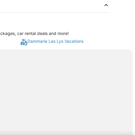
ckages, car rental deals and more!
Dammarie Les Lys Vacations