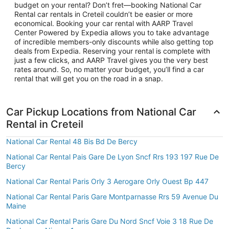
budget on your rental? Don’t fret—booking National Car
Rental car rentals in Creteil couldn’t be easier or more
economical. Booking your car rental with AARP Travel
Center Powered by Expedia allows you to take advantage
of incredible members-only discounts while also getting top
deals from Expedia. Reserving your rental is complete with
just a few clicks, and AARP Travel gives you the very best
rates around. So, no matter your budget, you’ll find a car
rental that will get you on the road in a snap.
Car Pickup Locations from National Car
Rental in Creteil
National Car Rental 48 Bis Bd De Bercy
National Car Rental Pais Gare De Lyon Sncf Rrs 193 197 Rue De
Bercy
National Car Rental Paris Orly 3 Aerogare Orly Ouest Bp 447
National Car Rental Paris Gare Montparnasse Rrs 59 Avenue Du
Maine
National Car Rental Paris Gare Du Nord Sncf Voie 3 18 Rue De