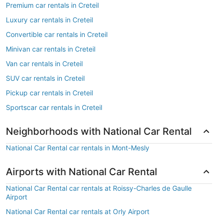
Premium car rentals in Creteil
Luxury car rentals in Creteil
Convertible car rentals in Creteil
Minivan car rentals in Creteil
Van car rentals in Creteil
SUV car rentals in Creteil
Pickup car rentals in Creteil
Sportscar car rentals in Creteil
Neighborhoods with National Car Rental
National Car Rental car rentals in Mont-Mesly
Airports with National Car Rental
National Car Rental car rentals at Roissy-Charles de Gaulle
Airport
National Car Rental car rentals at Orly Airport