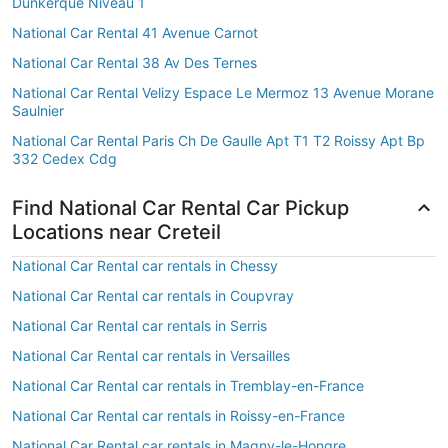
Dunkerque Niveau 1
National Car Rental 41 Avenue Carnot
National Car Rental 38 Av Des Ternes
National Car Rental Velizy Espace Le Mermoz 13 Avenue Morane
Saulnier
National Car Rental Paris Ch De Gaulle Apt T1 T2 Roissy Apt Bp
332 Cedex Cdg
Find National Car Rental Car Pickup
Locations near Creteil
National Car Rental car rentals in Chessy
National Car Rental car rentals in Coupvray
National Car Rental car rentals in Serris
National Car Rental car rentals in Versailles
National Car Rental car rentals in Tremblay-en-France
National Car Rental car rentals in Roissy-en-France
National Car Rental car rentals in Magny-le-Hongre