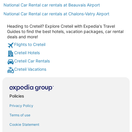
National Car Rental car rentals at Beauvais Airport
National Car Rental car rentals at Chalons-Vatry Airport
Heading to Creteil? Explore Creteil with Expedia's Travel
Guides to find the best hotels, vacation packages, car rental
deals and more!
Flights to Creteil
Creteil Hotels
Creteil Car Rentals
Creteil Vacations
Policies
Privacy Policy
Terms of use
Cookie Statement