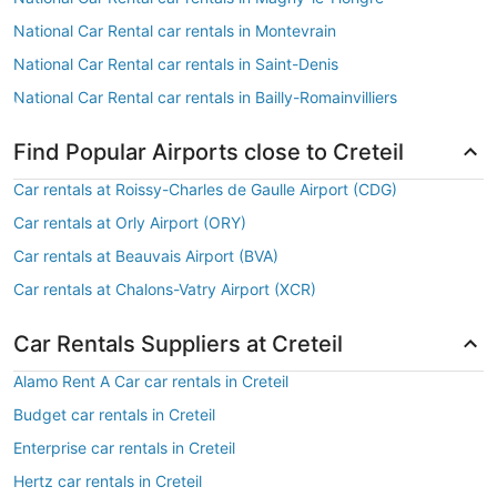
National Car Rental car rentals in Montevrain
National Car Rental car rentals in Saint-Denis
National Car Rental car rentals in Bailly-Romainvilliers
Find Popular Airports close to Creteil
Car rentals at Roissy-Charles de Gaulle Airport (CDG)
Car rentals at Orly Airport (ORY)
Car rentals at Beauvais Airport (BVA)
Car rentals at Chalons-Vatry Airport (XCR)
Car Rentals Suppliers at Creteil
Alamo Rent A Car car rentals in Creteil
Budget car rentals in Creteil
Enterprise car rentals in Creteil
Hertz car rentals in Creteil