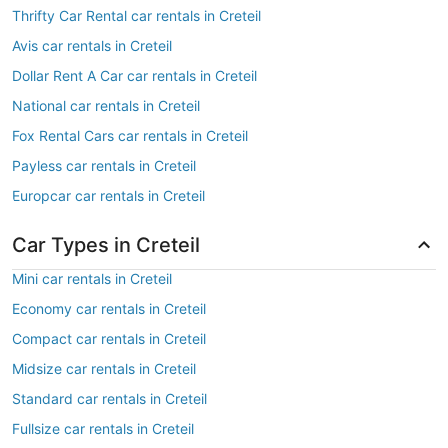
Thrifty Car Rental car rentals in Creteil
Avis car rentals in Creteil
Dollar Rent A Car car rentals in Creteil
National car rentals in Creteil
Fox Rental Cars car rentals in Creteil
Payless car rentals in Creteil
Europcar car rentals in Creteil
Car Types in Creteil
Mini car rentals in Creteil
Economy car rentals in Creteil
Compact car rentals in Creteil
Midsize car rentals in Creteil
Standard car rentals in Creteil
Fullsize car rentals in Creteil