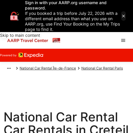
Sign in with your AARP.org username and
password.
If you booked a trip before July 22, 2026 with a
different email address than what you use on
AARP.org, use Find Your Booking on the My Trips
page to find it.
Skip to main content
National Car Rental Île-de-France
National Car Rental Paris
National Car Rental
Car Rentals in Creteil