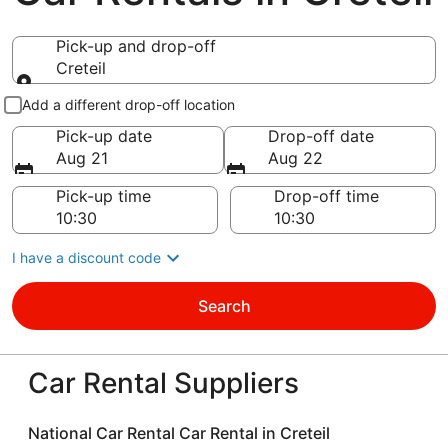
Pick-up and drop-off
Creteil
Pick-up and drop-off
Add a different drop-off location
Pick-up date
Drop-off date
Aug 21
Aug 22
Pick-up time
Drop-off time
I have a discount code
Search
Car Rental Suppliers
National Car Rental Car Rental in Creteil