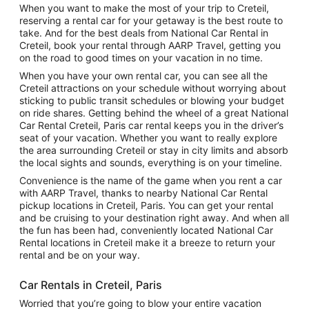
When you want to make the most of your trip to Creteil,
reserving a rental car for your getaway is the best route to
take. And for the best deals from National Car Rental in
Creteil, book your rental through AARP Travel, getting you
on the road to good times on your vacation in no time.
When you have your own rental car, you can see all the
Creteil attractions on your schedule without worrying about
sticking to public transit schedules or blowing your budget
on ride shares. Getting behind the wheel of a great National
Car Rental Creteil, Paris car rental keeps you in the driver’s
seat of your vacation. Whether you want to really explore
the area surrounding Creteil or stay in city limits and absorb
the local sights and sounds, everything is on your timeline.
Convenience is the name of the game when you rent a car
with AARP Travel, thanks to nearby National Car Rental
pickup locations in Creteil, Paris. You can get your rental
and be cruising to your destination right away. And when all
the fun has been had, conveniently located National Car
Rental locations in Creteil make it a breeze to return your
rental and be on your way.
Car Rentals in Creteil, Paris
Worried that you’re going to blow your entire vacation