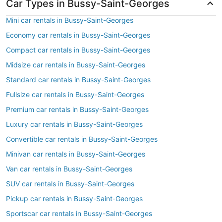
Car Types in Bussy-Saint-Georges
Mini car rentals in Bussy-Saint-Georges
Economy car rentals in Bussy-Saint-Georges
Compact car rentals in Bussy-Saint-Georges
Midsize car rentals in Bussy-Saint-Georges
Standard car rentals in Bussy-Saint-Georges
Fullsize car rentals in Bussy-Saint-Georges
Premium car rentals in Bussy-Saint-Georges
Luxury car rentals in Bussy-Saint-Georges
Convertible car rentals in Bussy-Saint-Georges
Minivan car rentals in Bussy-Saint-Georges
Van car rentals in Bussy-Saint-Georges
SUV car rentals in Bussy-Saint-Georges
Pickup car rentals in Bussy-Saint-Georges
Sportscar car rentals in Bussy-Saint-Georges