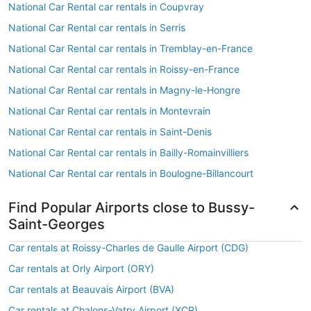
National Car Rental car rentals in Coupvray
National Car Rental car rentals in Serris
National Car Rental car rentals in Tremblay-en-France
National Car Rental car rentals in Roissy-en-France
National Car Rental car rentals in Magny-le-Hongre
National Car Rental car rentals in Montevrain
National Car Rental car rentals in Saint-Denis
National Car Rental car rentals in Bailly-Romainvilliers
National Car Rental car rentals in Boulogne-Billancourt
Find Popular Airports close to Bussy-
Saint-Georges
Car rentals at Roissy-Charles de Gaulle Airport (CDG)
Car rentals at Orly Airport (ORY)
Car rentals at Beauvais Airport (BVA)
Car rentals at Chalons-Vatry Airport (XCR)