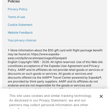
Policies
Privacy Policy
Terms of use
Cookie Statement
Website Feedback
Your privacy choices
† More information about the $50 gift card with flight package benefit
may be found at: https://www.expedia-
aarp.com/lp/b/vacationpackages50prepaid
English Copyright 1995 - 2026. All rights reserved. Use of this Web site
constitutes acceptance of the Expedia User Agreement and Privacy
Policy. AARP and its affiliates do not provide retail goods or services or
discounts on such goods or services. All goods or services and
discounts offered via the AARP® Travel Center powered by Expedia®,
are provided by third-party suppliers. AARP and its affiliates do not
endorse and are not responsible for the goods or services and
discounts made available on this site. Offers are subject to change and
may have restrictions. Please contact the AARP Travel Center directly
This site uses cookies and similar tracking technology.
for full details. Expedia pays a royalty fee to AARP for the use of
As disclosed in our Privacy Statement, we and our
AARP's intellectual property. These fees are used for the general
purposes of AARP.
partners may collect personal information and other