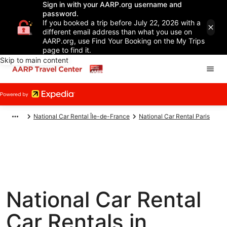
Sign in with your AARP.org username and
password.
If you booked a trip before July 22, 2026 with a
different email address than what you use on
AARP.org, use Find Your Booking on the My Trips
page to find it.
Skip to main content
National Car Rental Île-de-France
National Car Rental Paris
National Car Rental
Car Rentals in