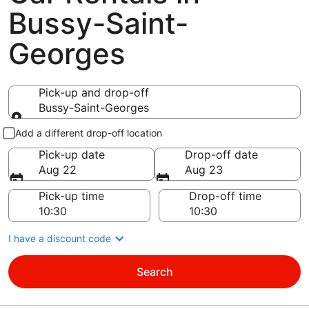
Bussy-Saint-
Georges
Pick-up and drop-off
Bussy-Saint-Georges
Pick-up and drop-off
Add a different drop-off location
Pick-up date
Drop-off date
Aug 22
Aug 23
Pick-up time
Drop-off time
I have a discount code
Search