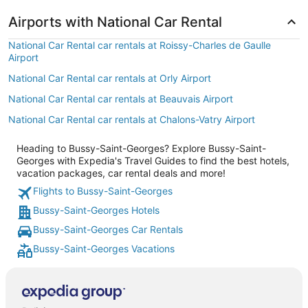
Airports with National Car Rental
National Car Rental car rentals at Roissy-Charles de Gaulle
Airport
National Car Rental car rentals at Orly Airport
National Car Rental car rentals at Beauvais Airport
National Car Rental car rentals at Chalons-Vatry Airport
Heading to Bussy-Saint-Georges? Explore Bussy-Saint-
Georges with Expedia's Travel Guides to find the best hotels,
vacation packages, car rental deals and more!
Flights to Bussy-Saint-Georges
Bussy-Saint-Georges Hotels
Bussy-Saint-Georges Car Rentals
Bussy-Saint-Georges Vacations