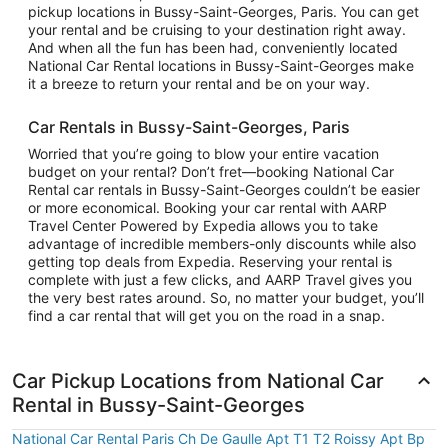
pickup locations in Bussy-Saint-Georges, Paris. You can get
your rental and be cruising to your destination right away.
And when all the fun has been had, conveniently located
National Car Rental locations in Bussy-Saint-Georges make
it a breeze to return your rental and be on your way.
Car Rentals in Bussy-Saint-Georges, Paris
Worried that you’re going to blow your entire vacation
budget on your rental? Don’t fret—booking National Car
Rental car rentals in Bussy-Saint-Georges couldn’t be easier
or more economical. Booking your car rental with AARP
Travel Center Powered by Expedia allows you to take
advantage of incredible members-only discounts while also
getting top deals from Expedia. Reserving your rental is
complete with just a few clicks, and AARP Travel gives you
the very best rates around. So, no matter your budget, you’ll
find a car rental that will get you on the road in a snap.
Car Pickup Locations from National Car
Rental in Bussy-Saint-Georges
National Car Rental Paris Ch De Gaulle Apt T1 T2 Roissy Apt Bp