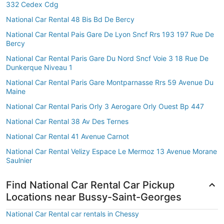
332 Cedex Cdg
National Car Rental 48 Bis Bd De Bercy
National Car Rental Pais Gare De Lyon Sncf Rrs 193 197 Rue De
Bercy
National Car Rental Paris Gare Du Nord Sncf Voie 3 18 Rue De
Dunkerque Niveau 1
National Car Rental Paris Gare Montparnasse Rrs 59 Avenue Du
Maine
National Car Rental Paris Orly 3 Aerogare Orly Ouest Bp 447
National Car Rental 38 Av Des Ternes
National Car Rental 41 Avenue Carnot
National Car Rental Velizy Espace Le Mermoz 13 Avenue Morane
Saulnier
Find National Car Rental Car Pickup
Locations near Bussy-Saint-Georges
National Car Rental car rentals in Chessy