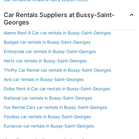
Car Rentals Suppliers at Bussy-Saint-
Georges
Alamo Rent A Car car rentals in Bussy-Saint-Georges
Budget car rentals in Bussy-Saint-Georges
Enterprise car rentals in Bussy-Saint-Georges
Hertz car rentals in Bussy-Saint-Georges
Thrifty Car Rental car rentals in Bussy-Saint-Georges
Avis car rentals in Bussy-Saint-Georges
Dollar Rent A Car car rentals in Bussy-Saint-Georges
National car rentals in Bussy-Saint-Georges
Fox Rental Cars car rentals in Bussy-Saint-Georges
Payless car rentals in Bussy-Saint-Georges
Europcar car rentals in Bussy-Saint-Georges