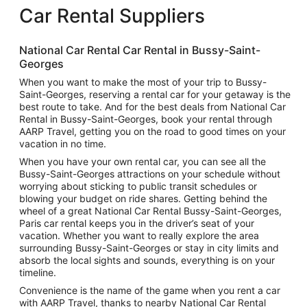
Car Rental Suppliers
National Car Rental Car Rental in Bussy-Saint-
Georges
When you want to make the most of your trip to Bussy-
Saint-Georges, reserving a rental car for your getaway is the
best route to take. And for the best deals from National Car
Rental in Bussy-Saint-Georges, book your rental through
AARP Travel, getting you on the road to good times on your
vacation in no time.
When you have your own rental car, you can see all the
Bussy-Saint-Georges attractions on your schedule without
worrying about sticking to public transit schedules or
blowing your budget on ride shares. Getting behind the
wheel of a great National Car Rental Bussy-Saint-Georges,
Paris car rental keeps you in the driver’s seat of your
vacation. Whether you want to really explore the area
surrounding Bussy-Saint-Georges or stay in city limits and
absorb the local sights and sounds, everything is on your
timeline.
Convenience is the name of the game when you rent a car
with AARP Travel, thanks to nearby National Car Rental