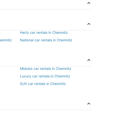
z
Hertz car rentals in Chemnitz
Chemnitz
National car rentals in Chemnitz
Midsize car rentals in Chemnitz
Luxury car rentals in Chemnitz
SUV car rentals in Chemnitz