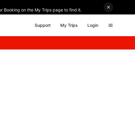
r Booking on the My Trips page to find it.
Support
My Trips
Login