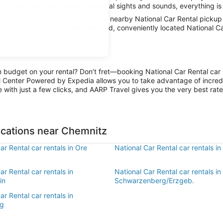
y in city limits and absorb the local sights and sounds, everything is 
 car with AARP Travel, thanks to nearby National Car Rental pickup 
. And when all the fun has been had, conveniently located National C
n budget on your rental? Don’t fret—booking National Car Rental car 
l Center Powered by Expedia allows you to take advantage of incred
 with just a few clicks, and AARP Travel gives you the very best rate
ocations near Chemnitz
ar Rental car rentals in Ore
National Car Rental car rentals i
ar Rental car rentals in
National Car Rental car rentals in
in
Schwarzenberg/Erzgeb.
ar Rental car rentals in
rg