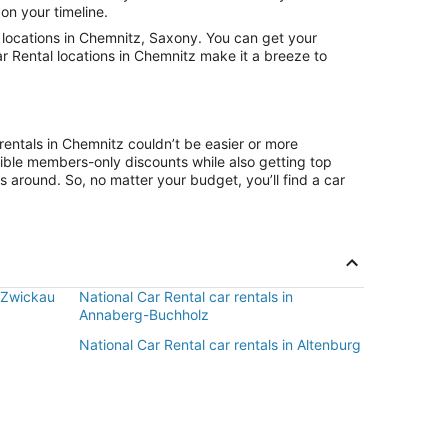
on your timeline.
locations in Chemnitz, Saxony. You can get your
ar Rental locations in Chemnitz make it a breeze to
rentals in Chemnitz couldn’t be easier or more
ible members-only discounts while also getting top
s around. So, no matter your budget, you’ll find a car
n Zwickau
National Car Rental car rentals in
Annaberg-Buchholz
National Car Rental car rentals in Altenburg