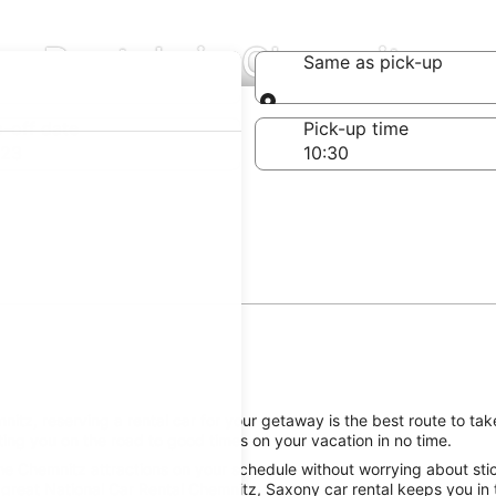
ar Rentals in Chemnitz
Same as pick-up
Same as pick-up
-off date
Pick-up time
 23
tz, reserving a rental car for your getaway is the best route to take
ing you on the road to good times on your vacation in no time.
he Chemnitz attractions on your schedule without worrying about stic
 great National Car Rental Chemnitz, Saxony car rental keeps you in 