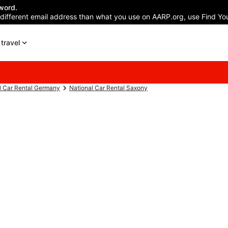
word.
 different email address than what you use on AARP.org, use Find You
travel
l Car Rental Germany
National Car Rental Saxony