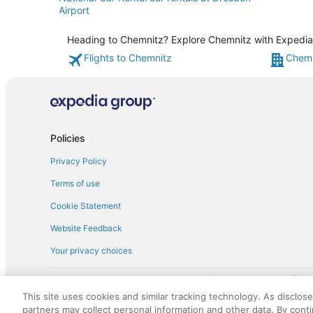
Airport
Heading to Chemnitz? Explore Chemnitz with Expedia's
Flights to Chemnitz
Chemn
Policies
Privacy Policy
Terms of use
Cookie Statement
Website Feedback
Your privacy choices
† More information about the $50 
English Copyright 1995 - 2026. All rights reserved. Use of this Web 
This site uses cookies and similar tracking technology. As disclos
discounts on such goods or services. All goods or services and disc
partners may collect personal information and other data. By cont
not responsible for the goods or services and discounts made availab