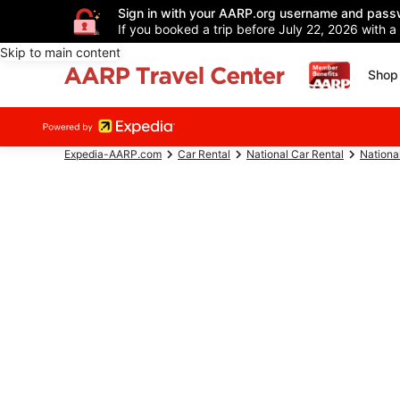
Sign in with your AARP.org username and pass
If you booked a trip before July 22, 2026 with a
Skip to main content
Shop 
Expedia-AARP.com
Car Rental
National Car Rental
Nationa