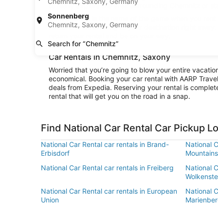
Chemnitz, Saxony, Germany
to really explore the area surrounding Chemnitz or sta
Sonnenberg
Convenience is the name of the game when you rent a
Chemnitz, Saxony, Germany
rental and be cruising to your destination right away
return your rental and be on your way.
Search for “Chemnitz”
Car Rentals in Chemnitz, Saxony
Worried that you’re going to blow your entire vacatio
economical. Booking your car rental with AARP Trave
deals from Expedia. Reserving your rental is complete
rental that will get you on the road in a snap.
Find National Car Rental Car Pickup L
National Car Rental car rentals in Brand-
National C
Erbisdorf
Mountains
National Car Rental car rentals in Freiberg
National C
Wolkenste
National Car Rental car rentals in European
National C
Union
Marienbe