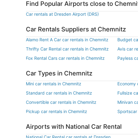
Find Popular Airports close to Chemni
Car rentals at Dresden Airport (DRS)
Car Rentals Suppliers at Chemnitz
Alamo Rent A Car car rentals in Chemnitz
Budget ca
Thrifty Car Rental car rentals in Chemnitz
Avis car r
Fox Rental Cars car rentals in Chemnitz
Payless ca
Car Types in Chemnitz
Mini car rentals in Chemnitz
Economy c
Standard car rentals in Chemnitz
Fullsize c
Convertible car rentals in Chemnitz
Minivan ca
Pickup car rentals in Chemnitz
Sportscar 
Airports with National Car Rental
National Car Rental car rentals at Dresden