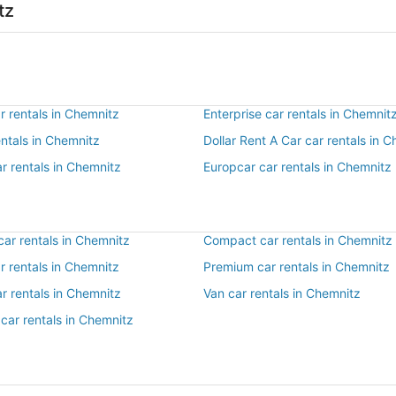
tz
r rentals in Chemnitz
Enterprise car rentals in Chemnit
entals in Chemnitz
Dollar Rent A Car car rentals in 
r rentals in Chemnitz
Europcar car rentals in Chemnitz
ar rentals in Chemnitz
Compact car rentals in Chemnitz
ar rentals in Chemnitz
Premium car rentals in Chemnitz
r rentals in Chemnitz
Van car rentals in Chemnitz
car rentals in Chemnitz