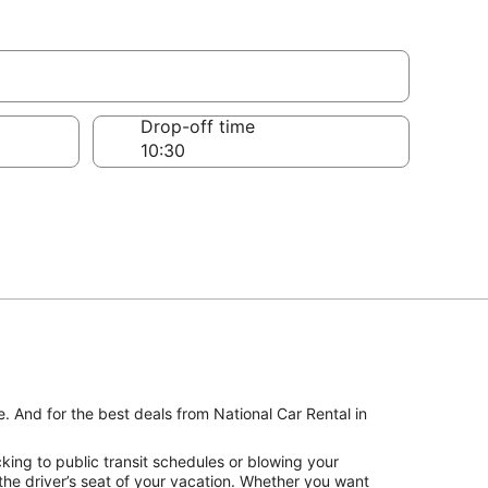
Drop-off time
. And for the best deals from National Car Rental in
king to public transit schedules or blowing your
the driver’s seat of your vacation. Whether you want