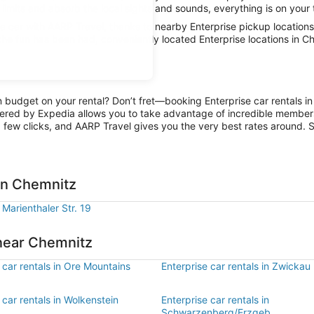
limits and absorb the local sights and sounds, everything is on your 
 car with AARP Travel, thanks to nearby Enterprise pickup locations
 the fun has been had, conveniently located Enterprise locations in C
n budget on your rental? Don’t fret—booking Enterprise car rentals i
ered by Expedia allows you to take advantage of incredible members-
 few clicks, and AARP Travel gives you the very best rates around. So
 in Chemnitz
 Marienthaler Str. 19
 near Chemnitz
 car rentals in Ore Mountains
Enterprise car rentals in Zwickau
 car rentals in Wolkenstein
Enterprise car rentals in
Schwarzenberg/Erzgeb.