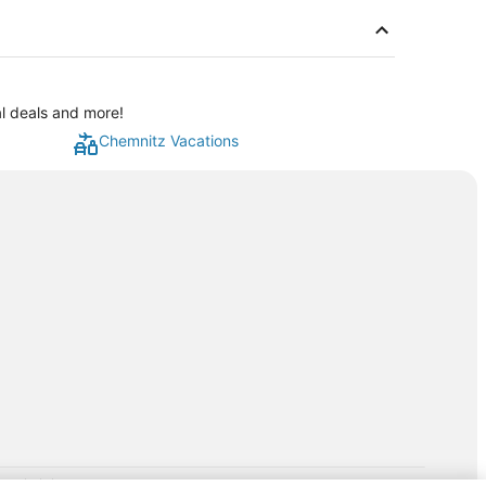
al deals and more!
Chemnitz Vacations
rp.com/lp/b/vacationpackages50prepaid