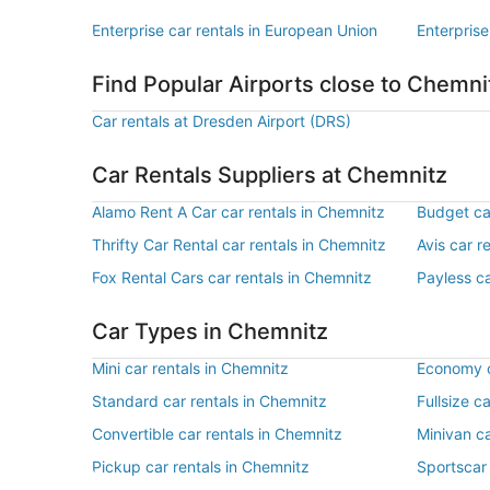
Enterprise car rentals in European Union
Enterprise
Find Popular Airports close to Chemni
Car rentals at Dresden Airport (DRS)
Car Rentals Suppliers at Chemnitz
Alamo Rent A Car car rentals in Chemnitz
Budget ca
Thrifty Car Rental car rentals in Chemnitz
Avis car r
Fox Rental Cars car rentals in Chemnitz
Payless ca
Car Types in Chemnitz
Mini car rentals in Chemnitz
Economy c
Standard car rentals in Chemnitz
Fullsize c
Convertible car rentals in Chemnitz
Minivan ca
Pickup car rentals in Chemnitz
Sportscar 