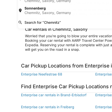
Chemnitz, Saxony, Germany
explore the area surrounding Chemnitz or stay in city 
Sonnenberg
Convenience is the name of the game when you rent a
Chemnitz, Saxony, Germany
cruising to your destination right away. And when all
on your way.
Search for “Chemnitz”
Car Rentals in Chemnitz, Saxony
Worried that you’re going to blow your entire vacatio
Booking your car rental with AARP Travel Center Pow
Expedia. Reserving your rental is complete with just a
will get you on the road in a snap.
Car Pickup Locations from Enterprise
Enterprise Neefestrae 68
Enterprise
Find Enterprise Car Pickup Locations
Enterprise car rentals in Brand-Erbisdorf
Enterprise
Enterprise car rentals in Freiberg
Enterprise