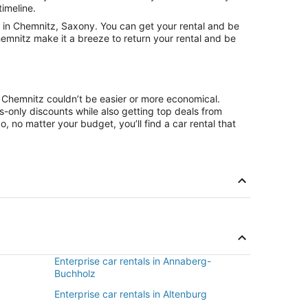
timeline.
 in Chemnitz, Saxony. You can get your rental and be
hemnitz make it a breeze to return your rental and be
n Chemnitz couldn’t be easier or more economical.
only discounts while also getting top deals from
, no matter your budget, you’ll find a car rental that
Enterprise car rentals in Annaberg-
Buchholz
Enterprise car rentals in Altenburg