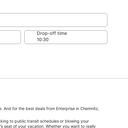
Drop-off time
e. And for the best deals from Enterprise in Chemnitz,
king to public transit schedules or blowing your
’s seat of your vacation. Whether you want to really