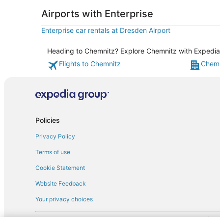
Airports with Enterprise
Enterprise car rentals at Dresden Airport
Heading to Chemnitz? Explore Chemnitz with Expedia's
Flights to Chemnitz
Chemn
Policies
Privacy Policy
Terms of use
Cookie Statement
Website Feedback
Your privacy choices
† More information about the $50 