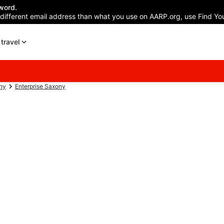
word.
 different email address than what you use on AARP.org, use Find You
travel
ny
Enterprise Saxony