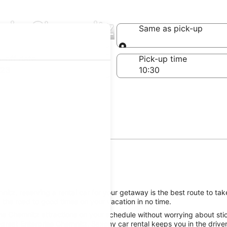
s in Chemnitz
Same as pick-up
Same as pick-up
-off date
Pick-up time
 23
tz, reserving a rental car for your getaway is the best route to tak
 the road to good times on your vacation in no time.
he Chemnitz attractions on your schedule without worrying about stic
great Enterprise Chemnitz, Saxony car rental keeps you in the driver