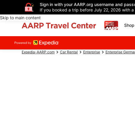
Sign in with your AARP.org username and pass
If you booked a trip before July 22, 2026 with a
Skip to main content
Shop 
Expedia-AARP.com
Car Rental
Enterprise
Enterprise Germa