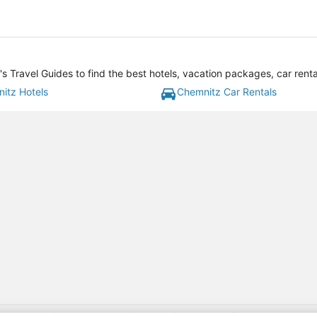
 Travel Guides to find the best hotels, vacation packages, car rent
itz Hotels
Chemnitz Car Rentals
gift card with flight package benefit may be found at: https://www.expedia-aa