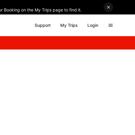
r Booking on the My Trips page to find it.
Support
My Trips
Login