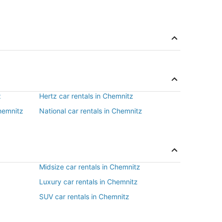
z
Hertz car rentals in Chemnitz
Chemnitz
National car rentals in Chemnitz
Midsize car rentals in Chemnitz
Luxury car rentals in Chemnitz
SUV car rentals in Chemnitz