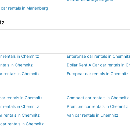
 car rentals in Marienberg
tz
r rentals in Chemnitz
Enterprise car rentals in Chemnit
entals in Chemnitz
Dollar Rent A Car car rentals in 
r rentals in Chemnitz
Europcar car rentals in Chemnitz
ar rentals in Chemnitz
Compact car rentals in Chemnitz
ar rentals in Chemnitz
Premium car rentals in Chemnitz
r rentals in Chemnitz
Van car rentals in Chemnitz
car rentals in Chemnitz