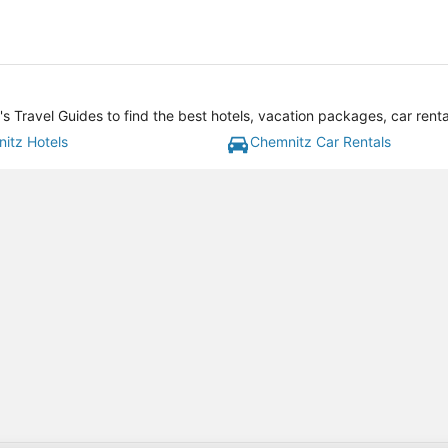
 Travel Guides to find the best hotels, vacation packages, car rent
itz Hotels
Chemnitz Car Rentals