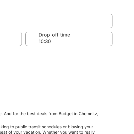
Drop-off time
ke. And for the best deals from Budget in Chemnitz,
king to public transit schedules or blowing your
seat of your vacation. Whether you want to really