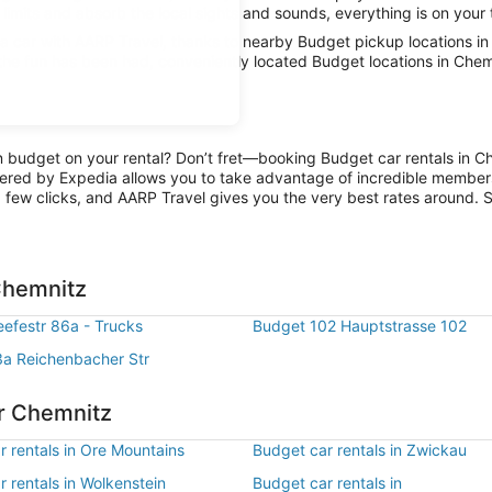
limits and absorb the local sights and sounds, everything is on your 
 car with AARP Travel, thanks to nearby Budget pickup locations in
 the fun has been had, conveniently located Budget locations in Chem
on budget on your rental? Don’t fret—booking Budget car rentals in C
ered by Expedia allows you to take advantage of incredible members-
 few clicks, and AARP Travel gives you the very best rates around. So
Chemnitz
efestr 86a - Trucks
Budget 102 Hauptstrasse 102
a Reichenbacher Str
ar Chemnitz
r rentals in Ore Mountains
Budget car rentals in Zwickau
 rentals in Wolkenstein
Budget car rentals in