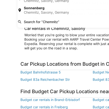
Chemnitz, Saxony, Germany
explore the area surrounding Chemnitz or stay in city 
Sonnenberg
Convenience is the name of the game when you rent a
Chemnitz, Saxony, Germany
cruising to your destination right away. And when all
your way.
Search for “Chemnitz”
Car Rentals in Chemnitz, Saxony
Worried that you’re going to blow your entire vacati
Booking your car rental with AARP Travel Center Pow
Expedia. Reserving your rental is complete with just a
will get you on the road in a snap.
Car Pickup Locations from Budget in 
Budget Bahnhofstrasse 5
Budget Ne
Budget 83a Reichenbacher Str
Budget 83
Find Budget Car Pickup Locations ne
Budget car rentals in Brand-Erbisdorf
Budget ca
Budget car rentals in Freiberg
Budget car