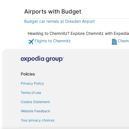
Airports with Budget
Budget car rentals at Dresden Airport
Heading to Chemnitz? Explore Chemnitz with Expedia's
Flights to Chemnitz
Chemn
Policies
Privacy Policy
Terms of use
Cookie Statement
Website Feedback
Your privacy choices