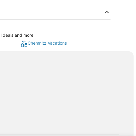
al deals and more!
Chemnitz Vacations