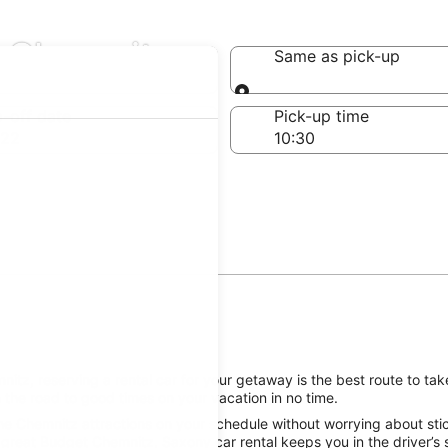
n Chemnitz
Same as pick-up
Same as pick-up
-off date
Pick-up time
 22
itz, reserving a rental car for your getaway is the best route to ta
 the road to good times on your vacation in no time.
he Chemnitz attractions on your schedule without worrying about stic
 great Budget Chemnitz, Saxony car rental keeps you in the driver’s 