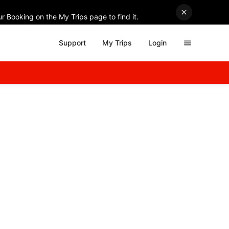
r Booking on the My Trips page to find it.
Support
My Trips
Login