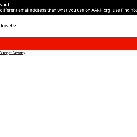
word.
 different email address than what you use on AARP.org, use Find You
travel
Budget Saxony