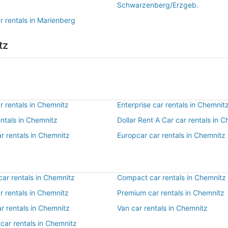
Schwarzenberg/Erzgeb.
r rentals in Marienberg
tz
r rentals in Chemnitz
Enterprise car rentals in Chemnit
entals in Chemnitz
Dollar Rent A Car car rentals in 
r rentals in Chemnitz
Europcar car rentals in Chemnitz
ar rentals in Chemnitz
Compact car rentals in Chemnitz
ar rentals in Chemnitz
Premium car rentals in Chemnitz
r rentals in Chemnitz
Van car rentals in Chemnitz
car rentals in Chemnitz