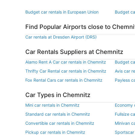
Budget car rentals in European Union
Budget ca
Find Popular Airports close to Chemni
Car rentals at Dresden Airport (DRS)
Car Rentals Suppliers at Chemnitz
Alamo Rent A Car car rentals in Chemnitz
Budget ca
Thrifty Car Rental car rentals in Chemnitz
Avis car r
Fox Rental Cars car rentals in Chemnitz
Payless ca
Car Types in Chemnitz
Mini car rentals in Chemnitz
Economy c
Standard car rentals in Chemnitz
Fullsize c
Convertible car rentals in Chemnitz
Minivan ca
Pickup car rentals in Chemnitz
Sportscar 