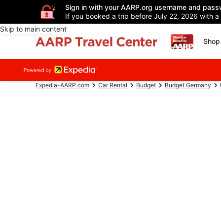
Sign in with your AARP.org username and pass
If you booked a trip before July 22, 2026 with a
Skip to main content
Shop 
Expedia-AARP.com
Car Rental
Budget
Budget Germany