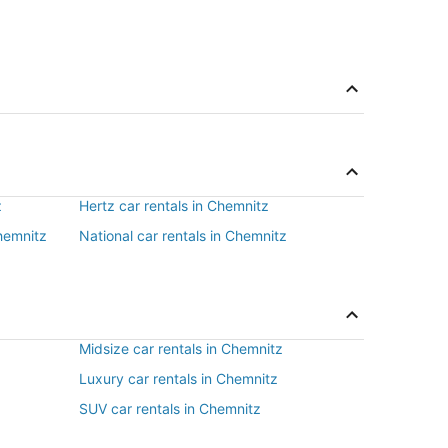
z
Hertz car rentals in Chemnitz
Chemnitz
National car rentals in Chemnitz
Midsize car rentals in Chemnitz
Luxury car rentals in Chemnitz
SUV car rentals in Chemnitz