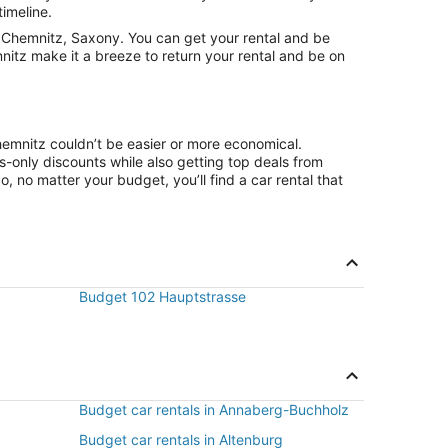
timeline.
 Chemnitz, Saxony. You can get your rental and be
nitz make it a breeze to return your rental and be on
hemnitz couldn’t be easier or more economical.
only discounts while also getting top deals from
, no matter your budget, you’ll find a car rental that
Budget 102 Hauptstrasse
Budget car rentals in Annaberg-Buchholz
Budget car rentals in Altenburg