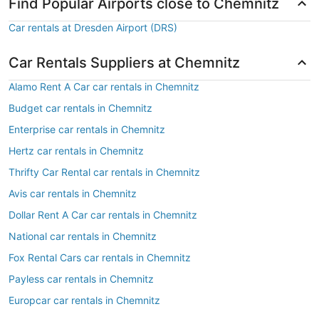
Find Popular Airports close to Chemnitz
Car rentals at Dresden Airport (DRS)
Car Rentals Suppliers at Chemnitz
Alamo Rent A Car car rentals in Chemnitz
Budget car rentals in Chemnitz
Enterprise car rentals in Chemnitz
Hertz car rentals in Chemnitz
Thrifty Car Rental car rentals in Chemnitz
Avis car rentals in Chemnitz
Dollar Rent A Car car rentals in Chemnitz
National car rentals in Chemnitz
Fox Rental Cars car rentals in Chemnitz
Payless car rentals in Chemnitz
Europcar car rentals in Chemnitz