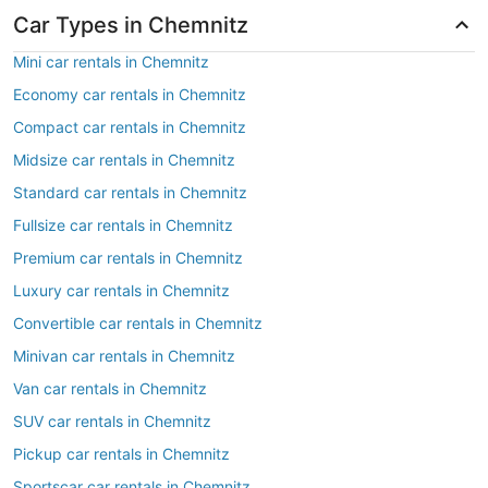
Car Types in Chemnitz
Mini car rentals in Chemnitz
Economy car rentals in Chemnitz
Compact car rentals in Chemnitz
Midsize car rentals in Chemnitz
Standard car rentals in Chemnitz
Fullsize car rentals in Chemnitz
Premium car rentals in Chemnitz
Luxury car rentals in Chemnitz
Convertible car rentals in Chemnitz
Minivan car rentals in Chemnitz
Van car rentals in Chemnitz
SUV car rentals in Chemnitz
Pickup car rentals in Chemnitz
Sportscar car rentals in Chemnitz