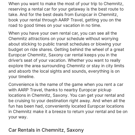
When you want to make the most of your trip to Chemnitz,
reserving a rental car for your getaway is the best route to
take. And for the best deals from Europcar in Chemnitz,
book your rental through AARP Travel, getting you on the
road to good times on your vacation in no time.
When you have your own rental car, you can see all the
Chemnitz attractions on your schedule without worrying
about sticking to public transit schedules or blowing your
budget on ride shares. Getting behind the wheel of a great
Europcar Chemnitz, Saxony car rental keeps you in the
driver’s seat of your vacation. Whether you want to really
explore the area surrounding Chemnitz or stay in city limits
and absorb the local sights and sounds, everything is on
your timeline.
Convenience is the name of the game when you rent a car
with AARP Travel, thanks to nearby Europcar pickup
locations in Chemnitz, Saxony. You can get your rental and
be cruising to your destination right away. And when all the
fun has been had, conveniently located Europcar locations
in Chemnitz make it a breeze to return your rental and be on
your way.
Car Rentals in Chemnitz, Saxony