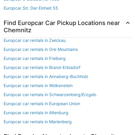
Europcar Str. Der Einheit 55
Find Europcar Car Pickup Locations near
Chemnitz
Europcar car rentals in Zwickau
Europcar car rentals in Ore Mountains
Europcar car rentals in Freiberg
Europcar car rentals in Brand-Erbisdorf
Europcar car rentals in Annaberg-Buchholz
Europcar car rentals in Wolkenstein
Europcar car rentals in Schwarzenberg/Erzgeb.
Europcar car rentals in European Union
Europcar car rentals in Altenburg
Europcar car rentals in Marienberg