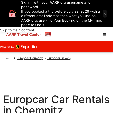
Sign in with your AARP.org username and
password.
If you booked a trip before July 22, 2026 with a
different email address than what you use on
AARP.org, use Find Your Booking on the My Trips
page to find it.
Skip to main content
Europcar Germany
Europcar Saxony
Europcar Car Rentals
in Chemnitz