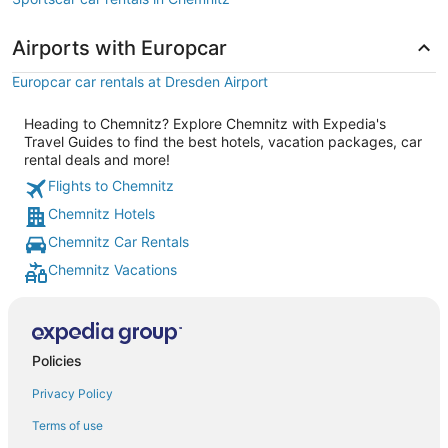
Airports with Europcar
Europcar car rentals at Dresden Airport
Heading to Chemnitz? Explore Chemnitz with Expedia's
Travel Guides to find the best hotels, vacation packages, car
rental deals and more!
Flights to Chemnitz
Chemnitz Hotels
Chemnitz Car Rentals
Chemnitz Vacations
Policies
Privacy Policy
Terms of use