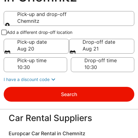
Pick-up and drop-off
Chemnitz
Pick-up and drop-off
Add a different drop-off location
Pick-up date
Drop-off date
Aug 20
Aug 21
Pick-up time
Drop-off time
I have a discount code
Search
Car Rental Suppliers
Europcar Car Rental in Chemnitz