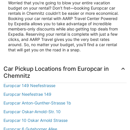
Worried that you’re going to blow your entire vacation
budget on your rental? Don’t fret—booking Europcar car
rentals in Chemnitz couldn’t be easier or more economical.
Booking your car rental with AARP Travel Center Powered
by Expedia allows you to take advantage of incredible
members-only discounts while also getting top deals from
Expedia. Reserving your rental is complete with just a few
clicks, and AARP Travel gives you the very best rates
around. So, no matter your budget, you’ll find a car rental
that will get you on the road in a snap.
Car Pickup Locations from Europcar in
Chemnitz
Europcar 149 Neefestrasse
Europcar Neefestrae 149
Europcar Anton-Gunther-Strasse 1b
Europcar Oskar-Arnold-Str. 10
Europcar 10 Oskar Arnold Strasse
Europcar 6 Guteborner Allee