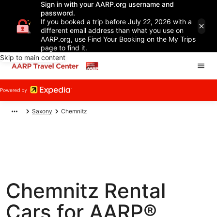
Sign in with your AARP.org username and
password.
If you booked a trip before July 22, 2026 with a
different email address than what you use on
AARP.org, use Find Your Booking on the My Trips
page to find it.
Skip to main content
Saxony
Chemnitz
Chemnitz Rental
Cars for AARP®