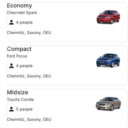
Economy Chevrolet Spark
Economy
Chevrolet Spark
4 people
Chemnitz, Saxony, DEU
Compact Ford Focus
Compact
Ford Focus
4 people
Chemnitz, Saxony, DEU
Midsize Toyota Corolla
Midsize
Toyota Corolla
5 people
Chemnitz, Saxony, DEU