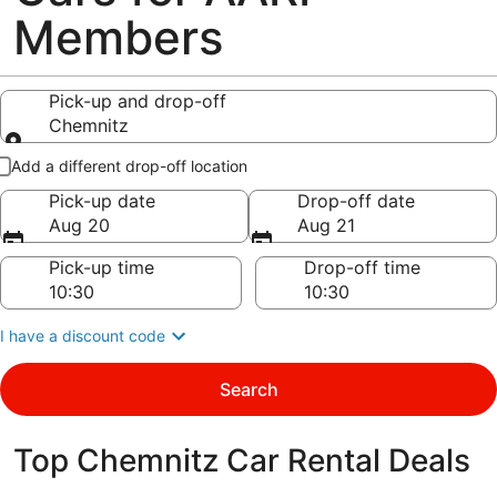
Members
Pick-up and drop-off
Chemnitz
Pick-up and drop-off
Add a different drop-off location
Pick-up date
Drop-off date
Aug 20
Aug 21
Pick-up time
Drop-off time
I have a discount code
Search
Top Chemnitz Car Rental Deals