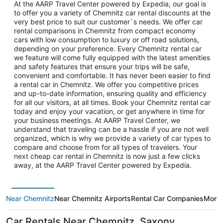
At the AARP Travel Center powered by Expedia, our goal is
to offer you a variety of Chemnitz car rental discounts at the
very best price to suit our customer`s needs. We offer car
rental comparisons in Chemnitz from compact economy
cars with low consumption to luxury or off road solutions,
depending on your preference. Every Chemnitz rental car
we feature will come fully equipped with the latest amenities
and safety features that ensure your trips will be safe,
convenient and comfortable. It has never been easier to find
a rental car in Chemnitz. We offer you competitive prices
and up-to-date information, ensuring quality and efficiency
for all our visitors, at all times. Book your Chemnitz rental car
today and enjoy your vacation, or get anywhere in time for
your business meetings. At AARP Travel Center, we
understand that traveling can be a hassle if you are not well
organized, which is why we provide a variety of car types to
compare and choose from for all types of travelers. Your
next cheap car rental in Chemnitz is now just a few clicks
away, at the AARP Travel Center powered by Expedia.
Near Chemnitz
Near Chemnitz Airports
Rental Car Companies
More 
Car Rentals Near Chemnitz, Saxony