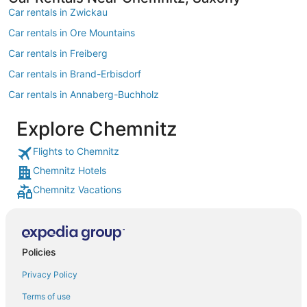
Car rentals in Zwickau
Car rentals in Ore Mountains
Car rentals in Freiberg
Car rentals in Brand-Erbisdorf
Car rentals in Annaberg-Buchholz
Car rentals in Wolkenstein
Explore Chemnitz
Car rentals in Schwarzenberg/Erzgeb.
Flights to Chemnitz
Car rentals in European Union
Chemnitz Hotels
Car rentals in Altenburg
Chemnitz Vacations
Car rentals in Marienberg
Car rentals in Meerane
Car rentals in Hohenstein-Ernstthal
Policies
Car rentals in Borna
Privacy Policy
Car rentals in Northern Europe
Terms of use
Car rentals in Grimma