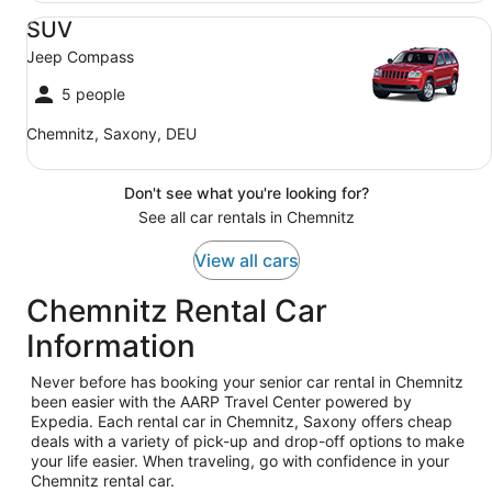
SUV Jeep Compass
SUV
Jeep Compass
5 people
Chemnitz, Saxony, DEU
Don't see what you're looking for?
See all car rentals in Chemnitz
View all cars
Chemnitz Rental Car
Information
Never before has booking your senior car rental in Chemnitz
been easier with the AARP Travel Center powered by
Expedia. Each rental car in Chemnitz, Saxony offers cheap
deals with a variety of pick-up and drop-off options to make
your life easier. When traveling, go with confidence in your
Chemnitz rental car.