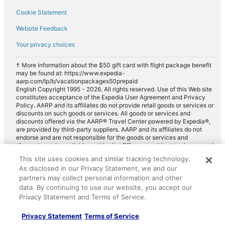
Cookie Statement
Website Feedback
Your privacy choices
† More information about the $50 gift card with flight package benefit
may be found at: https://www.expedia-
aarp.com/lp/b/vacationpackages50prepaid
English Copyright 1995 - 2026. All rights reserved. Use of this Web site
constitutes acceptance of the Expedia User Agreement and Privacy
Policy. AARP and its affiliates do not provide retail goods or services or
discounts on such goods or services. All goods or services and
discounts offered via the AARP® Travel Center powered by Expedia®,
are provided by third-party suppliers. AARP and its affiliates do not
endorse and are not responsible for the goods or services and
discounts made available on this site. Offers are subject to change and
may have restrictions. Please contact the AARP Travel Center directly
This site uses cookies and similar tracking technology.
for full details. Expedia pays a royalty fee to AARP for the use of
As disclosed in our Privacy Statement, we and our
AARP's intellectual property. These fees are used for the general
purposes of AARP.
partners may collect personal information and other
data. By continuing to use our website, you accept our
Privacy Statement and Terms of Service.
Privacy Statement
Terms of Service