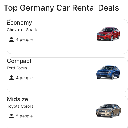
Top Germany Car Rental Deals
Economy Chevrolet Spark
Economy
Chevrolet Spark
4 people
Compact Ford Focus
Compact
Ford Focus
4 people
Midsize Toyota Corolla
Midsize
Toyota Corolla
5 people