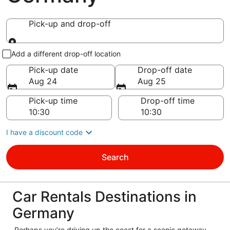
Pick-up and drop-off
Pick-up and drop-off
Add a different drop-off location
Pick-up date
Drop-off date
Aug 24
Aug 25
Pick-up time
Drop-off time
I have a discount code
Search
Car Rentals Destinations in
Germany
Perhaps you’re driving up the coast for a scenic getaway,