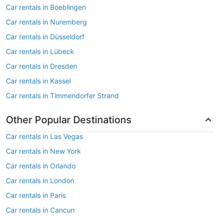
Car rentals in Boeblingen
Car rentals in Nuremberg
Car rentals in Düsseldorf
Car rentals in Lübeck
Car rentals in Dresden
Car rentals in Kassel
Car rentals in Timmendorfer Strand
Other Popular Destinations
Car rentals in Las Vegas
Car rentals in New York
Car rentals in Orlando
Car rentals in London
Car rentals in Paris
Car rentals in Cancun