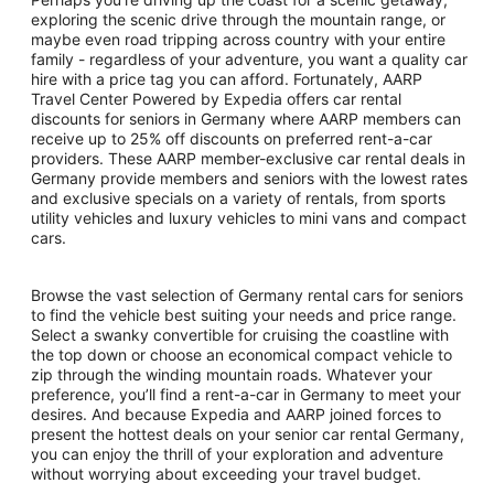
exploring the scenic drive through the mountain range, or
maybe even road tripping across country with your entire
family - regardless of your adventure, you want a quality car
hire with a price tag you can afford. Fortunately, AARP
Travel Center Powered by Expedia offers car rental
discounts for seniors in Germany where AARP members can
receive up to 25% off discounts on preferred rent-a-car
providers. These AARP member-exclusive car rental deals in
Germany provide members and seniors with the lowest rates
and exclusive specials on a variety of rentals, from sports
utility vehicles and luxury vehicles to mini vans and compact
cars.
Browse the vast selection of Germany rental cars for seniors
to find the vehicle best suiting your needs and price range.
Select a swanky convertible for cruising the coastline with
the top down or choose an economical compact vehicle to
zip through the winding mountain roads. Whatever your
preference, you’ll find a rent-a-car in Germany to meet your
desires. And because Expedia and AARP joined forces to
present the hottest deals on your senior car rental Germany,
you can enjoy the thrill of your exploration and adventure
without worrying about exceeding your travel budget.