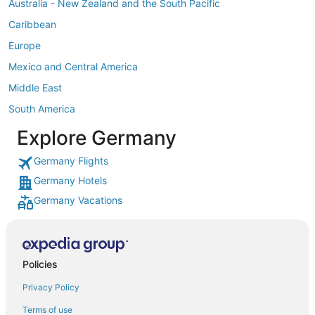
Australia - New Zealand and the South Pacific
Caribbean
Europe
Mexico and Central America
Middle East
South America
Explore Germany
Germany Flights
Germany Hotels
Germany Vacations
Policies
Privacy Policy
Terms of use