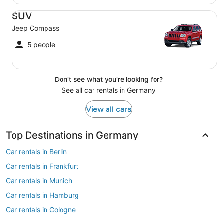
SUV Jeep Compass
SUV
Jeep Compass
5 people
Don't see what you're looking for?
See all car rentals in Germany
View all cars
Top Destinations in Germany
Car rentals in Berlin
Car rentals in Frankfurt
Car rentals in Munich
Car rentals in Hamburg
Car rentals in Cologne