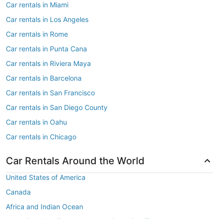
Car rentals in Miami
Car rentals in Los Angeles
Car rentals in Rome
Car rentals in Punta Cana
Car rentals in Riviera Maya
Car rentals in Barcelona
Car rentals in San Francisco
Car rentals in San Diego County
Car rentals in Oahu
Car rentals in Chicago
Car Rentals Around the World
United States of America
Canada
Africa and Indian Ocean