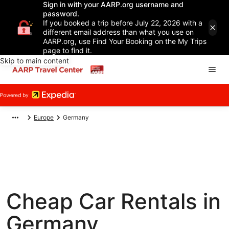
Sign in with your AARP.org username and
password.
If you booked a trip before July 22, 2026 with a
different email address than what you use on
AARP.org, use Find Your Booking on the My Trips
page to find it.
Skip to main content
Europe
Germany
Cheap Car Rentals in
Germany