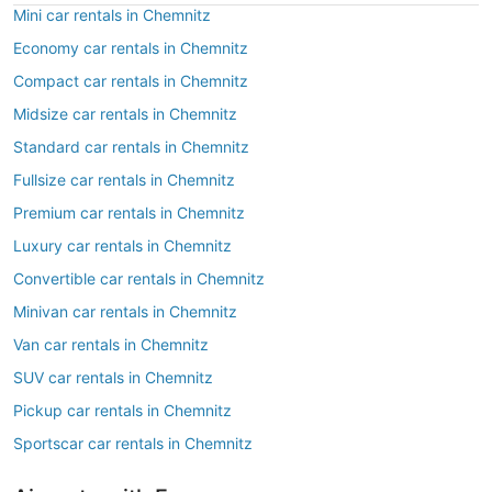
Mini car rentals in Chemnitz
Economy car rentals in Chemnitz
Compact car rentals in Chemnitz
Midsize car rentals in Chemnitz
Standard car rentals in Chemnitz
Fullsize car rentals in Chemnitz
Premium car rentals in Chemnitz
Luxury car rentals in Chemnitz
Convertible car rentals in Chemnitz
Minivan car rentals in Chemnitz
Van car rentals in Chemnitz
SUV car rentals in Chemnitz
Pickup car rentals in Chemnitz
Sportscar car rentals in Chemnitz