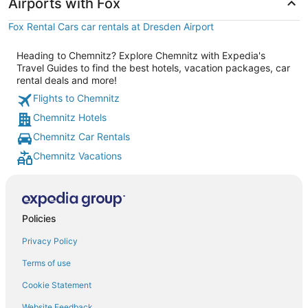
Airports with Fox
Fox Rental Cars car rentals at Dresden Airport
Heading to Chemnitz? Explore Chemnitz with Expedia's
Travel Guides to find the best hotels, vacation packages, car
rental deals and more!
Flights to Chemnitz
Chemnitz Hotels
Chemnitz Car Rentals
Chemnitz Vacations
Policies
Privacy Policy
Terms of use
Cookie Statement
Website Feedback