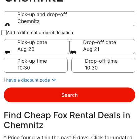
Pick-up and drop-off
Chemnitz
Pick-up and drop-off
Add a different drop-off location
Pick-up date
Drop-off date
Aug 20
Aug 21
Pick-up time
Drop-off time
I have a discount code
Search
Find Cheap Fox Rental Deals in
Chemnitz
* Price found within the past 6 days. Click for updated