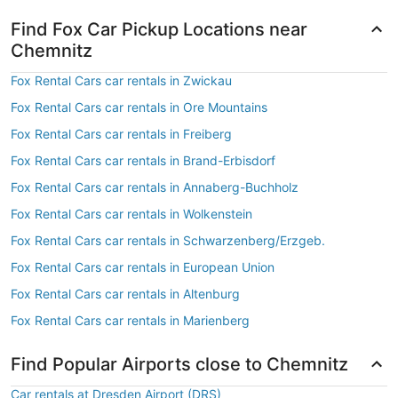
Find Fox Car Pickup Locations near
Chemnitz
Fox Rental Cars car rentals in Zwickau
Fox Rental Cars car rentals in Ore Mountains
Fox Rental Cars car rentals in Freiberg
Fox Rental Cars car rentals in Brand-Erbisdorf
Fox Rental Cars car rentals in Annaberg-Buchholz
Fox Rental Cars car rentals in Wolkenstein
Fox Rental Cars car rentals in Schwarzenberg/Erzgeb.
Fox Rental Cars car rentals in European Union
Fox Rental Cars car rentals in Altenburg
Fox Rental Cars car rentals in Marienberg
Find Popular Airports close to Chemnitz
Car rentals at Dresden Airport (DRS)