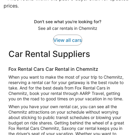
prices.
Don't see what you're looking for?
See all car rentals in Chemnitz
View all cars
Car Rental Suppliers
Fox Rental Cars Car Rental in Chemnitz
When you want to make the most of your trip to Chemnitz,
reserving a rental car for your getaway is the best route to
take. And for the best deals from Fox Rental Cars in
Chemnitz, book your rental through AARP Travel, getting
you on the road to good times on your vacation in no time.
When you have your own rental car, you can see all the
Chemnitz attractions on your schedule without worrying
about sticking to public transit schedules or blowing your
budget on ride shares. Getting behind the wheel of a great
Fox Rental Cars Chemnitz, Saxony car rental keeps you in
the driver’s seat of your vacation. Whether you want to