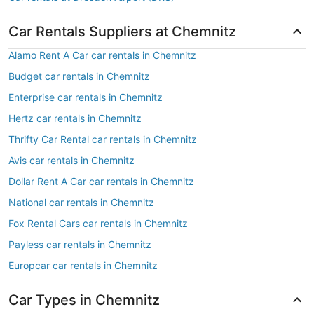
Car Rentals Suppliers at Chemnitz
Alamo Rent A Car car rentals in Chemnitz
Budget car rentals in Chemnitz
Enterprise car rentals in Chemnitz
Hertz car rentals in Chemnitz
Thrifty Car Rental car rentals in Chemnitz
Avis car rentals in Chemnitz
Dollar Rent A Car car rentals in Chemnitz
National car rentals in Chemnitz
Fox Rental Cars car rentals in Chemnitz
Payless car rentals in Chemnitz
Europcar car rentals in Chemnitz
Car Types in Chemnitz