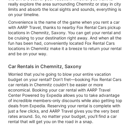
really explore the area surrounding Chemnitz or stay in city
limits and absorb the local sights and sounds, everything is
on your timeline.
Convenience is the name of the game when you rent a car
with AARP Travel, thanks to nearby Fox Rental Cars pickup
locations in Chemnitz, Saxony. You can get your rental and
be cruising to your destination right away. And when all the
fun has been had, conveniently located Fox Rental Cars
locations in Chemnitz make it a breeze to return your rental
and be on your way.
Car Rentals in Chemnitz, Saxony
Worried that you’re going to blow your entire vacation
budget on your rental? Don’t fret—booking Fox Rental Cars
car rentals in Chemnitz couldn’t be easier or more
economical. Booking your car rental with AARP Travel
Center Powered by Expedia allows you to take advantage
of incredible members-only discounts while also getting top
deals from Expedia. Reserving your rental is complete with
just a few clicks, and AARP Travel gives you the very best
rates around. So, no matter your budget, you’ll find a car
rental that will get you on the road in a snap.