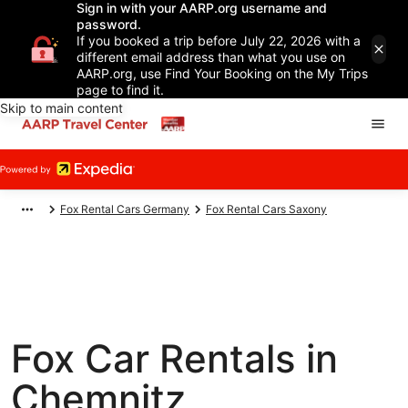
Sign in with your AARP.org username and
password.
If you booked a trip before July 22, 2026 with a
different email address than what you use on
AARP.org, use Find Your Booking on the My Trips
page to find it.
Skip to main content
Fox Rental Cars Germany
Fox Rental Cars Saxony
Fox Car Rentals in
Chemnitz