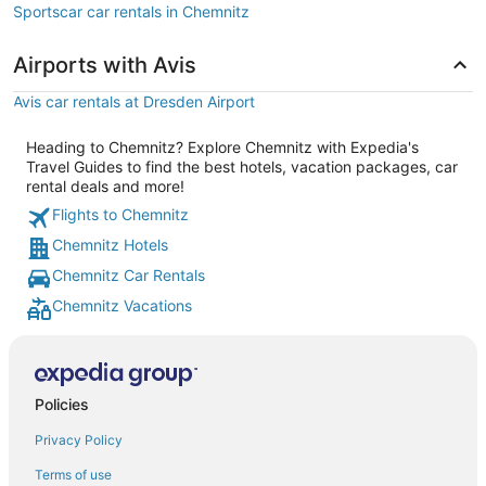
Sportscar car rentals in Chemnitz
Airports with Avis
Avis car rentals at Dresden Airport
Heading to Chemnitz? Explore Chemnitz with Expedia's
Travel Guides to find the best hotels, vacation packages, car
rental deals and more!
Flights to Chemnitz
Chemnitz Hotels
Chemnitz Car Rentals
Chemnitz Vacations
Policies
Privacy Policy
Terms of use