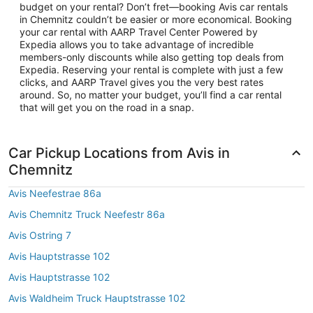
budget on your rental? Don’t fret—booking Avis car rentals
in Chemnitz couldn’t be easier or more economical. Booking
your car rental with AARP Travel Center Powered by
Expedia allows you to take advantage of incredible
members-only discounts while also getting top deals from
Expedia. Reserving your rental is complete with just a few
clicks, and AARP Travel gives you the very best rates
around. So, no matter your budget, you’ll find a car rental
that will get you on the road in a snap.
Car Pickup Locations from Avis in
Chemnitz
Avis Neefestrae 86a
Avis Chemnitz Truck Neefestr 86a
Avis Ostring 7
Avis Hauptstrasse 102
Avis Hauptstrasse 102
Avis Waldheim Truck Hauptstrasse 102