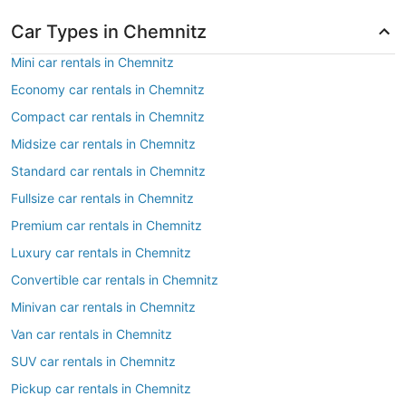
Car Types in Chemnitz
Mini car rentals in Chemnitz
Economy car rentals in Chemnitz
Compact car rentals in Chemnitz
Midsize car rentals in Chemnitz
Standard car rentals in Chemnitz
Fullsize car rentals in Chemnitz
Premium car rentals in Chemnitz
Luxury car rentals in Chemnitz
Convertible car rentals in Chemnitz
Minivan car rentals in Chemnitz
Van car rentals in Chemnitz
SUV car rentals in Chemnitz
Pickup car rentals in Chemnitz