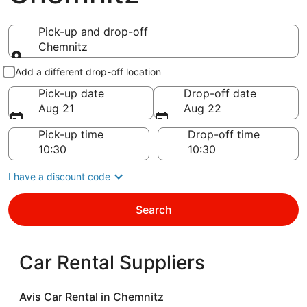
Pick-up and drop-off
Chemnitz
Pick-up and drop-off
Add a different drop-off location
Pick-up date
Drop-off date
Aug 21
Aug 22
Pick-up time
Drop-off time
I have a discount code
Search
Car Rental Suppliers
Avis Car Rental in Chemnitz