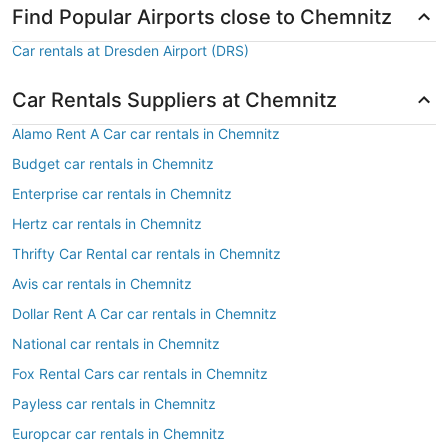
Find Popular Airports close to Chemnitz
Car rentals at Dresden Airport (DRS)
Car Rentals Suppliers at Chemnitz
Alamo Rent A Car car rentals in Chemnitz
Budget car rentals in Chemnitz
Enterprise car rentals in Chemnitz
Hertz car rentals in Chemnitz
Thrifty Car Rental car rentals in Chemnitz
Avis car rentals in Chemnitz
Dollar Rent A Car car rentals in Chemnitz
National car rentals in Chemnitz
Fox Rental Cars car rentals in Chemnitz
Payless car rentals in Chemnitz
Europcar car rentals in Chemnitz