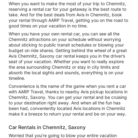
When you want to make the most of your trip to Chemnitz,
reserving a rental car for your getaway is the best route to
take. And for the best deals from Avis in Chemnitz, book
your rental through AARP Travel, getting you on the road to
good times on your vacation in no time.
When you have your own rental car, you can see all the
Chemnitz attractions on your schedule without worrying
about sticking to public transit schedules or blowing your
budget on ride shares. Getting behind the wheel of a great
Avis Chemnitz, Saxony car rental keeps you in the driver’s
seat of your vacation. Whether you want to really explore
the area surrounding Chemnitz or stay in city limits and
absorb the local sights and sounds, everything is on your
timeline.
Convenience is the name of the game when you rent a car
with AARP Travel, thanks to nearby Avis pickup locations in
Chemnitz, Saxony. You can get your rental and be cruising
to your destination right away. And when all the fun has
been had, conveniently located Avis locations in Chemnitz
make it a breeze to return your rental and be on your way.
Car Rentals in Chemnitz, Saxony
Worried that you’re going to blow your entire vacation