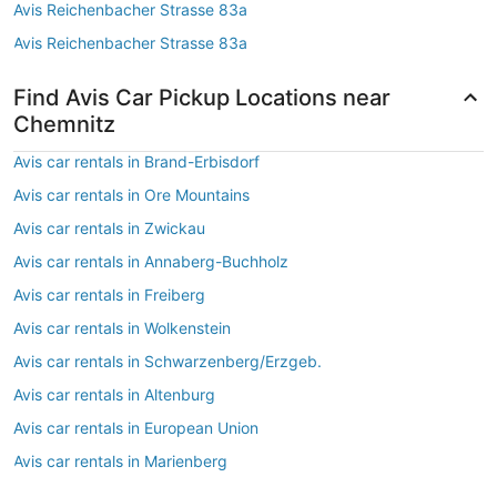
Avis Reichenbacher Strasse 83a
Avis Reichenbacher Strasse 83a
Find Avis Car Pickup Locations near
Chemnitz
Avis car rentals in Brand-Erbisdorf
Avis car rentals in Ore Mountains
Avis car rentals in Zwickau
Avis car rentals in Annaberg-Buchholz
Avis car rentals in Freiberg
Avis car rentals in Wolkenstein
Avis car rentals in Schwarzenberg/Erzgeb.
Avis car rentals in Altenburg
Avis car rentals in European Union
Avis car rentals in Marienberg