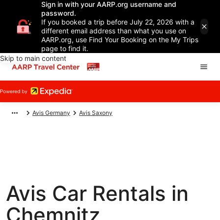
Sign in with your AARP.org username and
password.
If you booked a trip before July 22, 2026 with a
different email address than what you use on
AARP.org, use Find Your Booking on the My Trips
page to find it.
Skip to main content
Avis Germany
Avis Saxony
Avis Car Rentals in
Chemnitz