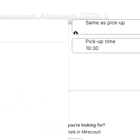
recourt Airport (EPL)
Same as pick-up
Same as pick-up
-off date
Pick-up time
21
s at Mirecourt
updated prices.
Don't see what you're looking for?
See all car rentals in Mirecourt