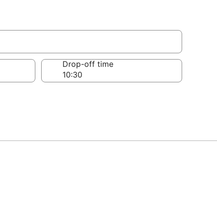
Drop-off time