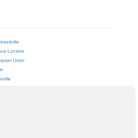
trexéville
sace-Lorraine
ropean Union
in
eville