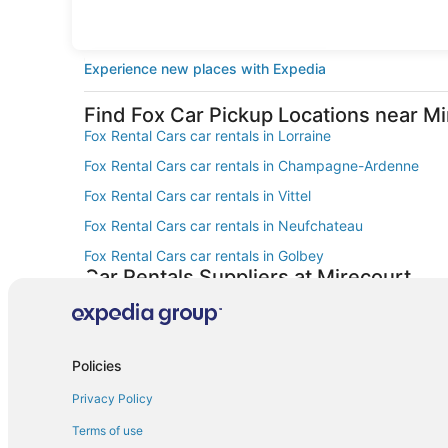
Experience new places with Expedia
Find Fox Car Pickup Locations near M
Fox Rental Cars car rentals in Lorraine
Fox Rental Cars car rentals in Champagne-Ardenne
Fox Rental Cars car rentals in Vittel
Fox Rental Cars car rentals in Neufchateau
Fox Rental Cars car rentals in Golbey
Car Rentals Suppliers at Mirecourt
Alamo Rent A Car car rentals in Mirecourt
Enterprise car rentals in Mirecourt
Thrifty Car Rental car rentals in Mirecourt
Policies
Dollar Rent A Car car rentals in Mirecourt
Privacy Policy
Fox Rental Cars car rentals in Mirecourt
Terms of use
Europcar car rentals in Mirecourt