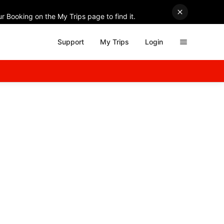
r Booking on the My Trips page to find it.
Support
My Trips
Login