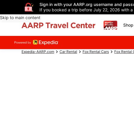
Sign in with your AARP.org username and pass
If you booked a trip before July 22, 2026 with a
Skip to main content
Shop 
Expedia-AARP.com
Car Rental
Fox Rental Cars
Fox Rental 