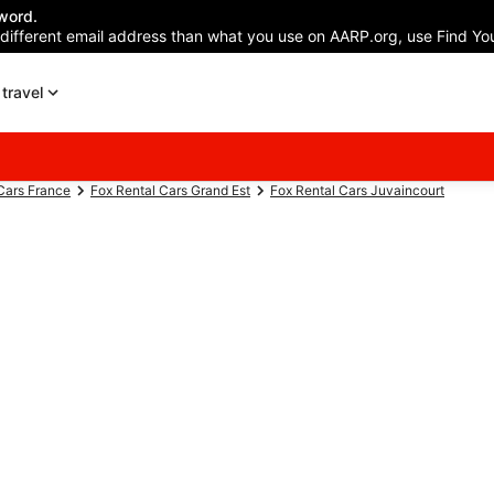
word.
 different email address than what you use on AARP.org, use Find You
travel
Cars France
Fox Rental Cars Grand Est
Fox Rental Cars Juvaincourt