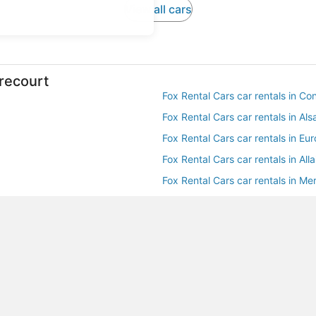
View all cars
irecourt
Fox Rental Cars car rentals in Con
Fox Rental Cars car rentals in Al
Fox Rental Cars car rentals in Eu
Fox Rental Cars car rentals in Alla
Fox Rental Cars car rentals in Mer
Budget car rentals in Mirecourt
Hertz car rentals in Mirecourt
Avis car rentals in Mirecourt
National car rentals in Mirecourt
Payless car rentals in Mirecourt