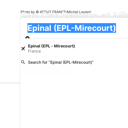
Fox Car Rentals at Mi
Photo by © ATOUT FRANCE/Michel Laurent
Pick-up
Pick-up
Epinal (EPL-Mirecourt)
Pick-up
Pick-up date
Drop
Aug 20
Aug 
Epinal (EPL - Mirecourt)
France
I have a discount code
Search for “Epinal (EPL-Mirecourt)”
Search
Find Cheap Fox Rental Deal
* Price found within the past 6 days. Click for 