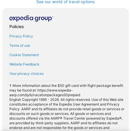
See our world of travel options
Policies
Privacy Policy
Terms of use
Cookie Statement
Website Feedback
Your privacy choices
† More information about the $50 gift card with flight package benefit
may be found at: https://www.expedia-
aarp.com/lp/b/vacationpackages50prepaid
English Copyright 1995 - 2026. All rights reserved. Use of this Web site
constitutes acceptance of the Expedia User Agreement and Privacy
Policy. AARP and its affiliates do not provide retail goods or services or
discounts on such goods or services. All goods or services and
discounts offered via the AARP® Travel Center powered by Expedia®,
are provided by third-party suppliers. AARP and its affiliates do not
endorse and are not responsible for the goods or services and