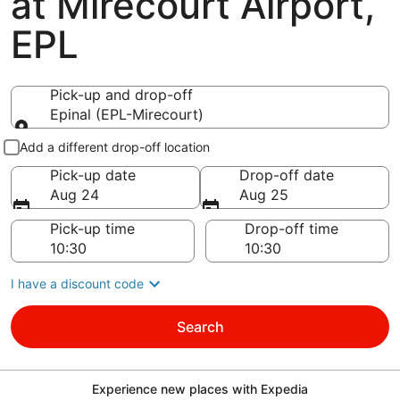
at Mirecourt Airport,
EPL
Pick-up and drop-off
Epinal (EPL-Mirecourt)
Pick-up and drop-off
Add a different drop-off location
Pick-up date
Drop-off date
Aug 24
Aug 25
Pick-up time
Drop-off time
I have a discount code
Search
Experience new places with Expedia