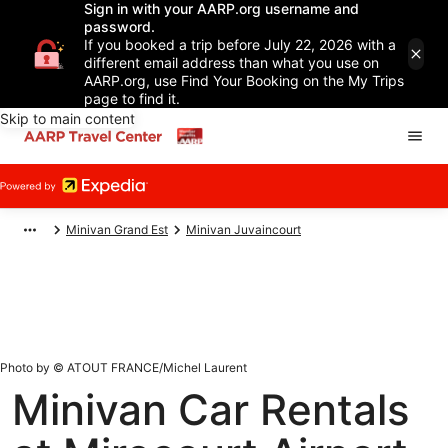
Sign in with your AARP.org username and
password.
If you booked a trip before July 22, 2026 with a
different email address than what you use on
AARP.org, use Find Your Booking on the My Trips
page to find it.
Skip to main content
Minivan Grand Est
Minivan Juvaincourt
Photo by © ATOUT FRANCE/Michel Laurent
Minivan Car Rentals