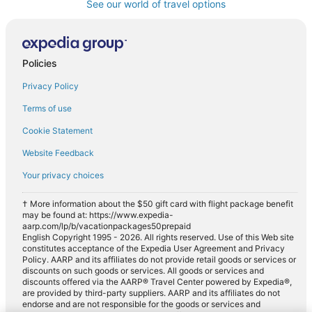
See our world of travel options
Policies
Privacy Policy
Terms of use
Cookie Statement
Website Feedback
Your privacy choices
† More information about the $50 gift card with flight package benefit
may be found at: https://www.expedia-
aarp.com/lp/b/vacationpackages50prepaid
English Copyright 1995 - 2026. All rights reserved. Use of this Web site
constitutes acceptance of the Expedia User Agreement and Privacy
Policy. AARP and its affiliates do not provide retail goods or services or
discounts on such goods or services. All goods or services and
discounts offered via the AARP® Travel Center powered by Expedia®,
are provided by third-party suppliers. AARP and its affiliates do not
endorse and are not responsible for the goods or services and