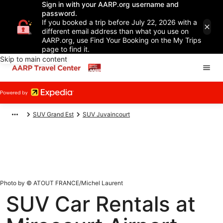
Sign in with your AARP.org username and
password.
If you booked a trip before July 22, 2026 with a
different email address than what you use on
AARP.org, use Find Your Booking on the My Trips
page to find it.
Skip to main content
SUV Grand Est
SUV Juvaincourt
Photo by © ATOUT FRANCE/Michel Laurent
SUV Car Rentals at