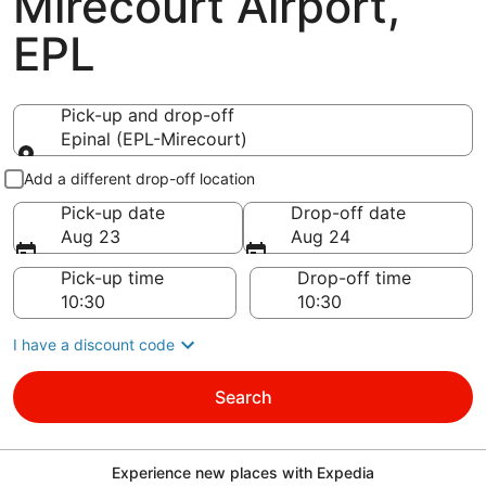
Mirecourt Airport,
EPL
Pick-up and drop-off
Epinal (EPL-Mirecourt)
Pick-up and drop-off
Add a different drop-off location
Pick-up date
Drop-off date
Aug 23
Aug 24
Pick-up time
Drop-off time
I have a discount code
Search
Experience new places with Expedia